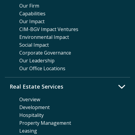
Our Firm
Capabilities
Our Impact
CIM-BGV Impact Ventures
Environmental Impact
Social Impact
Corporate Governance
Our Leadership
Our Office Locations
Real Estate Services
Overview
Development
Hospitality
Property Management
Leasing