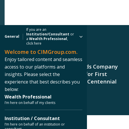
If you are an
Institution/Consultant
or
General
a
Wealth Professional
,
click here
Welcome to CIMGroup.com.
PRESS RELEASE
Enjoy tailored content and seamless
CIM Group and Centennial Yards Company
access to our platforms and
Signs Lease with Shake Shack for First
insights. Please select the
Downtown Atlanta Location in Centennial
experience that best describes you
Yards
below:
Wealth Professional
I’m here on behalf of my clients
Institution / Consultant
I’m here on behalf of an institution or
consultant