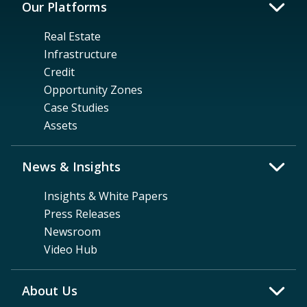
Our Platforms
Real Estate
Infrastructure
Credit
Opportunity Zones
Case Studies
Assets
News & Insights
Insights & White Papers
Press Releases
Newsroom
Video Hub
About Us