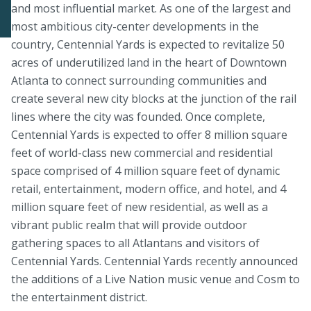
and most influential market. As one of the largest and
most ambitious city-center developments in the
country, Centennial Yards is expected to revitalize 50
acres of underutilized land in the heart of Downtown
Atlanta to connect surrounding communities and
create several new city blocks at the junction of the rail
lines where the city was founded. Once complete,
Centennial Yards is expected to offer 8 million square
feet of world-class new commercial and residential
space comprised of 4 million square feet of dynamic
retail, entertainment, modern office, and hotel, and 4
million square feet of new residential, as well as a
vibrant public realm that will provide outdoor
gathering spaces to all Atlantans and visitors of
Centennial Yards. Centennial Yards recently announced
the additions of a Live Nation music venue and Cosm to
the entertainment district.