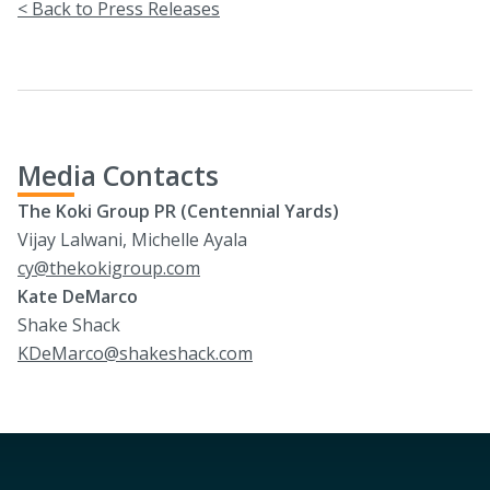
< Back to Press Releases
Media Contacts
The Koki Group PR (Centennial Yards)
Vijay Lalwani, Michelle Ayala
cy@thekokigroup.com
Kate DeMarco
Shake Shack
KDeMarco@shakeshack.com