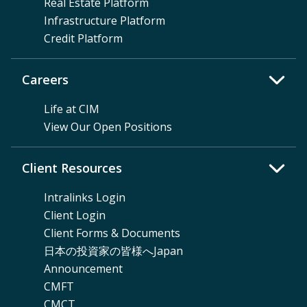
Real Estate Platform
Infrastructure Platform
Credit Platform
Careers
Life at CIM
View Our Open Positions
Client Resources
Intralinks Login
Client Login
Client Forms & Documents
日本の投資家の皆様へJapan
Announcement
CMFT
CMCT