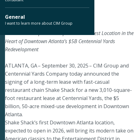
< Back to Press Releases
General
I want to learn more about CIM Group
September 30, 2025
Shake Shack Expands Footprint with Newest Location in the
Heart of Downtown Atlanta’s $5B Centennial Yards
Redevelopment
ATLANTA, GA – September 30, 2025 – CIM Group and
Centennial Yards Company today announced the
signing of a long-term lease with fast-casual
restaurant chain Shake Shack for a new 3,010-square-
foot restaurant lease at Centennial Yards, the $5
billion, 50-acre mixed-use development in Downtown
Atlanta.
Shake Shack’s first Downtown Atlanta location,
expected to open in 2026, will bring its modern take on
American classics to the Entertainment District in