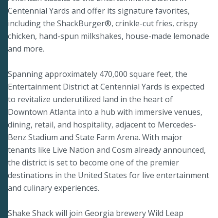
Centennial Yards and offer its signature favorites,
including the ShackBurger®, crinkle-cut fries, crispy
chicken, hand-spun milkshakes, house-made lemonade
and more.
Spanning approximately 470,000 square feet, the
Entertainment District at Centennial Yards is expected
to revitalize underutilized land in the heart of
Downtown Atlanta into a hub with immersive venues,
dining, retail, and hospitality, adjacent to Mercedes-
Benz Stadium and State Farm Arena. With major
tenants like Live Nation and Cosm already announced,
the district is set to become one of the premier
destinations in the United States for live entertainment
and culinary experiences.
Shake Shack will join Georgia brewery Wild Leap