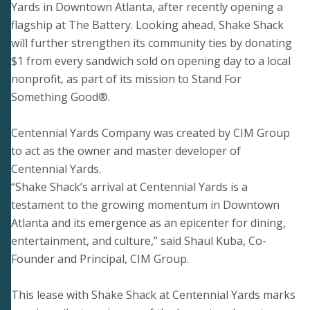
Yards in Downtown Atlanta, after recently opening a
flagship at The Battery. Looking ahead, Shake Shack
will further strengthen its community ties by donating
$1 from every sandwich sold on opening day to a local
nonprofit, as part of its mission to Stand For
Something Good®.
Centennial Yards Company was created by CIM Group
to act as the owner and master developer of
Centennial Yards.
“Shake Shack’s arrival at Centennial Yards is a
testament to the growing momentum in Downtown
Atlanta and its emergence as an epicenter for dining,
entertainment, and culture,” said Shaul Kuba, Co-
Founder and Principal, CIM Group.
This lease with Shake Shack at Centennial Yards marks