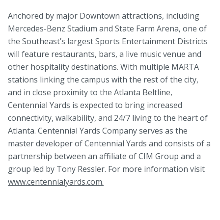
Anchored by major Downtown attractions, including
Mercedes-Benz Stadium and State Farm Arena, one of
the Southeast’s largest Sports Entertainment Districts
will feature restaurants, bars, a live music venue and
other hospitality destinations. With multiple MARTA
stations linking the campus with the rest of the city,
and in close proximity to the Atlanta Beltline,
Centennial Yards is expected to bring increased
connectivity, walkability, and 24/7 living to the heart of
Atlanta. Centennial Yards Company serves as the
master developer of Centennial Yards and consists of a
partnership between an affiliate of CIM Group and a
group led by Tony Ressler. For more information visit
www.centennialyards.com.