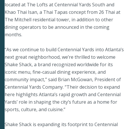
located at The Lofts at Centennial Yards South and
Khao Thai Isan, a Thai Tapas concept from 26 Thai at
The Mitchell residential tower, in addition to other
dining operators to be announced in the coming
months.
“As we continue to build Centennial Yards into Atlanta’s
next great neighborhood, we’re thrilled to welcome
Shake Shack, a brand recognized worldwide for its
iconic menu, fine-casual dining experience, and
community impact,” said Brian McGowan, President of
Centennial Yards Company. “Their decision to expand
here highlights Atlanta’s rapid growth and Centennial
Yards’ role in shaping the city’s future as a home for
sports, culture, and cuisine.”
Shake Shack is expanding its footprint to Centennial