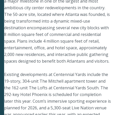
a major milestone in one of the largest and most
ambitious city center redevelopments in the country.
The 50-acre site, located where Atlanta was founded, is
being transformed into a dynamic mixed-use
destination encompassing several new city blocks with
8 million square feet of commercial and residential
space. Plans include 4 million square feet of retail,
entertainment, office, and hotel space, approximately
2,000 new residences, and interactive public gathering
spaces designed to benefit both Atlantans and visitors.
Existing developments at Centennial Yards include the
19-story, 304-unit The Mitchell apartment tower and
the 162-unit The Lofts at Centennial Yards South. The
292-key Hotel Phoenix is scheduled for completion
later this year. Cosm’s immersive sporting experience is
planned for 2026, and a 5,300-seat Live Nation venue
was announced earlier this year, with an expected