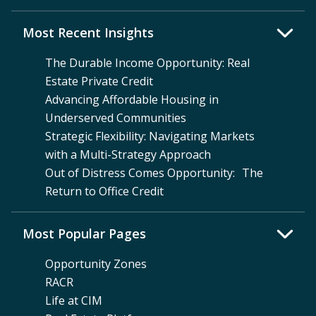
Most Recent Insights
The Durable Income Opportunity: Real
Estate Private Credit
Advancing Affordable Housing in
Underserved Communities
Strategic Flexibility: Navigating Markets
with a Multi-Strategy Approach
Out of Distress Comes Opportunity: The
Return to Office Credit
Most Popular Pages
Opportunity Zones
RACR
Life at CIM