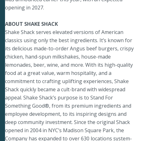
opening in 2027.
ABOUT SHAKE SHACK
Shake Shack serves elevated versions of American
classics using only the best ingredients. It’s known for
its delicious made-to-order Angus beef burgers, crispy
chicken, hand-spun milkshakes, house-made
lemonades, beer, wine, and more. With its high-quality
food at a great value, warm hospitality, and a
commitment to crafting uplifting experiences, Shake
Shack quickly became a cult-brand with widespread
appeal. Shake Shack’s purpose is to Stand For
Something Good®, from its premium ingredients and
employee development, to its inspiring designs and
deep community investment. Since the original Shack
opened in 2004 in NYC’s Madison Square Park, the
Company has expanded to over 630 locations system-