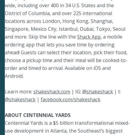
wide, including over 400 in 34 U.S. States and the
District of Columbia, and over 225 international
locations across London, Hong Kong, Shanghai,
Singapore, Mexico City, Istanbul, Dubai, Tokyo, Seoul
and more. Skip the line with the
Shack App
, a mobile
ordering app that lets you save time by ordering
ahead! Guests can select their location, pick their food,
choose a pickup time and their meal will be cooked-to-
order and timed to arrival. Available on iOS and
Android.
Learn more:
shakeshack.com
| IG:
@shakeshack
| t:
@shakeshack
|
facebook.com/shakeshack
ABOUT CENTENNIAL YARDS
Centennial Yards is a $5 billion transformational mixed-
use development in Atlanta, the Southeast’s biggest