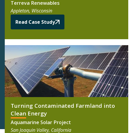
Terreva Renewables
Appleton, Wisconsin
Read Case Study
Turning Contaminated Farmland into
Clean Energy
Aquamarine Solar Project
San Joaquin Valley, California