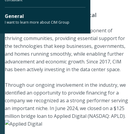
Funding Next-Generation Digital
General
Infrastructure
I want to learn more about CIM Group
We believe data centers are a key component of
thriving communities, providing essential support for
the technologies that keep businesses, governments,
and homes running smoothly, while enabling further
advancement and economic growth. Since 2017, CIM
has been actively investing in the data center space.
Through our ongoing involvement in the industry, we
identified an opportunity to provide financing for a
company we recognized as a strong performer serving
an important niche. In June 2024, we closed on a $125
million bridge loan to Applied Digital (NASDAQ: APLD).