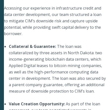
Accessing our experience in infrastructure credit and
data center development, our team structured a loan
to mitigate CIM’s downside risk and capture upside
potential, while providing swift capital delivery to the
borrower.
Collateral & Guarantee:
The loan was
collateralized by three assets in North Dakota: two
income-generating blockchain data centers, which
Applied Digital leases to bitcoin mining companies,
as well as the high-performance computing data
center in development. The loan was also secured by
a parent company guarantee, offering an additional
measure of downside protection to CIM’s loan.
Value Creation Opportunity:
As part of the loan