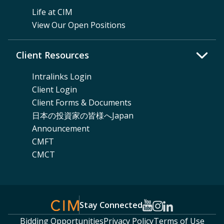
Life at CIM
View Our Open Positions
Client Resources
Intralinks Login
Client Login
Client Forms & Documents
日本の投資家の皆様へJapan
Announcement
CMFT
CMCT
Stay Connected
Bidding Opportunities
Privacy Policy
Terms of Use