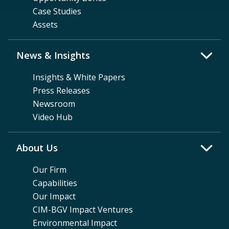
Case Studies
Assets
News & Insights
Insights & White Papers
Press Releases
Newsroom
Video Hub
About Us
Our Firm
Capabilities
Our Impact
CIM-BGV Impact Ventures
Environmental Impact