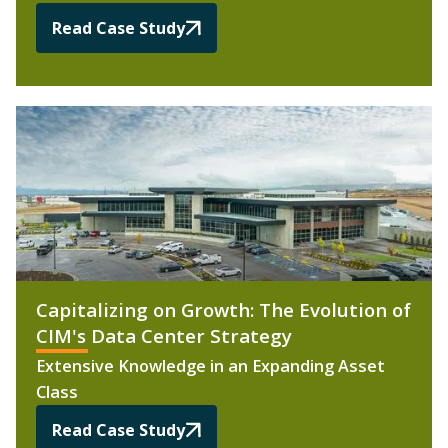
Read Case Study
Capitalizing on Growth: The Evolution of
CIM's Data Center Strategy
Extensive Knowledge in an Expanding Asset
Class
Read Case Study