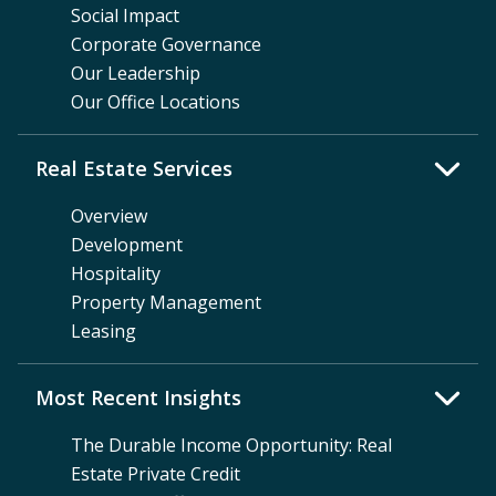
Social Impact
Corporate Governance
Our Leadership
Our Office Locations
Real Estate Services
Overview
Development
Hospitality
Property Management
Leasing
Most Recent Insights
The Durable Income Opportunity: Real
Estate Private Credit