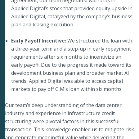
agreement, our team negotiated warrants in
Applied Digital’s stock that provided equity upside in
Applied Digital, catalyzed by the company’s business
plan and leasing execution.
Early Payoff Incentive:
We structured the loan with
a three-year term and a step-up in early repayment
requirements after six months to incentivize an
early payoff. Due to the progress it made toward its
development business plan and broader market AI
trends, Applied Digital was able to access capital
markets to pay off CIM’s loan within six months.
Our team’s deep understanding of the data center
industry and experience in infrastructure credit
structuring were pivotal factors in this successful
transaction. This knowledge enabled us to mitigate risk
and generate meaningful value while delivering the