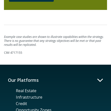
Example case studies are shown to illustrate capabilities within the strategy.
There is no guarantee that any strategy objectives will be met or that past
results will be replicated.
CIM 4717155
Our Platforms
Real Estate
Infrastructure
Credit
Opportunity Zones