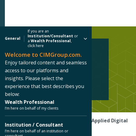
If you are an
Institution/Consultant
or
General
a
Wealth Professional
,
click here
Welcome to CIMGroup.com.
INFRASTRUCTURE CASE STUDY
Enjoy tailored content and seamless
Applied Digital
access to our platforms and
insights. Please select the
Ellendale, North Dakota
experience that best describes you
below:
Wealth Professional
I’m here on behalf of my clients
Home
/ Our Platforms /
Case Studies
/
Applied Digital
Institution / Consultant
I’m here on behalf of an institution or
consultant