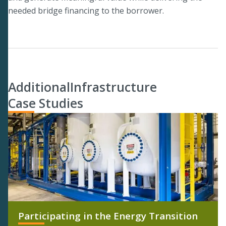
needed bridge financing to the borrower.
Additional
Infrastructure
Case Studies
Participating in the Energy Transition