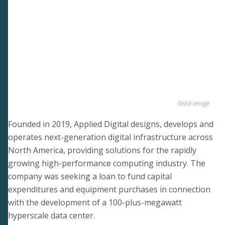
Stock Image
Founded in 2019, Applied Digital designs, develops and
operates next-generation digital infrastructure across
North America, providing solutions for the rapidly
growing high-performance computing industry. The
company was seeking a loan to fund capital
expenditures and equipment purchases in connection
with the development of a 100-plus-megawatt
hyperscale data center.