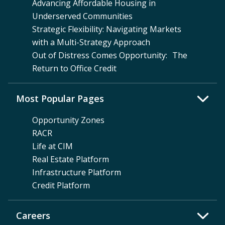
Advancing Affordable Housing in
Underserved Communities
Strategic Flexibility: Navigating Markets
with a Multi-Strategy Approach
Out of Distress Comes Opportunity: The
Return to Office Credit
Most Popular Pages
Opportunity Zones
RACR
Life at CIM
Real Estate Platform
Infrastructure Platform
Credit Platform
Careers