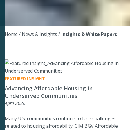
Home
/ News & Insights /
Insights & White Papers
FEATURED INSIGHT
Advancing Affordable Housing in
Underserved Communities
April 2026
Many U.S. communities continue to face challenges
related to housing affordability. CIM BGV Affordable