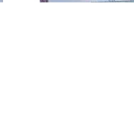
IN-DEPTH CASE STUDY
Delivering Value in an Evolving
Office Market
The Offices at
Turtle Creek Village
Dallas, Texas