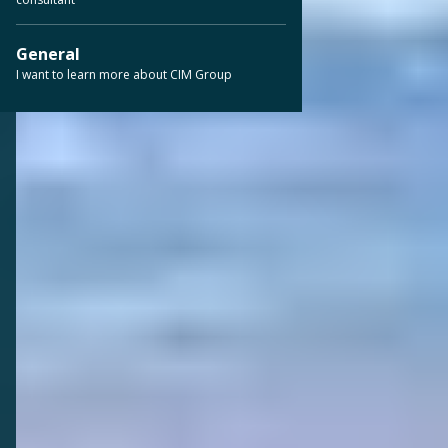
General
I want to learn more about CIM Group