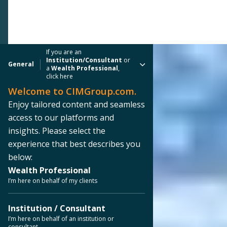
If you are an
Institution/Consultant
or
General
a
Wealth Professional
,
click here
Welcome to CIMGroup.com.
Enjoy tailored content and seamless
access to our platforms and
insights. Please select the
experience that best describes you
below:
Wealth Professional
I’m here on behalf of my clients
Institution / Consultant
I’m here on behalf of an institution or
consultant