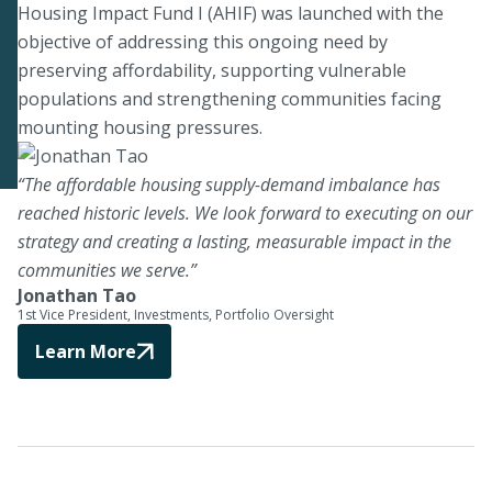
Housing Impact Fund I (AHIF) was launched with the
objective of addressing this ongoing need by
preserving affordability, supporting vulnerable
populations and strengthening communities facing
mounting housing pressures.
“The affordable housing supply-demand imbalance has
reached historic levels. We look forward to executing on our
strategy and creating a lasting, measurable impact in the
communities we serve.”
Jonathan Tao
1st Vice President, Investments, Portfolio Oversight
Learn More