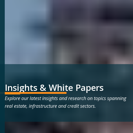
Insights & White Papers
Explore our latest insights and research on topics spanning
real estate, infrastructure and credit sectors.