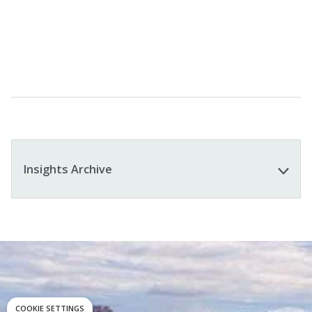
Learn More
Insights Archive
COOKIE SETTINGS