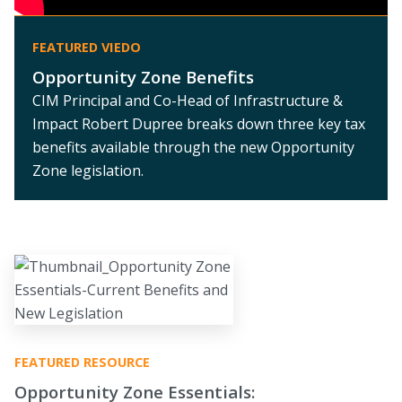
FEATURED VIEDO
Opportunity Zone Benefits
CIM Principal and Co-Head of Infrastructure &
Impact Robert Dupree breaks down three key tax
benefits available through the new Opportunity
Zone legislation.
FEATURED RESOURCE
Opportunity Zone Essentials: