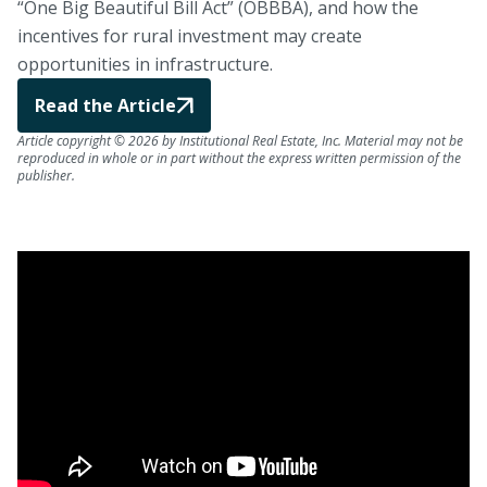
“One Big Beautiful Bill Act” (OBBBA), and how the
incentives for rural investment may create
opportunities in infrastructure.
Read the Article
Article copyright © 2026 by Institutional Real Estate, Inc. Material may not be
reproduced in whole or in part without the express written permission of the
publisher.