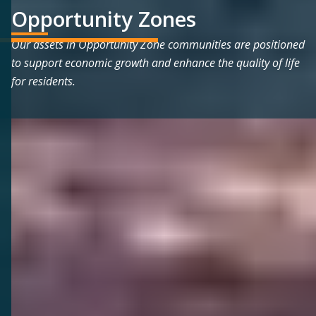
Opportunity Zones
Our assets in Opportunity Zone communities are positioned
to support economic growth and enhance the quality of life
for residents.