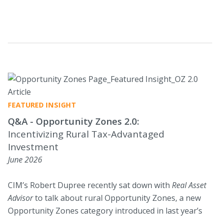
those seeking tax-advantaged strategies.
FEATURED INSIGHT
Q&A - Opportunity Zones 2.0:
Incentivizing Rural Tax-Advantaged
Investment
June 2026
CIM’s Robert Dupree recently sat down with
Real Asset
Advisor
to talk about rural Opportunity Zones, a new
Opportunity Zones category introduced in last year’s