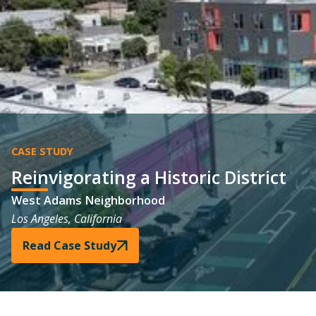
CASE STUDY
Reinvigorating a Historic District
West Adams Neighborhood
Los Angeles, California
Read Case Study