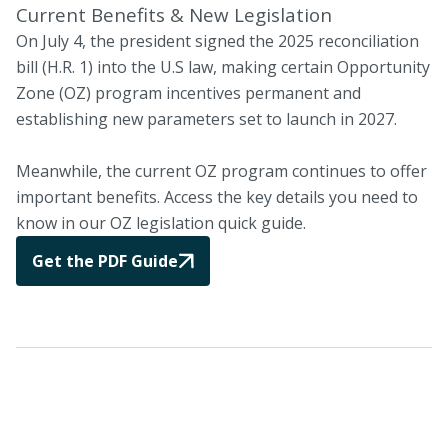
Current Benefits & New Legislation
On July 4, the president signed the 2025 reconciliation
bill (H.R. 1) into the U.S law, making certain Opportunity
Zone (OZ) program incentives permanent and
establishing new parameters set to launch in 2027.
Meanwhile, the current OZ program continues to offer
important benefits. Access the key details you need to
know in our OZ legislation quick guide.
Get the PDF Guide
The CIM Advantage
Leveraging extensive in-house expertise, CIM invests