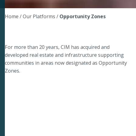
Home
/ Our Platforms /
Opportunity Zones
For more than 20 years, CIM has acquired and
developed real estate and infrastructure supporting
communities in areas now designated as Opportunity
Zones.
NEW TOOL
Opportunity Zones 2.0 Tax
Benefits Calculator
1