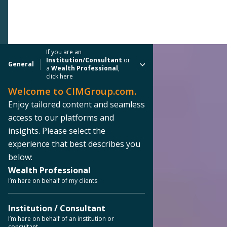
If you are an
Institution/Consultant
or
General
a
Wealth Professional
,
click here
Welcome to CIMGroup.com.
Enjoy tailored content and seamless
access to our platforms and
insights. Please select the
experience that best describes you
below:
Wealth Professional
I’m here on behalf of my clients
Institution / Consultant
I’m here on behalf of an institution or
consultant