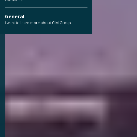
General
I want to learn more about CIM Group