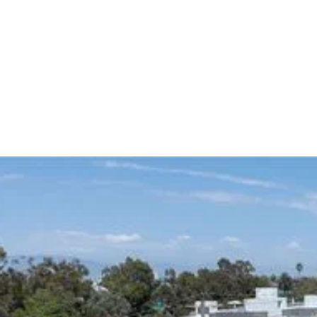
strategically in Opportunity Zone communities.
Our investment, development, finance and property
management teams access local relationships and
specialized knowledge to develop and operate high-
quality assets in Opportunity Zones.