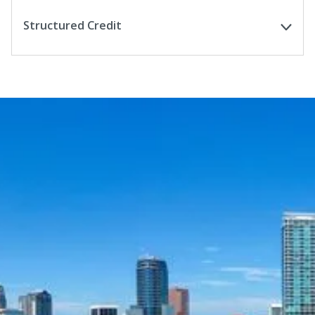
Structured Credit