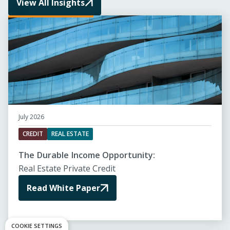
View All Insights
July 2026
CREDIT
REAL ESTATE
The Durable Income Opportunity:
Real Estate Private Credit
Read White Paper
COOKIE SETTINGS