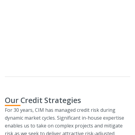
CIM Real Estate Debt Solutions
We seek to provide custom financing opportunities for
diverse asset types across the capital stack.
Download Lending Parameters
Our Credit Strategies
For 30 years, CIM has managed credit risk during
dynamic market cycles. Significant in-house expertise
enables us to take on complex projects and mitigate
risk as we seek to deliver attractive risk-adjusted