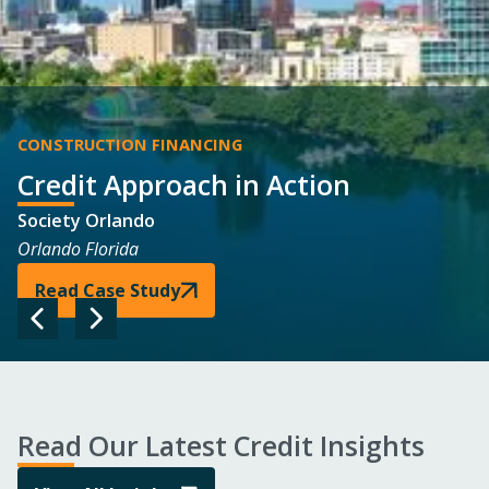
CONSTRUCTION FINANCING
Credit Approach
in Action
Society Orlando
Orlando Florida
Read Case Study
Read Our Latest Credit Insights