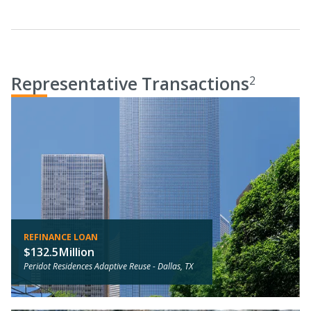
Representative Transactions
2
REFINANCE LOAN
$132.5Million
Peridot Residences Adaptive Reuse -
Dallas, TX