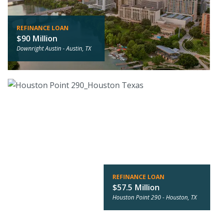
REFINANCE LOAN
$90 Million
Downright Austin -
Austin, TX
REFINANCE LOAN
$57.5 Million
Houston Point 290 -
Houston, TX