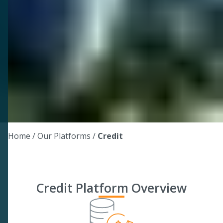
Home
/ Our Platforms /
Credit
Credit Platform Overview