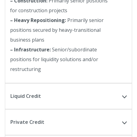
– Construction:
Primarily senior positions
for construction projects
– Heavy Repositioning:
Primarily senior
positions secured by heavy-transitional
business plans
– Infrastructure:
Senior/subordinate
positions for liquidity solutions and/or
restructuring
Liquid Credit
Private Credit