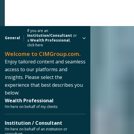
If you are an
Institution/Consultant
or
General
a
Wealth Professional
,
click here
Welcome to CIMGroup.com.
Enjoy tailored content and seamless
access to our platforms and
insights. Please select the
experience that best describes you
below:
Wealth Professional
I’m here on behalf of my clients
Institution / Consultant
I’m here on behalf of an institution or
consultant