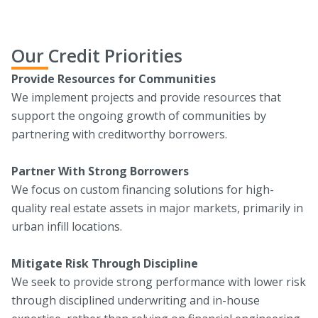
Our Credit Priorities
Provide Resources for Communities
We implement projects and provide resources that
support the ongoing growth of communities by
partnering with creditworthy borrowers.‍
Partner With Strong Borrowers
We focus on custom financing solutions for high-
quality real estate assets in major markets, primarily in
urban infill locations.‍
Mitigate Risk Through Discipline
We seek to provide strong performance with lower risk
through disciplined underwriting and in-house