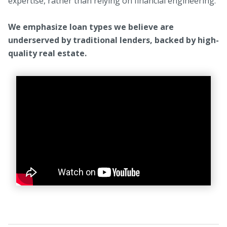
expertise, rather than relying on financial engineering.
We emphasize loan types we believe are
underserved by traditional lenders, backed by high-
quality real estate.