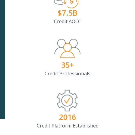
$7.5B
1
Credit AOO
35+
Credit Professionals
2016
Credit Platform Established