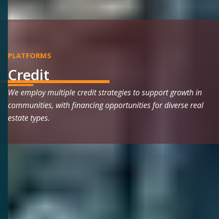
PLATFORMS
Credit
We employ multiple credit strategies to support growth in
communities, with financing opportunities for diverse real
estate types.