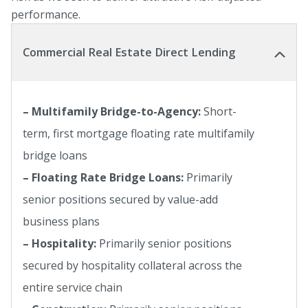
performance.
Commercial Real Estate Direct Lending
– Multifamily Bridge-to-Agency:
Short-
term, first mortgage floating rate multifamily
bridge loans
– Floating Rate Bridge Loans:
Primarily
senior positions secured by value-add
business plans
– Hospitality:
Primarily senior positions
secured by hospitality collateral across the
entire service chain