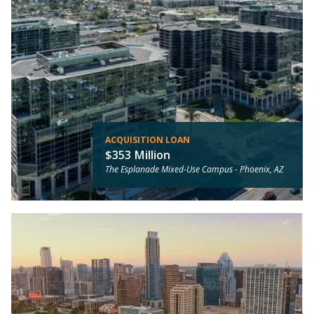
ACQUISITION LOAN
$353 Million
The Esplanade Mixed-Use Campus -
Phoenix, AZ