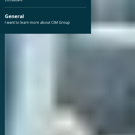
General
I want to learn more about CIM Group