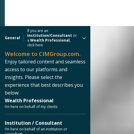
If you are an
Institution/Consultant
or
General
a
Wealth Professional
,
click here
Welcome to CIMGroup.com.
Enjoy tailored content and seamless
access to our platforms and
insights. Please select the
experience that best describes you
below:
Wealth Professional
I’m here on behalf of my clients
Institution / Consultant
I’m here on behalf of an institution or
consultant