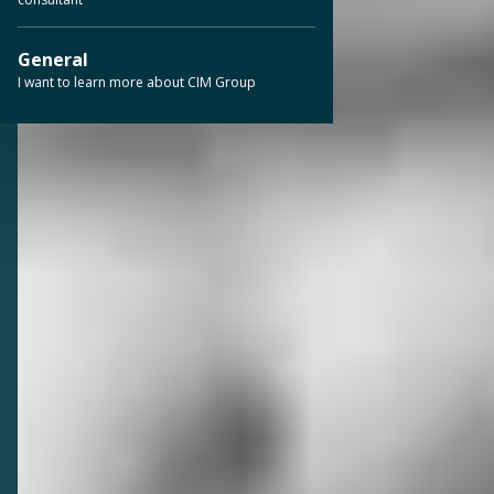
General
I want to learn more about CIM Group