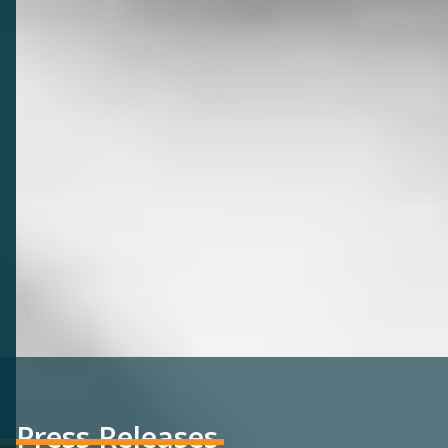
Press Releases