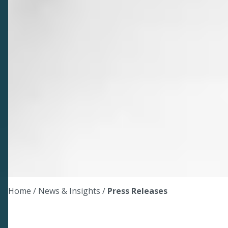
Home
/ News & Insights /
Press Releases