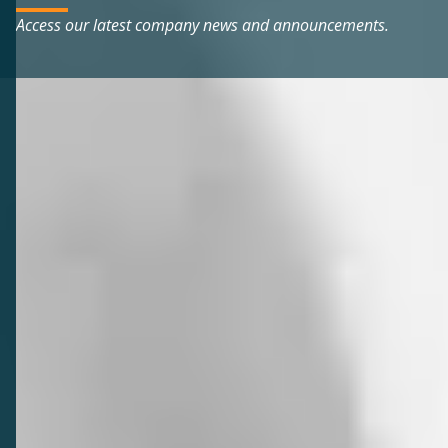
Access our latest company news and announcements.