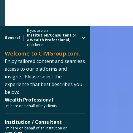
If you are an
Institution/Consultant
or
General
a
Wealth Professional
,
click here
Welcome to CIMGroup.com.
Enjoy tailored content and seamless
access to our platforms and
insights. Please select the
experience that best describes you
below:
Wealth Professional
I’m here on behalf of my clients
Institution / Consultant
I’m here on behalf of an institution or
consultant