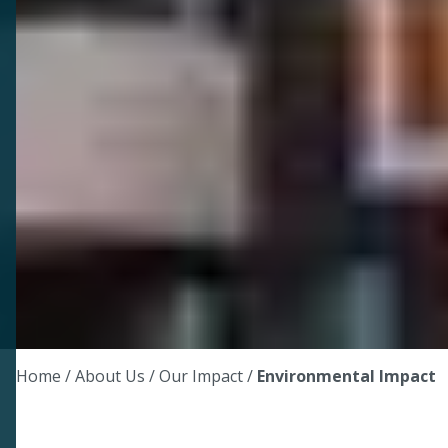
Home
/ About Us /
Our Impact
/
Environmental Impact