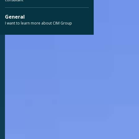
General
I want to learn more about CIM Group