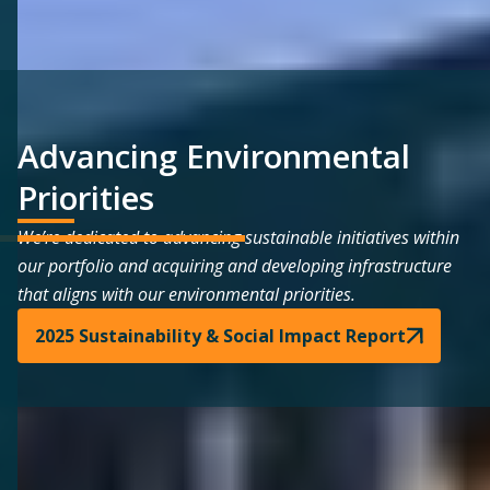
Advancing Environmental
Priorities
We’re dedicated to advancing sustainable initiatives within
our portfolio and acquiring and developing infrastructure
that aligns with our environmental priorities.
2025 Sustainability & Social Impact Report