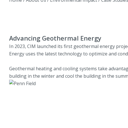
Advancing Geothermal Energy
In 2023, CIM launched its first geothermal energy proj
Energy uses the latest technology to optimize and cond
Geothermal heating and cooling systems take advantage
building in the winter and cool the building in the summ