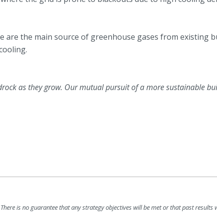
se are the main source of greenhouse gases from existing b
cooling.
drock as they grow. Our mutual pursuit of a more sustainable bu
There is no guarantee that any strategy objectives will be met or that past results wi