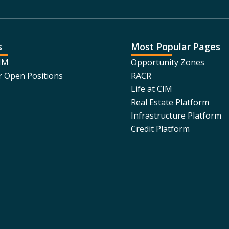
s
Most Popular Pages
CIM
Opportunity Zones
r Open Positions
RACR
Life at CIM
Real Estate Platform
Infrastructure Platform
Credit Platform