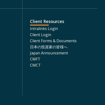
Client Resources
Intralinks Login
Client Login
Client Forms & Documents
日本の投資家の皆様へ
Japan Announcement
CMFT
CMCT