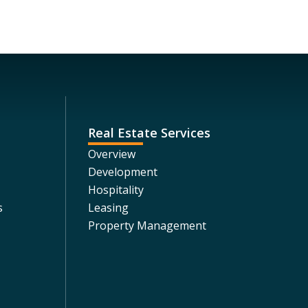
Real Estate Services
Overview
Development
Hospitality
s
Leasing
Property Management