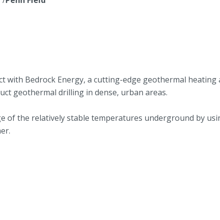
ect with Bedrock Energy, a cutting-edge geothermal heating
uct geothermal drilling in dense, urban areas.
 of the relatively stable temperatures underground by usi
er.