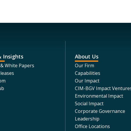
 Insights
About Us
 & White Papers
Our Firm
leases
Capabilities
om
Our Impact
ub
CIM-BGV Impact Venture
Environmental Impact
Social Impact
Corporate Governance
Leadership
Office Locations