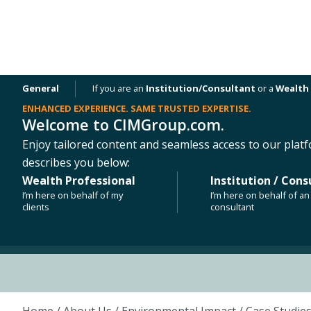
General
If you are an
Institution/Consultant
or a
Wealth 
ENHANCED EXPERIENCE. SAME TRUSTED EXPERTISE.
Welcome to CIMGroup.com.
OUR PLATFORMS
NEWS & INSIGHTS
Enjoy tailored content and seamless access to our platf
ESG CASE STUDY
describes you below:
Penn Field
Wealth Professional
Institution / Cons
I’m here on behalf of my
I’m here on behalf of an 
clients
consultant
Austin, Texas
Home
/ About Us /
Environmental Impact
/
Case Studie