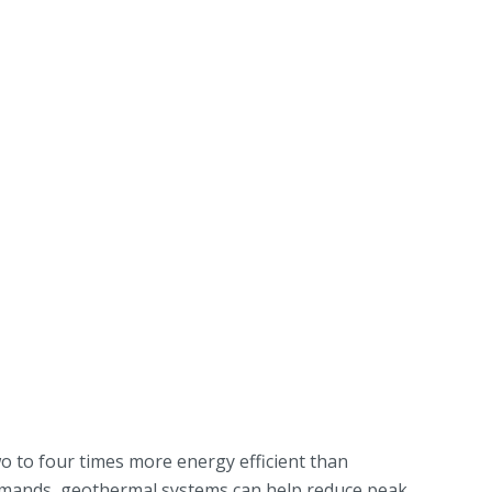
o to four times more energy efficient than
 demands, geothermal systems can help reduce peak