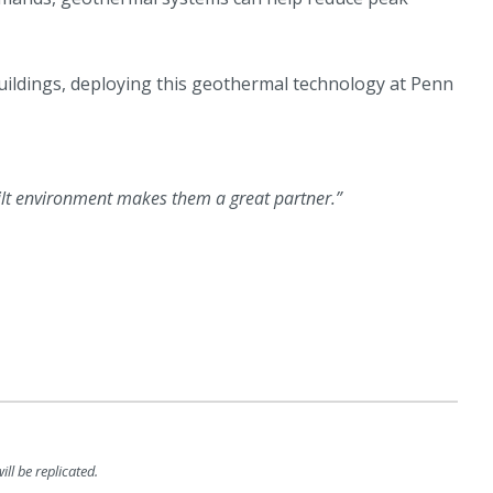
uildings, deploying this geothermal technology at Penn
ilt environment makes them a great partner.”
ll be replicated.