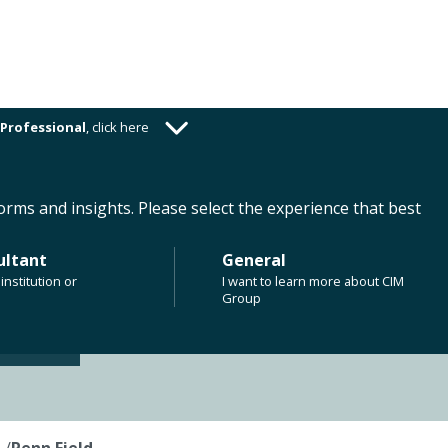
Professional
,
click here
ABOUT US
CAREERS
CLIENT RESOURCES
orms and insights. Please select the experience that best
ultant
General
institution or
I want to learn more about CIM
Group
s
/
Penn Field