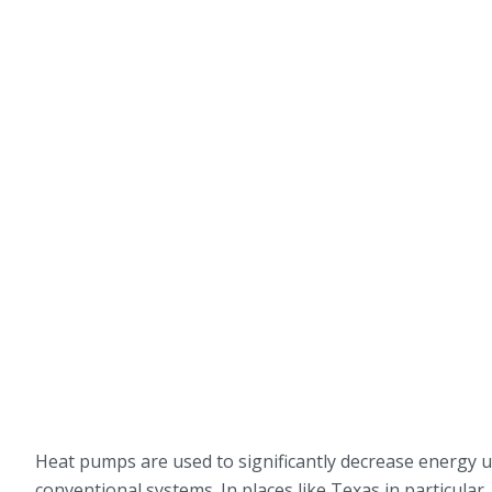
Heat pumps are used to significantly decrease energy u
conventional systems. In places like Texas in particul