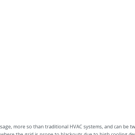
sage, more so than traditional HVAC systems, and can be tw
ar, where the grid is prone to blackouts due to high cooling