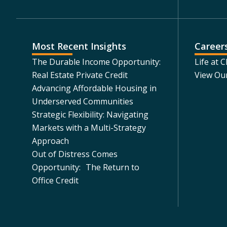
Most Recent Insights
Career
The Durable Income Opportunity:
Life at 
Real Estate Private Credit
View Ou
Advancing Affordable Housing in
Underserved Communities
Strategic Flexibility: Navigating
Markets with a Multi-Strategy
Approach
Out of Distress Comes
Opportunity: The Return to
Office Credit