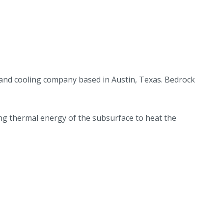
 and cooling company based in Austin, Texas. Bedrock
ng thermal energy of the subsurface to heat the