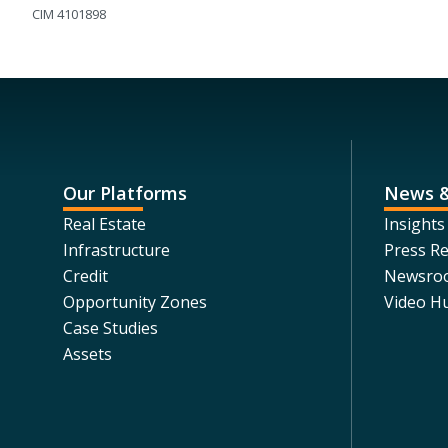
CIM 4101898
Our Platforms
News &
Real Estate
Insights
Infrastructure
Press Re
Credit
Newsro
Opportunity Zones
Video H
Case Studies
Assets