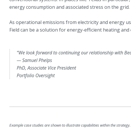
energy consumption and associated stress on the grid.
As operational emissions from electricity and energy u
Field can be a solution for energy-efficient heating and 
“We look forward to continuing our relationship with Be
— Samuel Phelps
PhD, Associate Vice President
Portfolio Oversight
Example case studies are shown to illustrate capabilities within the strategy. 