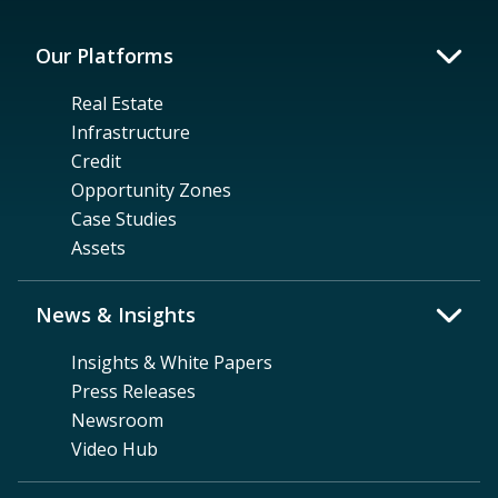
Our Platforms
Real Estate
Infrastructure
Credit
Opportunity Zones
Case Studies
Assets
News & Insights
Insights & White Papers
Press Releases
Newsroom
Video Hub