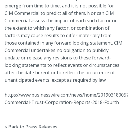
emerge from time to time, and it is not possible for
CIM Commercial to predict all of them. Nor can CIM
Commercial assess the impact of each such factor or
the extent to which any factor, or combination of
factors may cause results to differ materially from
those contained in any forward looking statement. CIM
Commercial undertakes no obligation to publicly
update or release any revisions to these forward-
looking statements to reflect events or circumstances
after the date hereof or to reflect the occurrence of
unanticipated events, except as required by law.
https://www.businesswire.com/news/home/20190318005
Commercial-Trust-Corporation-Reports-2018-Fourth
< Back to Press Releases