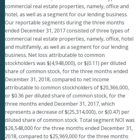
commercial real estate properties, namely, office and
hotel, as well as a segment for our lending business.
Our reportable segments during the three months
ended December 31, 2017 consisted of three types of
commercial real estate properties, namely, office, hotel
and multifamily, as well as a segment for our lending
business. Net loss attributable to common
stockholders was $(4,948,000), or $(0.11) per diluted
share of common stock, for the three months ended
December 31, 2018, compared to net income
attributable to common stockholders of $20,366,000,
or $0.36 per diluted share of common stock, for the
three months ended December 31, 2017, which
represents a decrease of $(25,314,000), or $(0.47) per
diluted share of common stock. Total segment NOI was
$26,548,000 for the three months ended December 31,
2018, compared to $25,969,000 for the three months