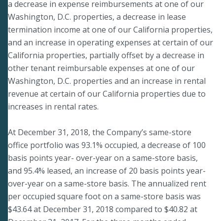
a decrease in expense reimbursements at one of our
Washington, D.C. properties, a decrease in lease
termination income at one of our California properties,
and an increase in operating expenses at certain of our
California properties, partially offset by a decrease in
other tenant reimbursable expenses at one of our
Washington, D.C. properties and an increase in rental
revenue at certain of our California properties due to
increases in rental rates.
At December 31, 2018, the Company’s same-store
office portfolio was 93.1% occupied, a decrease of 100
basis points year- over-year on a same-store basis,
and 95.4% leased, an increase of 20 basis points year-
over-year on a same-store basis. The annualized rent
per occupied square foot on a same-store basis was
$43.64 at December 31, 2018 compared to $40.82 at