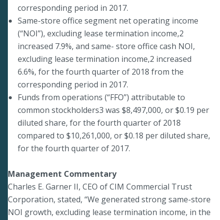
corresponding period in 2017.
Same-store office segment net operating income
(“NOI”), excluding lease termination income,2
increased 7.9%, and same- store office cash NOI,
excluding lease termination income,2 increased
6.6%, for the fourth quarter of 2018 from the
corresponding period in 2017.
Funds from operations (“FFO”) attributable to
common stockholders3 was $8,497,000, or $0.19 per
diluted share, for the fourth quarter of 2018
compared to $10,261,000, or $0.18 per diluted share,
for the fourth quarter of 2017.
Management Commentary
Charles E. Garner II, CEO of CIM Commercial Trust
Corporation, stated, “We generated strong same-store
NOI growth, excluding lease termination income, in the