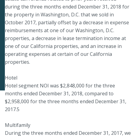
during the three months ended December 31, 2018 for
the property in Washington, D.C. that we sold in
October 2017, partially offset by a decrease in expense
reimbursements at one of our Washington, D.C.
properties, a decrease in lease termination income at
one of our California properties, and an increase in
operating expenses at certain of our California
properties.
Hotel
Hotel segment NOI was $2,848,000 for the three
months ended December 31, 2018, compared to
$2,958,000 for the three months ended December 31,
2017.5
Multifamily
During the three months ended December 31, 2017, we