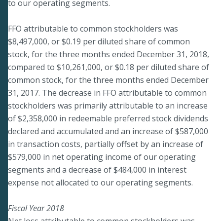
to our operating segments.
FFO attributable to common stockholders was
$8,497,000, or $0.19 per diluted share of common
stock, for the three months ended December 31, 2018,
compared to $10,261,000, or $0.18 per diluted share of
common stock, for the three months ended December
31, 2017. The decrease in FFO attributable to common
stockholders was primarily attributable to an increase
of $2,358,000 in redeemable preferred stock dividends
declared and accumulated and an increase of $587,000
in transaction costs, partially offset by an increase of
$579,000 in net operating income of our operating
segments and a decrease of $484,000 in interest
expense not allocated to our operating segments.
Fiscal Year 2018
Net loss attributable to common stockholders was