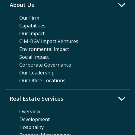
About Us
Our Firm
Capabilities
Our Impact
CIM-BGV Impact Ventures
Environmental Impact
Social Impact
Corporate Governance
Our Leadership
Our Office Locations
Real Estate Services
Overview
Development
Hospitality