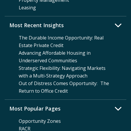
Property Management
Leasing
Most Recent Insights
The Durable Income Opportunity: Real
Estate Private Credit
Advancing Affordable Housing in
Underserved Communities
Strategic Flexibility: Navigating Markets
with a Multi-Strategy Approach
Out of Distress Comes Opportunity: The
Return to Office Credit
Most Popular Pages
Opportunity Zones
RACR