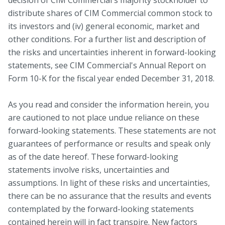
distribute shares of CIM Commercial common stock to
its investors and (iv) general economic, market and
other conditions. For a further list and description of
the risks and uncertainties inherent in forward-looking
statements, see CIM Commercial's Annual Report on
Form 10-K for the fiscal year ended December 31, 2018.
As you read and consider the information herein, you
are cautioned to not place undue reliance on these
forward-looking statements. These statements are not
guarantees of performance or results and speak only
as of the date hereof. These forward-looking
statements involve risks, uncertainties and
assumptions. In light of these risks and uncertainties,
there can be no assurance that the results and events
contemplated by the forward-looking statements
contained herein will in fact transpire. New factors