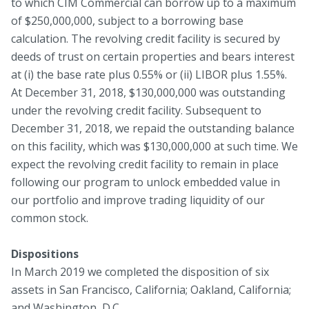
to which CIM Commercial can borrow up to a maximum
of $250,000,000, subject to a borrowing base
calculation. The revolving credit facility is secured by
deeds of trust on certain properties and bears interest
at (i) the base rate plus 0.55% or (ii) LIBOR plus 1.55%.
At December 31, 2018, $130,000,000 was outstanding
under the revolving credit facility. Subsequent to
December 31, 2018, we repaid the outstanding balance
on this facility, which was $130,000,000 at such time. We
expect the revolving credit facility to remain in place
following our program to unlock embedded value in
our portfolio and improve trading liquidity of our
common stock.
Dispositions
In March 2019 we completed the disposition of six
assets in San Francisco, California; Oakland, California;
and Washington, D.C.