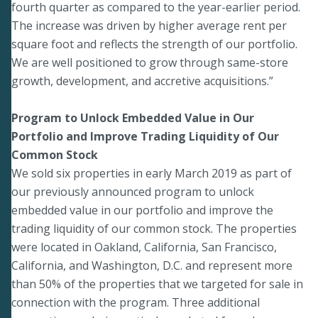
fourth quarter as compared to the year-earlier period.
The increase was driven by higher average rent per
square foot and reflects the strength of our portfolio.
We are well positioned to grow through same-store
growth, development, and accretive acquisitions.”
Program to Unlock Embedded Value in Our
Portfolio and Improve Trading Liquidity of Our
Common Stock
We sold six properties in early March 2019 as part of
our previously announced program to unlock
embedded value in our portfolio and improve the
trading liquidity of our common stock. The properties
were located in Oakland, California, San Francisco,
California, and Washington, D.C. and represent more
than 50% of the properties that we targeted for sale in
connection with the program. Three additional