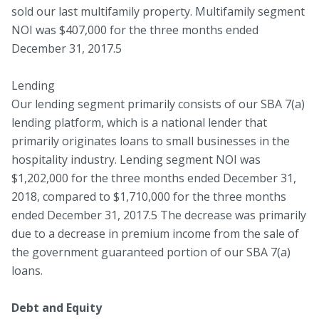
sold our last multifamily property. Multifamily segment
NOI was $407,000 for the three months ended
December 31, 2017.5
Lending
Our lending segment primarily consists of our SBA 7(a)
lending platform, which is a national lender that
primarily originates loans to small businesses in the
hospitality industry. Lending segment NOI was
$1,202,000 for the three months ended December 31,
2018, compared to $1,710,000 for the three months
ended December 31, 2017.5 The decrease was primarily
due to a decrease in premium income from the sale of
the government guaranteed portion of our SBA 7(a)
loans.
Debt and Equity