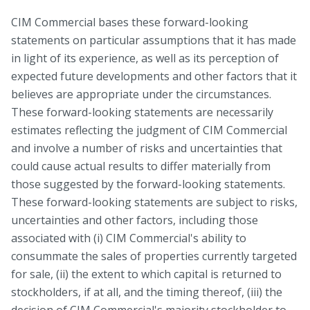
CIM Commercial bases these forward-looking
statements on particular assumptions that it has made
in light of its experience, as well as its perception of
expected future developments and other factors that it
believes are appropriate under the circumstances.
These forward-looking statements are necessarily
estimates reflecting the judgment of CIM Commercial
and involve a number of risks and uncertainties that
could cause actual results to differ materially from
those suggested by the forward-looking statements.
These forward-looking statements are subject to risks,
uncertainties and other factors, including those
associated with (i) CIM Commercial's ability to
consummate the sales of properties currently targeted
for sale, (ii) the extent to which capital is returned to
stockholders, if at all, and the timing thereof, (iii) the
decision of CIM Commercial's majority stockholder to