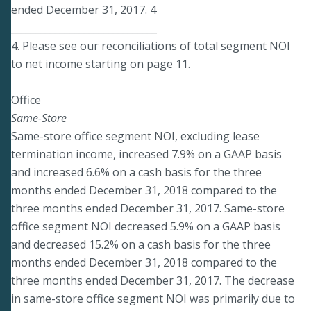
ended December 31, 2017. 4
______________________________
4. Please see our reconciliations of total segment NOI
to net income starting on page 11.
Office
Same-Store
Same-store office segment NOI, excluding lease
termination income, increased 7.9% on a GAAP basis
and increased 6.6% on a cash basis for the three
months ended December 31, 2018 compared to the
three months ended December 31, 2017. Same-store
office segment NOI decreased 5.9% on a GAAP basis
and decreased 15.2% on a cash basis for the three
months ended December 31, 2018 compared to the
three months ended December 31, 2017. The decrease
in same-store office segment NOI was primarily due to