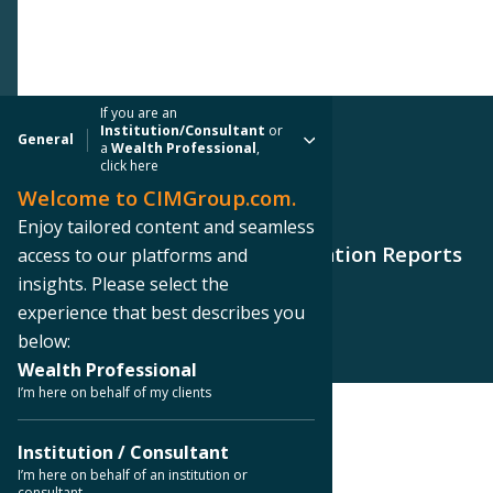
If you are an
Institution/Consultant
or
General
a
Wealth Professional
,
click here
Welcome to CIMGroup.com.
PRESS RELEASE
Enjoy tailored content and seamless
CIM Commercial Trust Corporation Reports
access to our platforms and
2018 Fourth Quarter Results
insights. Please select the
experience that best describes you
below:
Wealth Professional
I’m here on behalf of my clients
< Back to Press Releases
Institution / Consultant
I’m here on behalf of an institution or
consultant