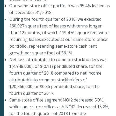
Our same-store office portfolio was 95.4% leased as
of December 31, 2018.
During the fourth quarter of 2018, we executed
160,927 square feet of leases with terms longer
than 12 months, of which 119,476 square feet were
recurring leases executed at our same-store office
portfolio, representing same-store cash rent
growth per square foot of 56.1%.
Net loss attributable to common stockholders was
$(4,948,000), or $(0.11) per diluted share, for the
fourth quarter of 2018 compared to net income
attributable to common stockholders of
$20,366,000, or $0.36 per diluted share, for the
fourth quarter of 2017.
Same-store office segment NOI2 decreased 5.9%,
while same-store office cash NOI2 decreased 15.2%,
for the fourth quarter of 2018 from the