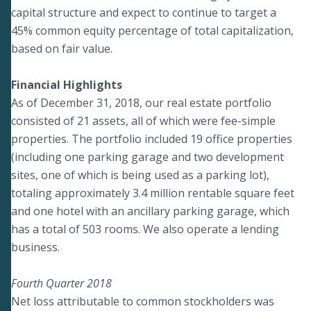
capital structure and expect to continue to target a
45% common equity percentage of total capitalization,
based on fair value.
Financial Highlights
As of December 31, 2018, our real estate portfolio
consisted of 21 assets, all of which were fee-simple
properties. The portfolio included 19 office properties
(including one parking garage and two development
sites, one of which is being used as a parking lot),
totaling approximately 3.4 million rentable square feet
and one hotel with an ancillary parking garage, which
has a total of 503 rooms. We also operate a lending
business.
Fourth Quarter 2018
Net loss attributable to common stockholders was