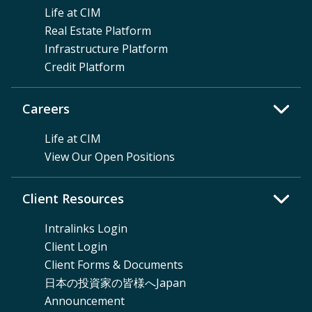
Life at CIM
Real Estate Platform
Infrastructure Platform
Credit Platform
Careers
Life at CIM
View Our Open Positions
Client Resources
Intralinks Login
Client Login
Client Forms & Documents
日本の投資家の皆様へJapan
Announcement