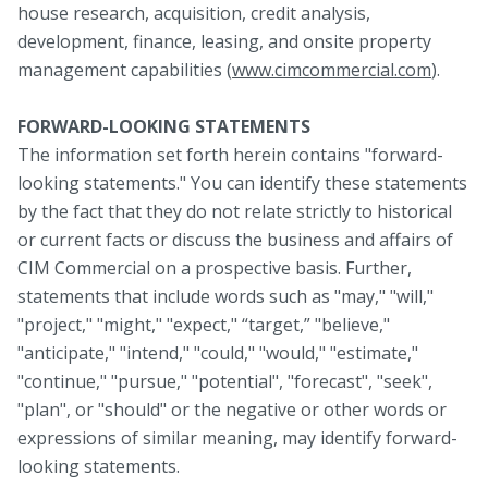
house research, acquisition, credit analysis,
development, finance, leasing, and onsite property
management capabilities (
www.cimcommercial.com
).
FORWARD-LOOKING STATEMENTS
The information set forth herein contains "forward-
looking statements." You can identify these statements
by the fact that they do not relate strictly to historical
or current facts or discuss the business and affairs of
CIM Commercial on a prospective basis. Further,
statements that include words such as "may," "will,"
"project," "might," "expect," “target,” "believe,"
"anticipate," "intend," "could," "would," "estimate,"
"continue," "pursue," "potential", "forecast", "seek",
"plan", or "should" or the negative or other words or
expressions of similar meaning, may identify forward-
looking statements.