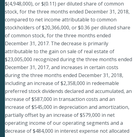
$(4,948,000), or $(0.11) per diluted share of common
stock, for the three months ended December 31, 2018,
compared to net income attributable to common
stockholders of $20,366,000, or $0.36 per diluted share
of common stock, for the three months ended
December 31, 2017. The decrease is primarily
attributable to the gain on sale of real estate of
$23,005,000 recognized during the three months ended
December 31, 2017, and increases in certain costs
during the three months ended December 31, 2018,
including an increase of $2,358,000 in redeemable
preferred stock dividends declared and accumulated, an
increase of $587,000 in transaction costs and an
increase of $545,000 in depreciation and amortization,
partially offset by an increase of $579,000 in net
operating income of our operating segments and a
decrease of $484,000 in interest expense not allocated