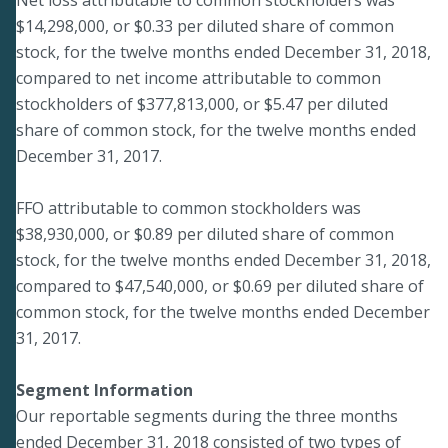
$14,298,000, or $0.33 per diluted share of common
stock, for the twelve months ended December 31, 2018,
compared to net income attributable to common
stockholders of $377,813,000, or $5.47 per diluted
share of common stock, for the twelve months ended
December 31, 2017.
FFO attributable to common stockholders was
$38,930,000, or $0.89 per diluted share of common
stock, for the twelve months ended December 31, 2018,
compared to $47,540,000, or $0.69 per diluted share of
common stock, for the twelve months ended December
31, 2017.
Segment Information
Our reportable segments during the three months
ended December 31, 2018 consisted of two types of