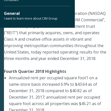
March 18, 2019
DALLAS--CIM Commercial Trust Corporation (NASDAQ
General
I want to learn more about CIM Group
& TASE:CMCT) ("we", "our", “CMCT”, “CIM Commercial”,
or the "Company"), a real estate investment trust
("REIT") that primarily acquires, owns, and operates
Class A and creative office assets in vibrant and
improving metropolitan communities throughout the
United States, today reported operating results for the
three months and year ended December 31, 2018.
Fourth Quarter 2018 Highlights
Annualized rent per occupied square foot1 on a
same-store basis increased 6.9% to $43.64 as of
December 31, 2018 compared to $40.82 as of
December 31, 2017; annualized rent per occupied
square foot across all properties was $45.21 as of
December 31, 2018.