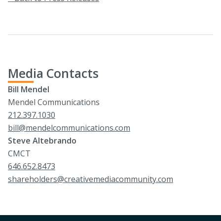
Media Contacts
Bill Mendel
Mendel Communications
212.397.1030
bill@mendelcommunications.com
Steve Altebrando
CMCT
646.652.8473
shareholders@creativemediacommunity.com