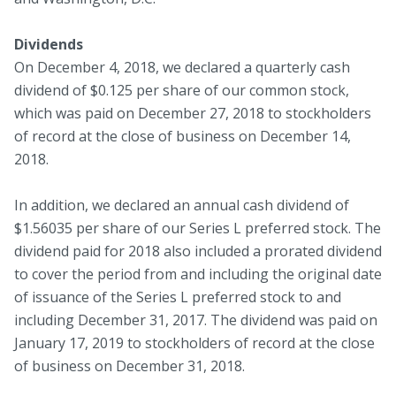
Dividends
On December 4, 2018, we declared a quarterly cash
dividend of $0.125 per share of our common stock,
which was paid on December 27, 2018 to stockholders
of record at the close of business on December 14,
2018.
In addition, we declared an annual cash dividend of
$1.56035 per share of our Series L preferred stock. The
dividend paid for 2018 also included a prorated dividend
to cover the period from and including the original date
of issuance of the Series L preferred stock to and
including December 31, 2017. The dividend was paid on
January 17, 2019 to stockholders of record at the close
of business on December 31, 2018.