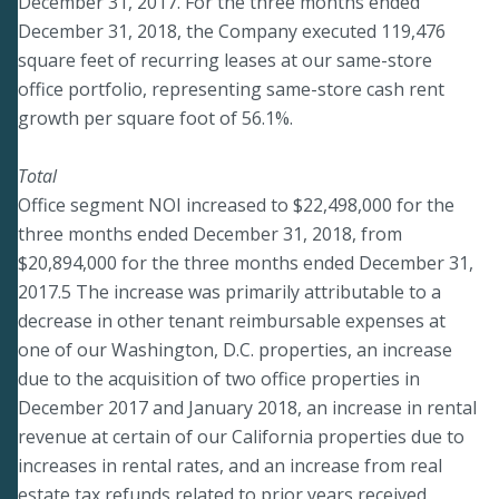
December 31, 2017. For the three months ended
December 31, 2018, the Company executed 119,476
square feet of recurring leases at our same-store
office portfolio, representing same-store cash rent
growth per square foot of 56.1%.
Total
Office segment NOI increased to $22,498,000 for the
three months ended December 31, 2018, from
$20,894,000 for the three months ended December 31,
2017.5 The increase was primarily attributable to a
decrease in other tenant reimbursable expenses at
one of our Washington, D.C. properties, an increase
due to the acquisition of two office properties in
December 2017 and January 2018, an increase in rental
revenue at certain of our California properties due to
increases in rental rates, and an increase from real
estate tax refunds related to prior years received