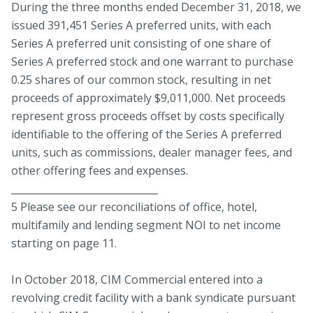
During the three months ended December 31, 2018, we
issued 391,451 Series A preferred units, with each
Series A preferred unit consisting of one share of
Series A preferred stock and one warrant to purchase
0.25 shares of our common stock, resulting in net
proceeds of approximately $9,011,000. Net proceeds
represent gross proceeds offset by costs specifically
identifiable to the offering of the Series A preferred
units, such as commissions, dealer manager fees, and
other offering fees and expenses.
______________________________
5 Please see our reconciliations of office, hotel,
multifamily and lending segment NOI to net income
starting on page 11.
In October 2018, CIM Commercial entered into a
revolving credit facility with a bank syndicate pursuant