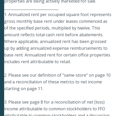
properties are being actively marketed for sale.
______________________________
1. Annualized rent per occupied square foot represents
gross monthly base rent under leases commenced as
of the specified periods, multiplied by twelve. This
amount reflects total cash rent before abatements.
Where applicable, annualized rent has been grossed
up by adding annualized expense reimbursements to
base rent. Annualized rent for certain office properties
includes rent attributable to retail.
2. Please see our definition of "same-store" on page 10
and a reconciliation of these metrics to net income
starting on page 11.
3. Please see page 8 for a reconciliation of net (loss)
income attributable to common stockholders to FFO
attributable to common stockholders and a discussion