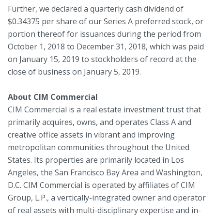
Further, we declared a quarterly cash dividend of
$0.34375 per share of our Series A preferred stock, or
portion thereof for issuances during the period from
October 1, 2018 to December 31, 2018, which was paid
on January 15, 2019 to stockholders of record at the
close of business on January 5, 2019.
About CIM Commercial
CIM Commercial is a real estate investment trust that
primarily acquires, owns, and operates Class A and
creative office assets in vibrant and improving
metropolitan communities throughout the United
States. Its properties are primarily located in Los
Angeles, the San Francisco Bay Area and Washington,
D.C. CIM Commercial is operated by affiliates of CIM
Group, L.P., a vertically-integrated owner and operator
of real assets with multi-disciplinary expertise and in-