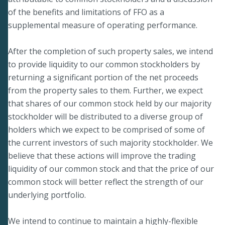
of the benefits and limitations of FFO as a
supplemental measure of operating performance.
After the completion of such property sales, we intend
to provide liquidity to our common stockholders by
returning a significant portion of the net proceeds
from the property sales to them. Further, we expect
that shares of our common stock held by our majority
stockholder will be distributed to a diverse group of
holders which we expect to be comprised of some of
the current investors of such majority stockholder. We
believe that these actions will improve the trading
liquidity of our common stock and that the price of our
common stock will better reflect the strength of our
underlying portfolio.
We intend to continue to maintain a highly-flexible