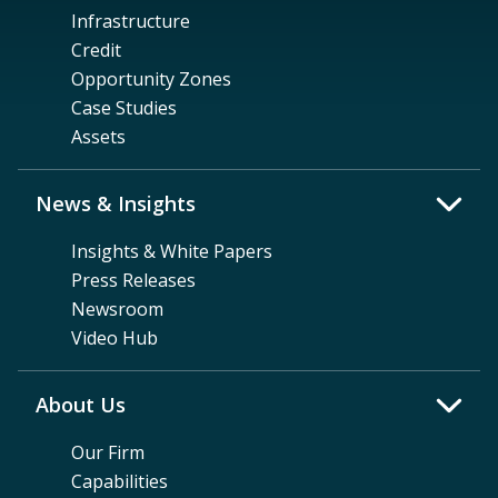
Infrastructure
Credit
Opportunity Zones
Case Studies
Assets
News & Insights
Insights & White Papers
Press Releases
Newsroom
Video Hub
About Us
Our Firm
Capabilities