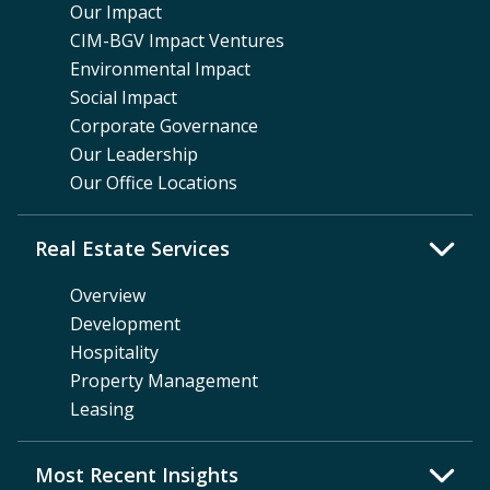
Our Impact
CIM-BGV Impact Ventures
Environmental Impact
Social Impact
Corporate Governance
Our Leadership
Our Office Locations
Real Estate Services
Overview
Development
Hospitality
Property Management
Leasing
Most Recent Insights