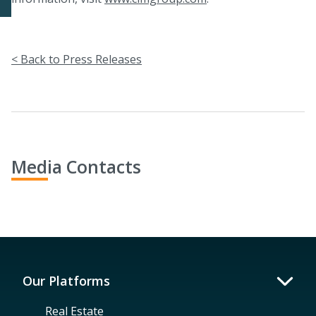
< Back to Press Releases
Media Contacts
Our Platforms
Real Estate