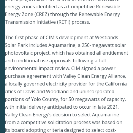
energy zones identified as a Competitive Renewable
Energy Zone (CREZ) through the Renewable Energy
Transmission Initiative (RETI) process.
The first phase of CIM’s development at Westlands
Solar Park includes Aquamarine, a 250-megawatt solar
photovoltaic project, which has obtained all entitlement
and conditional use approvals following a full
environmental impact review. CIM signed a power
purchase agreement with Valley Clean Energy Alliance,
a locally governed electricity provider for the California
cities of Davis and Woodland and unincorporated
portions of Yolo County, for 50 megawatts of capacity,
with initial delivery anticipated to occur in late 2021.
Valley Clean Energy’s decision to select Aquamarine
from a competitive solicitation process was based on
its board adopting criteria designed to select cost-