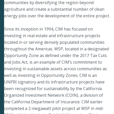
communities by diversifying the region beyond
agriculture and create a substantial number of clean
energy jobs over the development of the entire project.
Since its inception in 1994, CIM has focused on
investing in real estate and infrastructure projects
located in or serving densely populated communities
throughout the Americas. WSP, located in a designated
Opportunity Zone as defined under the 2017 Tax Cuts
and Jobs Act, is an example of CIM’s commitment to
investing in sustainable assets across communities as
well as investing in Opportunity Zones. CIM is an
UNPRI signatory and its infrastructure projects have
been recognized for sustainability by the California
Organized Investment Network (COIN), a division of
the California Department of Insurance. CIM earlier
completed a 2-megawatt pilot project at WSP in mid-