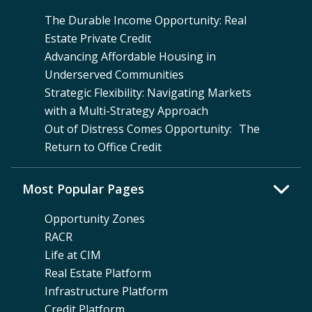
The Durable Income Opportunity: Real
Estate Private Credit
Advancing Affordable Housing in
Underserved Communities
Strategic Flexibility: Navigating Markets
with a Multi-Strategy Approach
Out of Distress Comes Opportunity: The
Return to Office Credit
Most Popular Pages
Opportunity Zones
RACR
Life at CIM
Real Estate Platform
Infrastructure Platform
Credit Platform