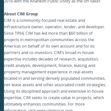
2016 with the Anaheim Public Utility as the off-taker.
About CIM Group
CIM is a community-focused real estate and
infrastructure owner, operator, lender, and developer.
Since 1994, CIM has led more than $60 billion of
projects in metropolitan communities across the
Americas on behalf of its own account and for its
partners and co-investors. CIM’s broad in-house
expertise includes decades of research, acquisition,
credit analysis, development, finance, leasing and
property management experience in real assets
located in and serving densely populated communities,
net-lease assets and other associated credit strategies.
Using its disciplined approach and extensive in-house
expertise, CIM seeks to create value in projects, which
ultimately enhances communities. For more
information, visit
www.cimgroup.com
.