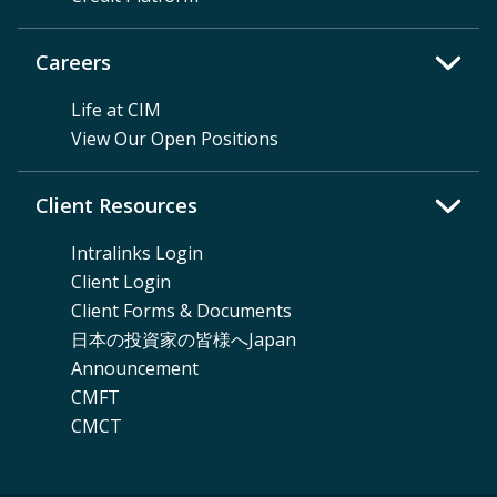
Careers
Life at CIM
View Our Open Positions
Client Resources
Intralinks Login
Client Login
Client Forms & Documents
日本の投資家の皆様へJapan
Announcement
CMFT
CMCT