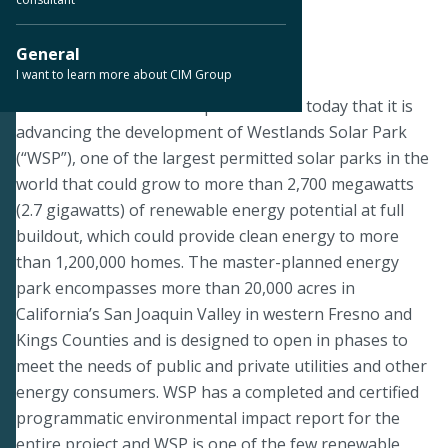
< Back to Press Releases
General
I want to learn more about CIM Group
March 2, 2020
LOS ANGELES--CIM Group announced today that it is
advancing the development of Westlands Solar Park
(“WSP”), one of the largest permitted solar parks in the
world that could grow to more than 2,700 megawatts
(2.7 gigawatts) of renewable energy potential at full
buildout, which could provide clean energy to more
than 1,200,000 homes. The master-planned energy
park encompasses more than 20,000 acres in
California’s San Joaquin Valley in western Fresno and
Kings Counties and is designed to open in phases to
meet the needs of public and private utilities and other
energy consumers. WSP has a completed and certified
programmatic environmental impact report for the
entire project and WSP is one of the few renewable