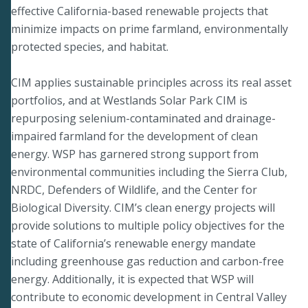
effective California-based renewable projects that
minimize impacts on prime farmland, environmentally
protected species, and habitat.
CIM applies sustainable principles across its real asset
portfolios, and at Westlands Solar Park CIM is
repurposing selenium-contaminated and drainage-
impaired farmland for the development of clean
energy. WSP has garnered strong support from
environmental communities including the Sierra Club,
NRDC, Defenders of Wildlife, and the Center for
Biological Diversity. CIM’s clean energy projects will
provide solutions to multiple policy objectives for the
state of California’s renewable energy mandate
including greenhouse gas reduction and carbon-free
energy. Additionally, it is expected that WSP will
contribute to economic development in Central Valley