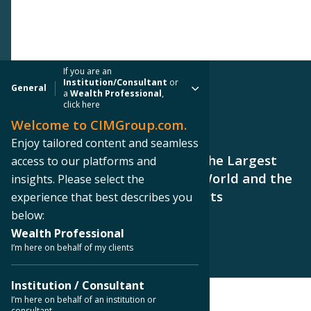
If you are an
Institution/Consultant
or
General
a
Wealth Professional
,
click here
Welcome to CIMGroup.com.
PRESS RELEASE
Enjoy tailored content and seamless
Westlands Solar Park, One of the Largest
access to our platforms and
Permitted Solar Parks in the World and the
insights. Please select the
Largest in North America, Starts
experience that best describes you
Construction
below:
Wealth Professional
I’m here on behalf of my clients
Institution / Consultant
I’m here on behalf of an institution or
consultant