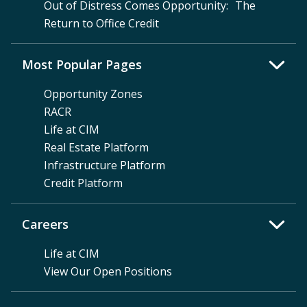
Out of Distress Comes Opportunity: The
Return to Office Credit
Most Popular Pages
Opportunity Zones
RACR
Life at CIM
Real Estate Platform
Infrastructure Platform
Credit Platform
Careers
Life at CIM
View Our Open Positions