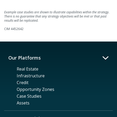
Example case studies are shown to illustrate capabilities within the strategy.
There is no guarantee that any strategy objectives will be met or that past
results will be replicated.
CIM 4452642
Our Platforms
Real Estate
Infrastructure
Credit
Opportunity Zones
Case Studies
Assets