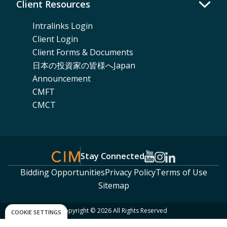
Client Resources
Intralinks Login
Client Login
Client Forms & Documents
日本の投資家の皆様へJapan
Announcement
CMFT
CMCT
Stay Connected
Bidding Opportunities
Privacy Policy
Terms of Use
Sitemap
Copyright © 2026 All Rights Reserved
COOKIE SETTINGS