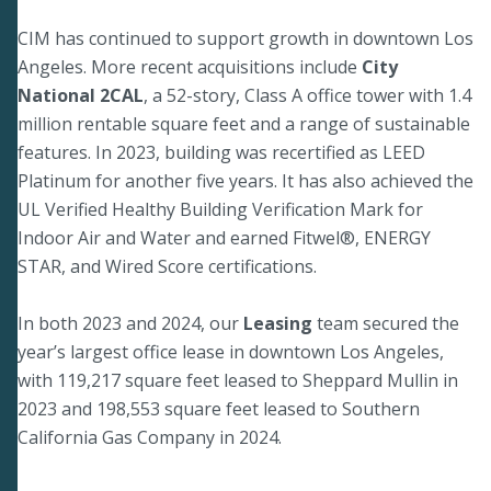
CIM has continued to support growth in downtown Los
Angeles. More recent acquisitions include
City
National 2CAL
, a 52-story, Class A office tower with 1.4
million rentable square feet and a range of sustainable
features. In 2023, building was recertified as LEED
Platinum for another five years. It has also achieved the
UL Verified Healthy Building Verification Mark for
Indoor Air and Water and earned Fitwel®, ENERGY
STAR, and Wired Score certifications.
In both 2023 and 2024, our
Leasing
team secured the
year’s largest office lease in downtown Los Angeles,
with 119,217 square feet leased to Sheppard Mullin in
2023 and 198,553 square feet leased to Southern
California Gas Company in 2024.