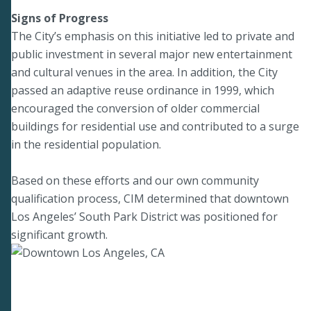
Signs of Progress
The City’s emphasis on this initiative led to private and
public investment in several major new entertainment
and cultural venues in the area. In addition, the City
passed an adaptive reuse ordinance in 1999, which
encouraged the conversion of older commercial
buildings for residential use and contributed to a surge
in the residential population.
Based on these efforts and our own community
qualification process, CIM determined that downtown
Los Angeles’ South Park District was positioned for
significant growth.