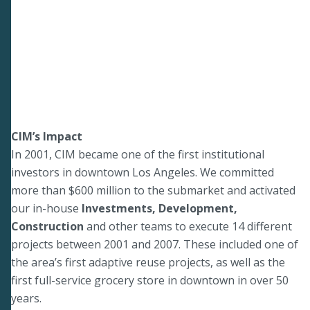
CIM’s Impact
In 2001, CIM became one of the first institutional
investors in downtown Los Angeles. We committed
more than $600 million to the submarket and activated
our in-house
Investments, Development,
Construction
and other teams to execute 14 different
projects between 2001 and 2007. These included one of
the area’s first adaptive reuse projects, as well as the
first full-service grocery store in downtown in over 50
years.