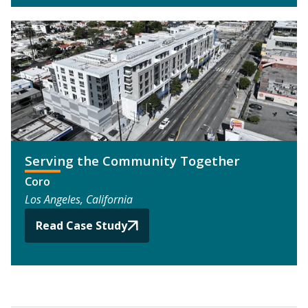
Serving the Community Together
Coro
Los Angeles, California
Read Case Study