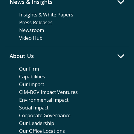
News & Insights
Insights & White Papers
Press Releases
Newsroom
Video Hub
About Us
Our Firm
Capabilities
Our Impact
CIM-BGV Impact Ventures
Environmental Impact
Social Impact
Corporate Governance
Our Leadership
Our Office Locations