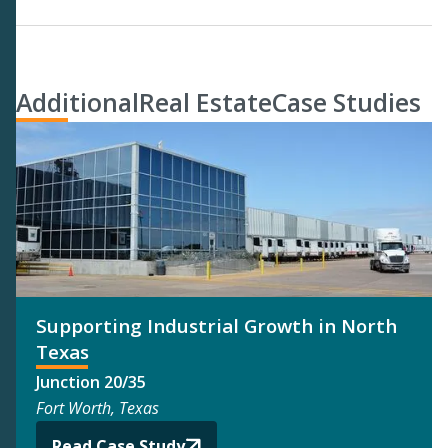
Additional
Real Estate
Case Studies
Supporting Industrial Growth in North
Texas
Junction 20/35
Fort Worth, Texas
Read Case Study