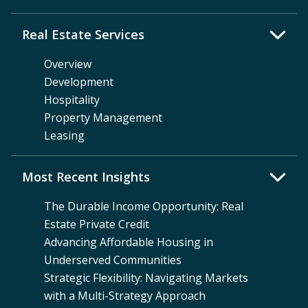
Real Estate Services
Overview
Development
Hospitality
Property Management
Leasing
Most Recent Insights
The Durable Income Opportunity: Real
Estate Private Credit
Advancing Affordable Housing in
Underserved Communities
Strategic Flexibility: Navigating Markets
with a Multi-Strategy Approach