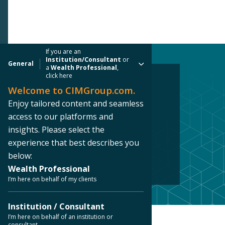
If you are an
Institution/Consultant
or
General
a
Wealth Professional
,
click here
Welcome to CIMGroup.com.
REAL ESTATE CASE STUDY
Enjoy tailored content and seamless
Downtown Los
access to our platforms and
insights. Please select the
Angeles, CA
experience that best describes you
below:
Los Angeles, California
Wealth Professional
I’m here on behalf of my clients
Institution / Consultant
I’m here on behalf of an institution or
Home
/ Our Platforms /
Case Studies
/
consultant