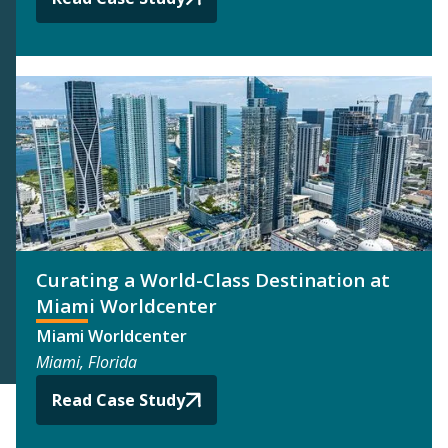
Curating a World-Class Destination at
Miami Worldcenter
Miami Worldcenter
Miami, Florida
Read Case Study