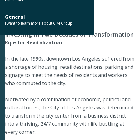
Downtown Los Angeles, CA
General
I want to learn more about CIM Group
Investing in Two Decades of Transformation
Ripe for Revitalization
In the late 1990s, downtown Los Angeles suffered from
a shortage of housing, retail destinations, parking and
signage to meet the needs of residents and workers
who commuted to the city.
Motivated by a combination of economic, political and
cultural forces, the City of Los Angeles was determined
to transform the city center from a business district
into a thriving, 24/7 community with life bustling at
every corner.