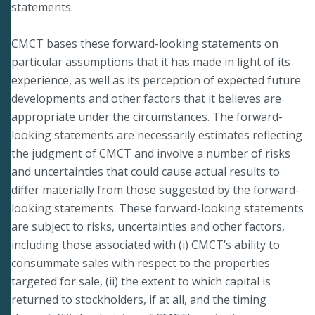
statements.
CMCT bases these forward-looking statements on
particular assumptions that it has made in light of its
experience, as well as its perception of expected future
developments and other factors that it believes are
appropriate under the circumstances. The forward-
looking statements are necessarily estimates reflecting
the judgment of CMCT and involve a number of risks
and uncertainties that could cause actual results to
differ materially from those suggested by the forward-
looking statements. These forward-looking statements
are subject to risks, uncertainties and other factors,
including those associated with (i) CMCT’s ability to
consummate sales with respect to the properties
targeted for sale, (ii) the extent to which capital is
returned to stockholders, if at all, and the timing