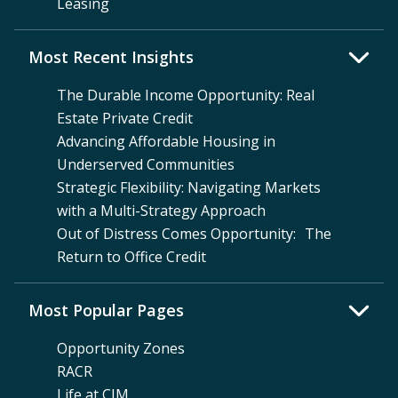
Leasing
Most Recent Insights
The Durable Income Opportunity: Real
Estate Private Credit
Advancing Affordable Housing in
Underserved Communities
Strategic Flexibility: Navigating Markets
with a Multi-Strategy Approach
Out of Distress Comes Opportunity: The
Return to Office Credit
Most Popular Pages
Opportunity Zones
RACR
Life at CIM