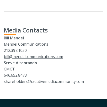
Media Contacts
Bill Mendel
Mendel Communications
212.397.1030
bill@mendelcommunications.com
Steve Altebrando
CMCT
646.652.8473
shareholders@creativemediacommunity.com