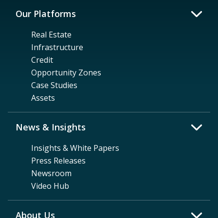
Our Platforms
Real Estate
Infrastructure
Credit
Opportunity Zones
Case Studies
Assets
News & Insights
Insights & White Papers
Press Releases
Newsroom
Video Hub
About Us