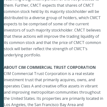
them. Further, CMCT expects that shares of CMCT
common stock held by its majority stockholder will be
distributed to a diverse group of holders, which CMCT
expects to be comprised of some of the current
investors of such majority stockholder. CMCT believes
that these actions will improve the trading liquidity of
its common stock and that the price of CMCT common
stock will better reflect the strength of CMCT’s
underlying portfolio.
ABOUT CIM COMMERCIAL TRUST CORPORATION
CIM Commercial Trust Corporation is a real estate
investment trust that primarily acquires, owns, and
operates Class A and creative office assets in vibrant
and improving metropolitan communities throughout
the United States. Its properties are primarily located in
Los Angeles, the San Francisco Bay Area and