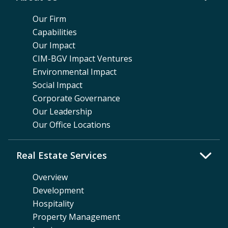
Our Firm
Capabilities
Our Impact
CIM-BGV Impact Ventures
Environmental Impact
Social Impact
Corporate Governance
Our Leadership
Our Office Locations
Real Estate Services
Overview
Development
Hospitality
Property Management