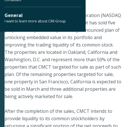
March 7, 2019
DALLAS--CIM Commercial Trust Corporation (NASDAQ
General
I want to learn more about CIM Group
& TASE: CMCT) announced today that it has sold five
properties as part of its previously announced plan of
unlocking embedded value in its portfolio and
improving the trading liquidity of its common stock.
The properties are located in Oakland, California and
Washington, D.C. and represent more than 50% of the
properties that CMCT targeted for sale as part of such
plan. Of the remaining properties targeted for sale,
one property in San Francisco, California is expected to
be sold in March and three additional properties are
being actively marketed for sale.
After the completion of the sales, CMCT intends to
provide liquidity to its common stockholders by
returning a significant portion of the net proceeds to