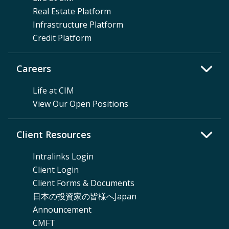
Real Estate Platform
Infrastructure Platform
Credit Platform
Careers
Life at CIM
View Our Open Positions
Client Resources
Intralinks Login
Client Login
Client Forms & Documents
日本の投資家の皆様へJapan
Announcement
CMFT