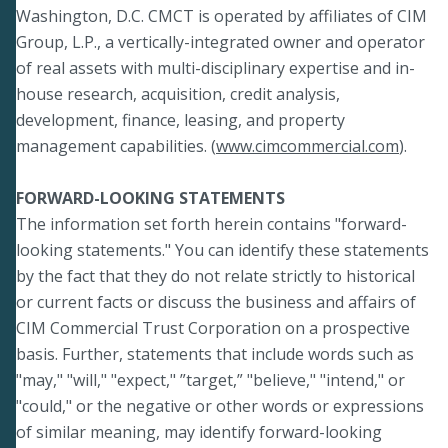
Washington, D.C. CMCT is operated by affiliates of CIM
Group, L.P., a vertically-integrated owner and operator
of real assets with multi-disciplinary expertise and in-
house research, acquisition, credit analysis,
development, finance, leasing, and property
management capabilities. (
www.cimcommercial.com
).
FORWARD-LOOKING STATEMENTS
The information set forth herein contains "forward-
looking statements." You can identify these statements
by the fact that they do not relate strictly to historical
or current facts or discuss the business and affairs of
CIM Commercial Trust Corporation on a prospective
basis. Further, statements that include words such as
"may," "will," "expect," ”target,” "believe," "intend," or
"could," or the negative or other words or expressions
of similar meaning, may identify forward-looking