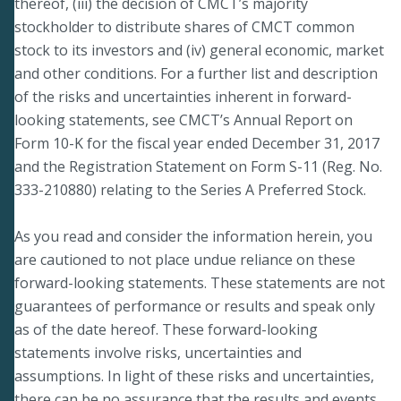
thereof, (iii) the decision of CMCT’s majority
stockholder to distribute shares of CMCT common
stock to its investors and (iv) general economic, market
and other conditions. For a further list and description
of the risks and uncertainties inherent in forward-
looking statements, see CMCT’s Annual Report on
Form 10-K for the fiscal year ended December 31, 2017
and the Registration Statement on Form S-11 (Reg. No.
333-210880) relating to the Series A Preferred Stock.
As you read and consider the information herein, you
are cautioned to not place undue reliance on these
forward-looking statements. These statements are not
guarantees of performance or results and speak only
as of the date hereof. These forward-looking
statements involve risks, uncertainties and
assumptions. In light of these risks and uncertainties,
there can be no assurance that the results and events