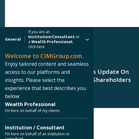
If you are an
Institution/Consultant
or
General
a
Wealth Professional
,
click here
Welcome to CIMGroup.com.
PRESS RELEASE
Enjoy tailored content and seamless
CIM Commercial Trust Provides Update On
access to our platforms and
Plan To Maximize Returns For Shareholders
insights. Please select the
experience that best describes you
below:
Wealth Professional
I’m here on behalf of my clients
< Back to Press Releases
Institution / Consultant
I’m here on behalf of an institution or
consultant