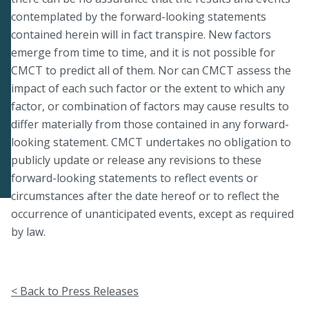
contemplated by the forward-looking statements
contained herein will in fact transpire. New factors
emerge from time to time, and it is not possible for
CMCT to predict all of them. Nor can CMCT assess the
impact of each such factor or the extent to which any
factor, or combination of factors may cause results to
differ materially from those contained in any forward-
looking statement. CMCT undertakes no obligation to
publicly update or release any revisions to these
forward-looking statements to reflect events or
circumstances after the date hereof or to reflect the
occurrence of unanticipated events, except as required
by law.
< Back to Press Releases