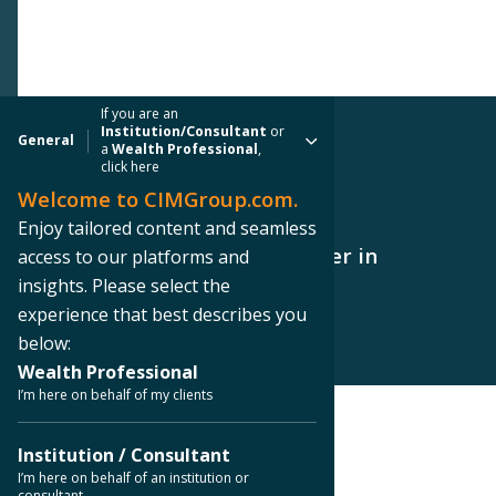
If you are an
Institution/Consultant
or
General
a
Wealth Professional
,
click here
Welcome to CIMGroup.com.
PRESS RELEASE
Enjoy tailored content and seamless
CIM Group Acquires Data Center in
access to our platforms and
Orangeburg, New York
insights. Please select the
experience that best describes you
below:
Wealth Professional
I’m here on behalf of my clients
< Back to Press Releases
Institution / Consultant
I’m here on behalf of an institution or
consultant