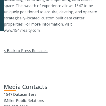
space. This wealth of experience allows 1547 to be
uniquely positioned to acquire, develop, and operate
strategically-located, custom built data center
properties. For more information, visit
www.1547realty.com
.
< Back to Press Releases
Media Contacts
1547 Datacenters
iMiller Public Relations