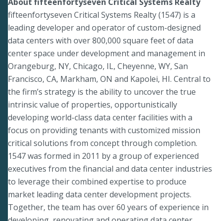
About fifteenfortyseven Critical Systems Realty
fifteenfortyseven Critical Systems Realty (1547) is a
leading developer and operator of custom-designed
data centers with over 800,000 square feet of data
center space under development and management in
Orangeburg, NY, Chicago, IL, Cheyenne, WY, San
Francisco, CA, Markham, ON and Kapolei, HI. Central to
the firm’s strategy is the ability to uncover the true
intrinsic value of properties, opportunistically
developing world-class data center facilities with a
focus on providing tenants with customized mission
critical solutions from concept through completion.
1547 was formed in 2011 by a group of experienced
executives from the financial and data center industries
to leverage their combined expertise to produce
market leading data center development projects.
Together, the team has over 60 years of experience in
developing, renovating and operating data center