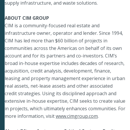
supply infrastructure, and waste solutions.
ABOUT CIM GROUP
CIM is a community-focused real estate and
infrastructure owner, operator and lender. Since 1994,
CIM has led more than $60 billion of projects in
communities across the Americas on behalf of its own
account and for its partners and co-investors. CIM’s
broad in-house expertise includes decades of research,
acquisition, credit analysis, development, finance,
leasing and property management experience in urban
real assets, net-lease assets and other associated
credit strategies. Using its disciplined approach and
extensive in-house expertise, CIM seeks to create value
in projects, which ultimately enhances communities. For
more information, visit
www.cimgroup.com
.