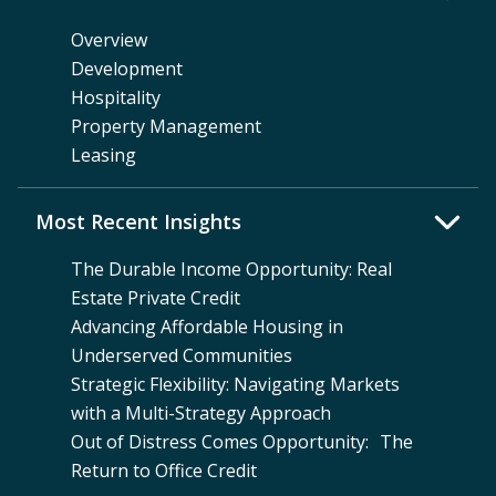
Overview
Development
Hospitality
Property Management
Leasing
Most Recent Insights
The Durable Income Opportunity: Real
Estate Private Credit
Advancing Affordable Housing in
Underserved Communities
Strategic Flexibility: Navigating Markets
with a Multi-Strategy Approach
Out of Distress Comes Opportunity: The
Return to Office Credit