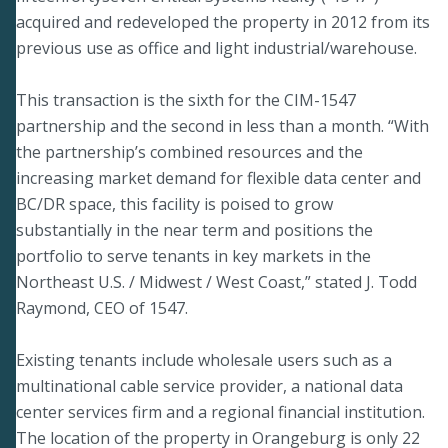
acquired and redeveloped the property in 2012 from its
previous use as office and light industrial/warehouse.
This transaction is the sixth for the CIM-1547
partnership and the second in less than a month. “With
the partnership’s combined resources and the
increasing market demand for flexible data center and
BC/DR space, this facility is poised to grow
substantially in the near term and positions the
portfolio to serve tenants in key markets in the
Northeast U.S. / Midwest / West Coast,” stated J. Todd
Raymond, CEO of 1547.
Existing tenants include wholesale users such as a
multinational cable service provider, a national data
center services firm and a regional financial institution.
The location of the property in Orangeburg is only 22