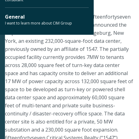
January 21, 2019
ORANGEBURG, N.Y.--CIM Group and fifteenfortyseven
General
I want to learn more about CIM Group
Critical Systems Realty (“1547”) today announced the
acquisition of 1 Ramland Road in Orangeburg, New
York, an existing 232,000-square-foot data center,
previously owned by an affiliate of 1547. The partially
occupied facility currently provides 7MW to tenants
across 28,000 square feet of turn-key data center
space and has capacity onsite to deliver an additional
17 MW of power capacity across 132,000 square feet of
space to be developed as turn-key or powered shell
data center space and approximately 60,000 square
feet of multi-tenant and private suite business-
continuity / disaster-recovery office space. The data
center site is also entitled for a private, 50 MW
substation and a 230,000 square foot expansion.
fifteenfortyseven Critical Systems Realty (“1547”)