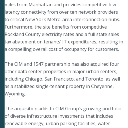
miles from Manhattan and provides competitive low
latency connectivity from over ten network providers
to critical New York Metro-area interconnection hubs.
Furthermore, the site benefits from competitive
Rockland County electricity rates and a full state sales
tax abatement on tenants’ IT expenditures, resulting in
a compelling overall cost of occupancy for customers.
The CIM and 1547 partnership has also acquired four
other data center properties in major urban centers,
including Chicago, San Francisco, and Toronto, as well
as a stabilized single-tenant property in Cheyenne,
Wyoming.
The acquisition adds to CIM Group’s growing portfolio
of diverse infrastructure investments that includes
renewable energy, urban parking facilities, water