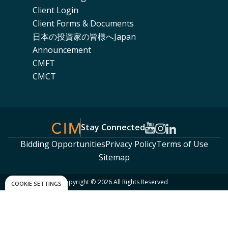
Client Login
Client Forms & Documents
日本の投資家の皆様へJapan
Announcement
CMFT
CMCT
Stay Connected
Bidding Opportunities
Privacy Policy
Terms of Use
Sitemap
Copyright © 2026 All Rights Reserved
COOKIE SETTINGS