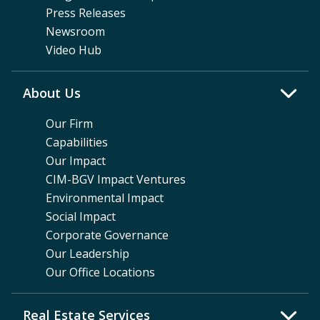
Press Releases
Newsroom
Video Hub
About Us
Our Firm
Capabilities
Our Impact
CIM-BGV Impact Ventures
Environmental Impact
Social Impact
Corporate Governance
Our Leadership
Our Office Locations
Real Estate Services