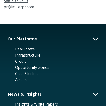
866-307-2510
pr@imillerpr.com
Our Platforms
Real Estate
Infrastructure
Credit
Opportunity Zones
Case Studies
Assets
News & Insights
Insights & White Papers