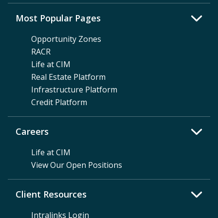
Most Popular Pages
Opportunity Zones
RACR
Life at CIM
Real Estate Platform
Infrastructure Platform
Credit Platform
Careers
Life at CIM
View Our Open Positions
Client Resources
Intralinks Login