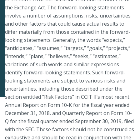
the Exchange Act. The forward-looking statements
involve a number of assumptions, risks, uncertainties
and other factors that could cause actual results to
differ materially from those contained in the forward-
looking statements. Generally, the words “expects,”
“anticipates,” “assumes,” “targets,” “goals,” “projects,”
“intends,” “plans,” “believes,” “seeks,” “estimates,”
variations of such words and similar expressions
identify forward-looking statements. Such forward-
looking statements are subject to various risks and
uncertainties, including those described under the
section entitled “Risk Factors” in CCIT II’s most recent
Annual Report on Form 10-K for the fiscal year ended
December 31, 2018, and Quarterly Report on Form 10-
Q for the fiscal quarter ended September 30, 2019, filed
with the SEC. These factors should not be construed as
exhaustive and should be read in conjunction with the