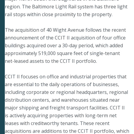
region. The Baltimore Light Rail system has three light
rail stops within close proximity to the property.
The acquisition of 40 Wight Avenue follows the recent
announcement of the CCIT II acquisition of four office
buildings acquired over a 30-day period, which added
approximately 519,000 square feet of single-tenant
net-leased assets to the CCIT II portfolio.
CCIT II focuses on office and industrial properties that
are essential to the daily operations of businesses,
including corporate or regional headquarters, regional
distribution centers, and warehouses situated near
major shipping and freight transport facilities. CCIT II
is actively acquiring properties with long-term net
leases with creditworthy tenants. These recent
acquisitions are additions to the CCIT II portfolio, which