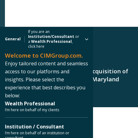
If you are an
Institution/Consultant
or
General
a
Wealth Professional
,
click here
Welcome to CIMGroup.com.
PRESS RELEASE
Enjoy tailored content and seamless
CIM Group Announces CCIT II Acquisition of
access to our platforms and
Office Building in Hunt Valley, Maryland
insights. Please select the
experience that best describes you
below:
Wealth Professional
I’m here on behalf of my clients
< Back to Press Releases
Institution / Consultant
I’m here on behalf of an institution or
consultant