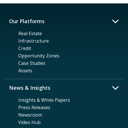
Our Platforms
Real Estate
Infrastructure
Credit
Opportunity Zones
Case Studies
Assets
News & Insights
Insights & White Papers
Press Releases
Newsroom
Video Hub