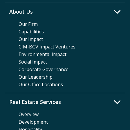
About Us
Our Firm
Capabilities
Our Impact
CIM-BGV Impact Ventures
Environmental Impact
Social Impact
Corporate Governance
Our Leadership
Our Office Locations
Real Estate Services
Overview
Development
Hospitality