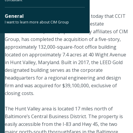
February 6, 2020
LOS ANGELES--CIM Group announced today that CCIT
General
I want to learn more about CIM Group
II, a publicly registered non-listed real estate
investment trust (“REIT”) sponsored by affiliates of CIM
Group, has completed the acquisition of a five-story,
approximately 132,000-square-foot office building
located on approximately 7.4 acres at 40 Wight Avenue
in Hunt Valley, Maryland. Built in 2017, the LEED Gold
designated building serves as the corporate
headquarters for a regional engineering and design
firm and was acquired for $39,100,000, exclusive of
closing costs.
The Hunt Valley area is located 17 miles north of
Baltimore’s Central Business District. The property is
easily accessible from the I-83 and Hwy 45, the two
major north-south thoroughfares in the Baltimore