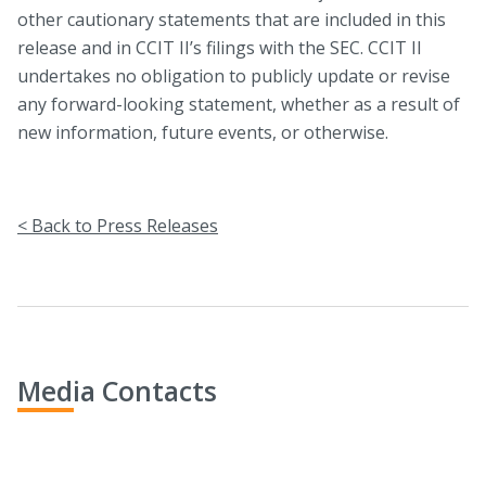
other cautionary statements that are included in this
release and in CCIT II’s filings with the SEC. CCIT II
undertakes no obligation to publicly update or revise
any forward-looking statement, whether as a result of
new information, future events, or otherwise.
< Back to Press Releases
Media Contacts