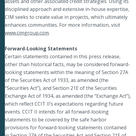
assets and other associated credit strategies. Using its
disciplined approach and extensive in-house expertise,
CIM seeks to create value in projects, which ultimately
enhances communities. For more information, visit
www.cimgroup.com
.
Forward-Looking Statements
Certain statements contained in this press release,
other than historical facts, may be considered forward-
looking statements within the meaning of Section 27A
of the Securities Act of 1933, as amended (the
“Securities Act”), and Section 21E of the Securities
Exchange Act of 1934, as amended (the “Exchange Act”),
which reflect CCIT II’s expectations regarding future
events. CCIT II intends for all forward-looking
statements to be covered by the safe harbor
provisions for forward-looking statements contained
in Section 27A of the Securities Act and Section 21E of