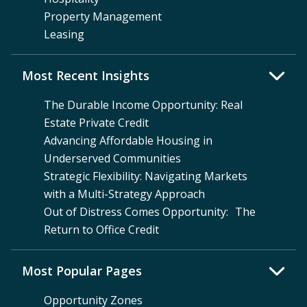
Property Management
Leasing
Most Recent Insights
The Durable Income Opportunity: Real
Estate Private Credit
Advancing Affordable Housing in
Underserved Communities
Strategic Flexibility: Navigating Markets
with a Multi-Strategy Approach
Out of Distress Comes Opportunity: The
Return to Office Credit
Most Popular Pages
Opportunity Zones