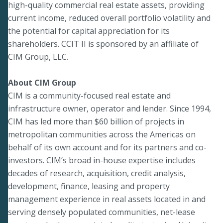
high-quality commercial real estate assets, providing
current income, reduced overall portfolio volatility and
the potential for capital appreciation for its
shareholders. CCIT II is sponsored by an affiliate of
CIM Group, LLC.
About CIM Group
CIM is a community-focused real estate and
infrastructure owner, operator and lender. Since 1994,
CIM has led more than $60 billion of projects in
metropolitan communities across the Americas on
behalf of its own account and for its partners and co-
investors. CIM’s broad in-house expertise includes
decades of research, acquisition, credit analysis,
development, finance, leasing and property
management experience in real assets located in and
serving densely populated communities, net-lease