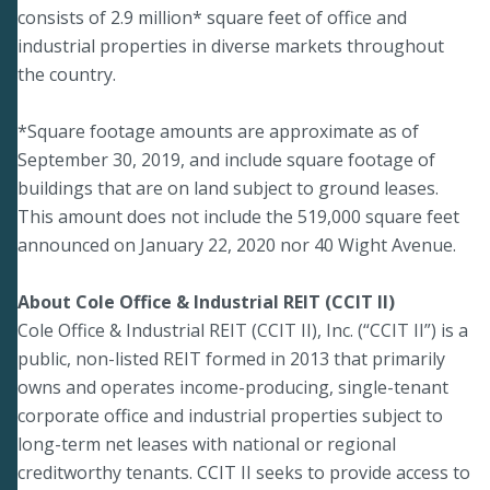
consists of 2.9 million* square feet of office and
industrial properties in diverse markets throughout
the country.
*Square footage amounts are approximate as of
September 30, 2019, and include square footage of
buildings that are on land subject to ground leases.
This amount does not include the 519,000 square feet
announced on January 22, 2020 nor 40 Wight Avenue.
About Cole Office & Industrial REIT (CCIT II)
Cole Office & Industrial REIT (CCIT II), Inc. (“CCIT II”) is a
public, non-listed REIT formed in 2013 that primarily
owns and operates income-producing, single-tenant
corporate office and industrial properties subject to
long-term net leases with national or regional
creditworthy tenants. CCIT II seeks to provide access to