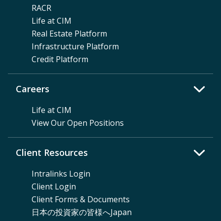
RACR
Life at CIM
Real Estate Platform
Infrastructure Platform
Credit Platform
Careers
Life at CIM
View Our Open Positions
Client Resources
Intralinks Login
Client Login
Client Forms & Documents
日本の投資家の皆様へJapan