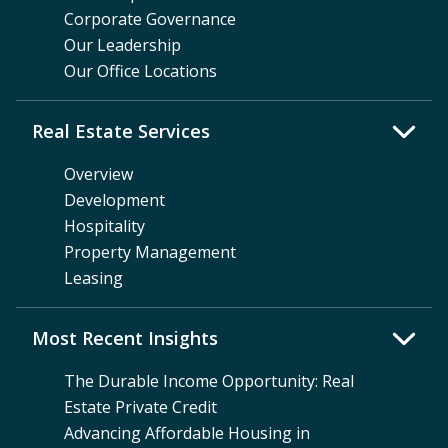
Corporate Governance
Our Leadership
Our Office Locations
Real Estate Services
Overview
Development
Hospitality
Property Management
Leasing
Most Recent Insights
The Durable Income Opportunity: Real
Estate Private Credit
Advancing Affordable Housing in