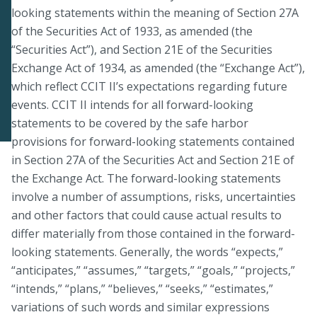
looking statements within the meaning of Section 27A
of the Securities Act of 1933, as amended (the
“Securities Act”), and Section 21E of the Securities
Exchange Act of 1934, as amended (the “Exchange Act”),
which reflect CCIT II’s expectations regarding future
events. CCIT II intends for all forward-looking
statements to be covered by the safe harbor
provisions for forward-looking statements contained
in Section 27A of the Securities Act and Section 21E of
the Exchange Act. The forward-looking statements
involve a number of assumptions, risks, uncertainties
and other factors that could cause actual results to
differ materially from those contained in the forward-
looking statements. Generally, the words “expects,”
“anticipates,” “assumes,” “targets,” “goals,” “projects,”
“intends,” “plans,” “believes,” “seeks,” “estimates,”
variations of such words and similar expressions