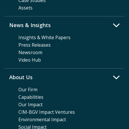
Case Studies
Assets
News & Insights
Insights & White Papers
Press Releases
Newsroom
Video Hub
About Us
Our Firm
Capabilities
Our Impact
CIM-BGV Impact Ventures
Environmental Impact
Social Impact