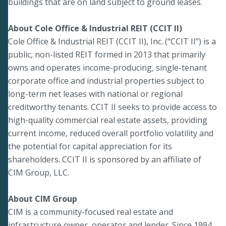
buildings that are on land subject to ground leases.
About Cole Office & Industrial REIT (CCIT II)
Cole Office & Industrial REIT (CCIT II), Inc. (“CCIT II”) is a
public, non-listed REIT formed in 2013 that primarily
owns and operates income-producing, single-tenant
corporate office and industrial properties subject to
long-term net leases with national or regional
creditworthy tenants. CCIT II seeks to provide access to
high-quality commercial real estate assets, providing
current income, reduced overall portfolio volatility and
the potential for capital appreciation for its
shareholders. CCIT II is sponsored by an affiliate of
CIM Group, LLC.
About CIM Group
CIM is a community-focused real estate and
infrastructure owner, operator and lender. Since 1994,