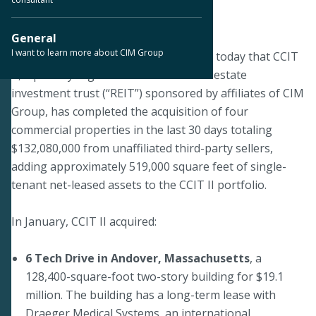
January 22, 2020
General
I want to learn more about CIM Group
LOS ANGELES--CIM Group announced today that CCIT
II, a publicly registered non-listed real estate
investment trust (“REIT”) sponsored by affiliates of CIM
Group, has completed the acquisition of four
commercial properties in the last 30 days totaling
$132,080,000 from unaffiliated third-party sellers,
adding approximately 519,000 square feet of single-
tenant net-leased assets to the CCIT II portfolio.
In January, CCIT II acquired:
6 Tech Drive in Andover, Massachusetts
, a
128,400-square-foot two-story building for $19.1
million. The building has a long-term lease with
Draeger Medical Systems, an international