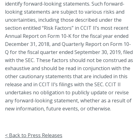
identify forward-looking statements. Such forward-
looking statements are subject to various risks and
uncertainties, including those described under the
section entitled “Risk Factors” in CCIT II’s most recent
Annual Report on Form 10-K for the fiscal year ended
December 31, 2018, and Quarterly Report on Form 10-
Q for the fiscal quarter ended September 30, 2019, filed
with the SEC. These factors should not be construed as
exhaustive and should be read in conjunction with the
other cautionary statements that are included in this
release and in CCIT II’s filings with the SEC. CCIT II
undertakes no obligation to publicly update or revise
any forward-looking statement, whether as a result of
new information, future events, or otherwise.
< Back to Press Releases