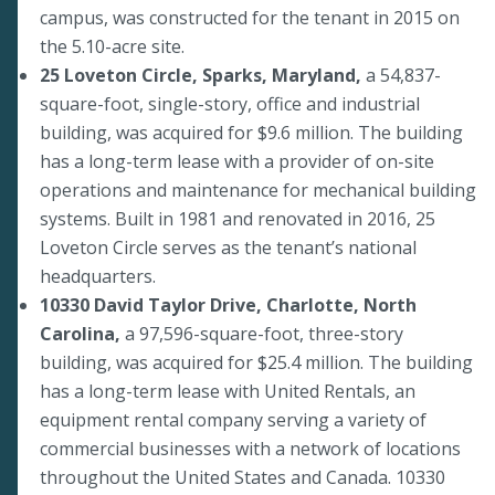
campus, was constructed for the tenant in 2015 on
the 5.10-acre site.
25 Loveton Circle, Sparks, Maryland,
a 54,837-
square-foot, single-story, office and industrial
building, was acquired for $9.6 million. The building
has a long-term lease with a provider of on-site
operations and maintenance for mechanical building
systems. Built in 1981 and renovated in 2016, 25
Loveton Circle serves as the tenant’s national
headquarters.
10330 David Taylor Drive, Charlotte, North
Carolina,
a 97,596-square-foot, three-story
building, was acquired for $25.4 million. The building
has a long-term lease with United Rentals, an
equipment rental company serving a variety of
commercial businesses with a network of locations
throughout the United States and Canada. 10330