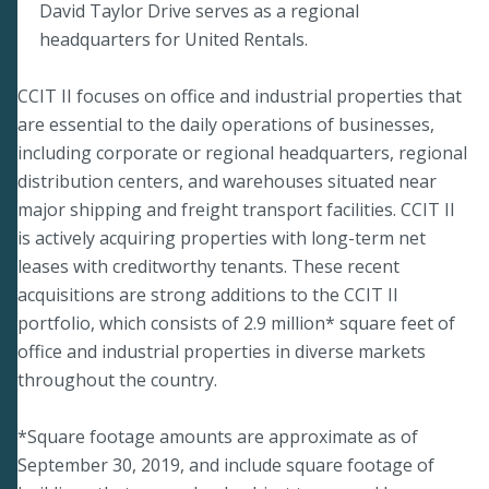
David Taylor Drive serves as a regional
headquarters for United Rentals.
CCIT II focuses on office and industrial properties that
are essential to the daily operations of businesses,
including corporate or regional headquarters, regional
distribution centers, and warehouses situated near
major shipping and freight transport facilities. CCIT II
is actively acquiring properties with long-term net
leases with creditworthy tenants. These recent
acquisitions are strong additions to the CCIT II
portfolio, which consists of 2.9 million* square feet of
office and industrial properties in diverse markets
throughout the country.
*Square footage amounts are approximate as of
September 30, 2019, and include square footage of