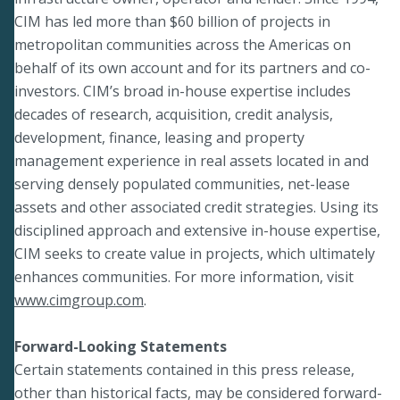
CIM has led more than $60 billion of projects in
metropolitan communities across the Americas on
behalf of its own account and for its partners and co-
investors. CIM’s broad in-house expertise includes
decades of research, acquisition, credit analysis,
development, finance, leasing and property
management experience in real assets located in and
serving densely populated communities, net-lease
assets and other associated credit strategies. Using its
disciplined approach and extensive in-house expertise,
CIM seeks to create value in projects, which ultimately
enhances communities. For more information, visit
www.cimgroup.com
.
Forward-Looking Statements
Certain statements contained in this press release,
other than historical facts, may be considered forward-