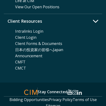
Life at CIM
View Our Open Positions
Client Resources
Intralinks Login
Client Login
Client Forms & Documents
日本の投資家の皆様へJapan
Announcement
CMFT
CMCT
Stay Connected
Bidding Opportunities
Privacy Policy
Terms of Use
Sitemap