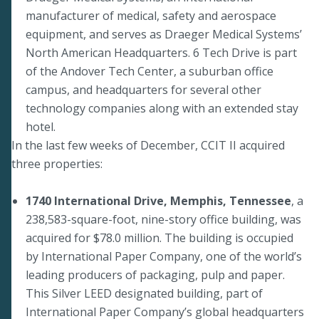
manufacturer of medical, safety and aerospace
equipment, and serves as Draeger Medical Systems’
North American Headquarters. 6 Tech Drive is part
of the Andover Tech Center, a suburban office
campus, and headquarters for several other
technology companies along with an extended stay
hotel.
In the last few weeks of December, CCIT II acquired
three properties:
1740 International Drive, Memphis, Tennessee
, a
238,583-square-foot, nine-story office building, was
acquired for $78.0 million. The building is occupied
by International Paper Company, one of the world’s
leading producers of packaging, pulp and paper.
This Silver LEED designated building, part of
International Paper Company’s global headquarters