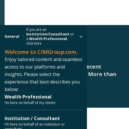
If you are an
Institution/Consultant
or
General
a
Wealth Professional
,
click here
Welcome to CIMGroup.com.
PRESS RELEASE
Enjoy tailored content and seamless
CIM Group Announces CCIT II Recent
access to our platforms and
Property Acquisitions Totaling More than
insights. Please select the
$132 Million
experience that best describes you
below:
Wealth Professional
I’m here on behalf of my clients
Institution / Consultant
< Back to Press Releases
I’m here on behalf of an institution or
consultant