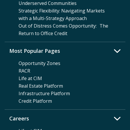
Underserved Communities
Strategic Flexibility: Navigating Markets
with a Multi-Strategy Approach
Out of Distress Comes Opportunity: The
Return to Office Credit
Most Popular Pages
Opportunity Zones
RACR
Life at CIM
Real Estate Platform
Infrastructure Platform
Credit Platform
Careers