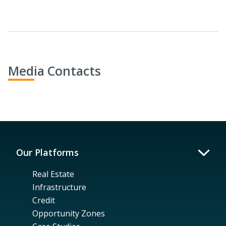
Media Contacts
Our Platforms
Real Estate
Infrastructure
Credit
Opportunity Zones