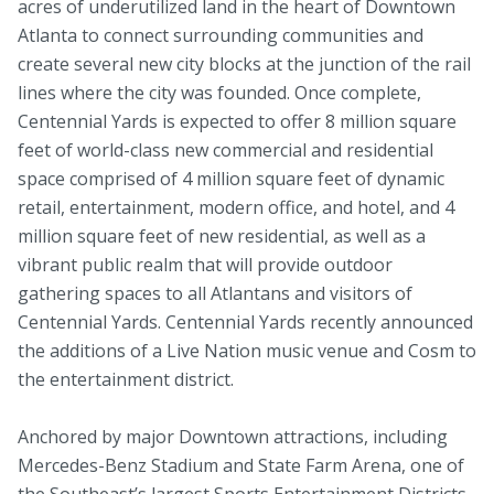
acres of underutilized land in the heart of Downtown
Atlanta to connect surrounding communities and
create several new city blocks at the junction of the rail
lines where the city was founded. Once complete,
Centennial Yards is expected to offer 8 million square
feet of world-class new commercial and residential
space comprised of 4 million square feet of dynamic
retail, entertainment, modern office, and hotel, and 4
million square feet of new residential, as well as a
vibrant public realm that will provide outdoor
gathering spaces to all Atlantans and visitors of
Centennial Yards. Centennial Yards recently announced
the additions of a Live Nation music venue and Cosm to
the entertainment district.
Anchored by major Downtown attractions, including
Mercedes-Benz Stadium and State Farm Arena, one of
the Southeast’s largest Sports Entertainment Districts