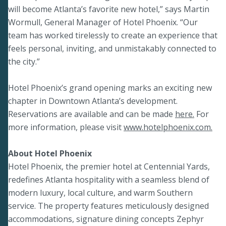
will become Atlanta’s favorite new hotel,” says Martin
Wormull, General Manager of Hotel Phoenix. “Our
team has worked tirelessly to create an experience that
feels personal, inviting, and unmistakably connected to
the city.”
Hotel Phoenix’s grand opening marks an exciting new
chapter in Downtown Atlanta’s development.
Reservations are available and can be made
here.
For
more information, please visit
www.hotelphoenix.com.
About Hotel Phoenix
Hotel Phoenix, the premier hotel at Centennial Yards,
redefines Atlanta hospitality with a seamless blend of
modern luxury, local culture, and warm Southern
service. The property features meticulously designed
accommodations, signature dining concepts Zephyr