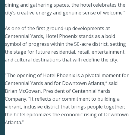
dining and gathering spaces, the hotel celebrates the
city’s creative energy and genuine sense of welcome.”
As one of the first ground-up developments at
Centennial Yards, Hotel Phoenix stands as a bold
symbol of progress within the 50-acre district, setting
the stage for future residential, retail, entertainment,
and cultural destinations that will redefine the city.
“The opening of Hotel Phoenix is a pivotal moment for
Centennial Yards and for Downtown Atlanta,” said
Brian McGowan, President of Centennial Yards
Company. “It reflects our commitment to building a
vibrant, inclusive district that brings people together;
the hotel epitomizes the economic rising of Downtown
Atlanta.”