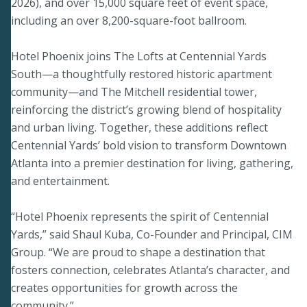
2026), and over 15,000 square feet of event space,
including an over 8,200-square-foot ballroom.
Hotel Phoenix joins The Lofts at Centennial Yards
South—a thoughtfully restored historic apartment
community—and The Mitchell residential tower,
reinforcing the district’s growing blend of hospitality
and urban living. Together, these additions reflect
Centennial Yards’ bold vision to transform Downtown
Atlanta into a premier destination for living, gathering,
and entertainment.
“Hotel Phoenix represents the spirit of Centennial
Yards,” said Shaul Kuba, Co-Founder and Principal, CIM
Group. “We are proud to shape a destination that
fosters connection, celebrates Atlanta’s character, and
creates opportunities for growth across the
community.”