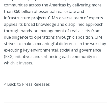
communities across the Americas by delivering more
than $60 billion of essential real estate and
infrastructure projects. CIM’s diverse team of experts
applies its broad knowledge and disciplined approach
through hands-on management of real assets from
due diligence to operations through disposition. CIM
strives to make a meaningful difference in the world by
executing key environmental, social and governance
(ESG) initiatives and enhancing each community in
which it invests.
< Back to Press Releases