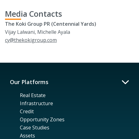
Media Contacts
The Koki Group PR (Centennial Yards)
Vijay Lalwani, Michelle Ayala
cy@thekokigroup.com
Our Platforms
Real Estate
Infrastructure
Credit
Opportunity Zones
Case Studies
Assets