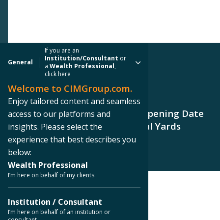
If you are an
Institution/Consultant
or
General
a
Wealth Professional
,
click here
Welcome to CIMGroup.com.
PRESS RELEASE
Enjoy tailored content and seamless
CIM Group Announces Grand Opening Date
access to our platforms and
for Hotel Phoenix at Centennial Yards
insights. Please select the
experience that best describes you
below:
Wealth Professional
I’m here on behalf of my clients
< Back to Press Releases
Institution / Consultant
I’m here on behalf of an institution or
consultant