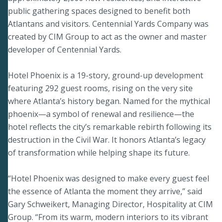
public gathering spaces designed to benefit both
Atlantans and visitors. Centennial Yards Company was
created by CIM Group to act as the owner and master
developer of Centennial Yards.
Hotel Phoenix is a 19-story, ground-up development
featuring 292 guest rooms, rising on the very site
where Atlanta’s history began. Named for the mythical
phoenix—a symbol of renewal and resilience—the
hotel reflects the city’s remarkable rebirth following its
destruction in the Civil War. It honors Atlanta’s legacy
of transformation while helping shape its future.
“Hotel Phoenix was designed to make every guest feel
the essence of Atlanta the moment they arrive,” said
Gary Schweikert, Managing Director, Hospitality at CIM
Group. “From its warm, modern interiors to its vibrant