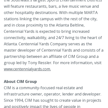
will feature restaurants, bars, a live music venue and
other hospitality destinations. With multiple MARTA
stations linking the campus with the rest of the city,
and in close proximity to the Atlanta Beltline,
Centennial Yards is expected to bring increased
connectivity, walkability, and 24/7 living to the heart of
Atlanta. Centennial Yards Company serves as the
master developer of Centennial Yards and consists of a
partnership between an affiliate of CIM Group and a
group led by Tony Ressler. For more information, visit
www.centennialyards.com.
About CIM Group
CIM is a community-focused real estate and
infrastructure owner, operator, lender and developer.
Since 1994, CIM has sought to create value in projects
and positively impact the lives of people in