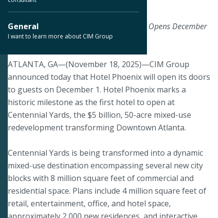
November 18, 2025
A Bold New Beacon of Atlanta Hospitality Opens December
General
I want to learn more about CIM Group
1, 2025
ATLANTA, GA—(November 18, 2025)—CIM Group
announced today that Hotel Phoenix will open its doors
to guests on December 1. Hotel Phoenix marks a
historic milestone as the first hotel to open at
Centennial Yards, the $5 billion, 50-acre mixed-use
redevelopment transforming Downtown Atlanta.
Centennial Yards is being transformed into a dynamic
mixed-use destination encompassing several new city
blocks with 8 million square feet of commercial and
residential space. Plans include 4 million square feet of
retail, entertainment, office, and hotel space,
approximately 2,000 new residences, and interactive