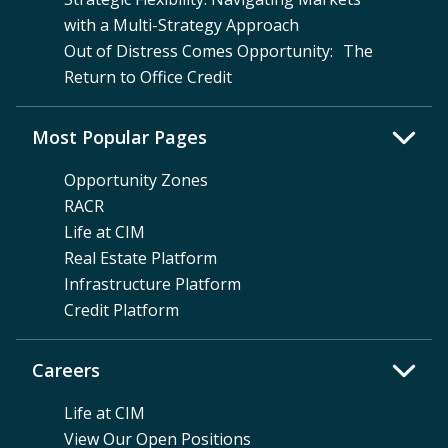
with a Multi-Strategy Approach
Out of Distress Comes Opportunity: The
Return to Office Credit
Most Popular Pages
Opportunity Zones
RACR
Life at CIM
Real Estate Platform
Infrastructure Platform
Credit Platform
Careers
Life at CIM
View Our Open Positions