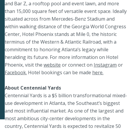
and Bar Z, a rooftop pool and event lawn, and more
than 15,000 square feet of versatile event space. Ideally
situated across from Mercedes-Benz Stadium and
within walking distance of the Georgia World Congress
Center, Hotel Phoenix stands at Mile 0, the historic
terminus of the Western & Atlantic Railroad, with a
commitment to honoring Atlanta’s legacy while
heralding its future. For more information on Hotel
Phoenix, visit the
website
or connect on
Instagram
or
Facebook.
Hotel bookings can be made
here.
About Centennial Yards
Centennial Yards is a $5 billion transformational mixed-
use development in Atlanta, the Southeast’s biggest
and most influential market. As one of the largest and
most ambitious city-center developments in the
country, Centennial Yards is expected to revitalize 50