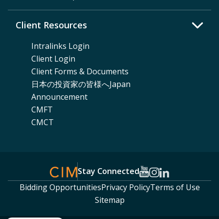
Client Resources
Intralinks Login
Client Login
Client Forms & Documents
日本の投資家の皆様へJapan
Announcement
CMFT
CMCT
Stay Connected
Bidding Opportunities
Privacy Policy
Terms of Use
Sitemap