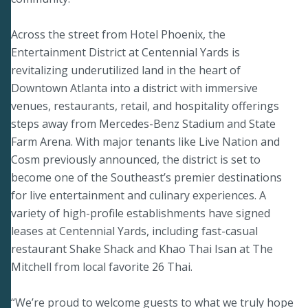
Across the street from Hotel Phoenix, the
Entertainment District at Centennial Yards is
revitalizing underutilized land in the heart of
Downtown Atlanta into a district with immersive
venues, restaurants, retail, and hospitality offerings
steps away from Mercedes-Benz Stadium and State
Farm Arena. With major tenants like Live Nation and
Cosm previously announced, the district is set to
become one of the Southeast’s premier destinations
for live entertainment and culinary experiences. A
variety of high-profile establishments have signed
leases at Centennial Yards, including fast-casual
restaurant Shake Shack and Khao Thai Isan at The
Mitchell from local favorite 26 Thai.
“We’re proud to welcome guests to what we truly hope