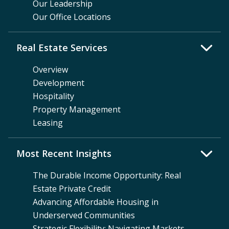
Our Leadership
Our Office Locations
Real Estate Services
Overview
Development
Hospitality
Property Management
Leasing
Most Recent Insights
The Durable Income Opportunity: Real
Estate Private Credit
Advancing Affordable Housing in
Underserved Communities
Strategic Flexibility: Navigating Markets