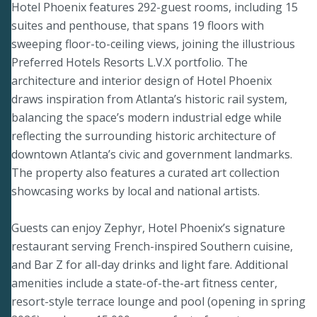
Hotel Phoenix features 292-guest rooms, including 15
suites and penthouse, that spans 19 floors with
sweeping floor-to-ceiling views, joining the illustrious
Preferred Hotels Resorts L.V.X portfolio. The
architecture and interior design of Hotel Phoenix
draws inspiration from Atlanta’s historic rail system,
balancing the space’s modern industrial edge while
reflecting the surrounding historic architecture of
downtown Atlanta’s civic and government landmarks.
The property also features a curated art collection
showcasing works by local and national artists.
Guests can enjoy Zephyr, Hotel Phoenix’s signature
restaurant serving French-inspired Southern cuisine,
and Bar Z for all-day drinks and light fare. Additional
amenities include a state-of-the-art fitness center,
resort-style terrace lounge and pool (opening in spring