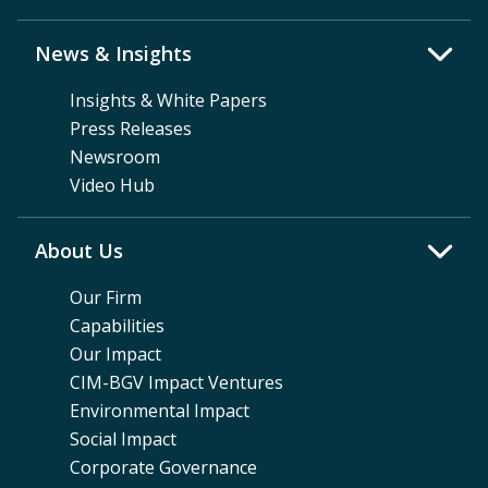
News & Insights
Insights & White Papers
Press Releases
Newsroom
Video Hub
About Us
Our Firm
Capabilities
Our Impact
CIM-BGV Impact Ventures
Environmental Impact
Social Impact
Corporate Governance