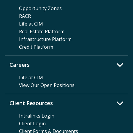
Opportunity Zones
RACR
Life at CIM
Real Estate Platform
Infrastructure Platform
Credit Platform
Careers
Life at CIM
View Our Open Positions
Client Resources
Intralinks Login
Client Login
Client Forms & Documents