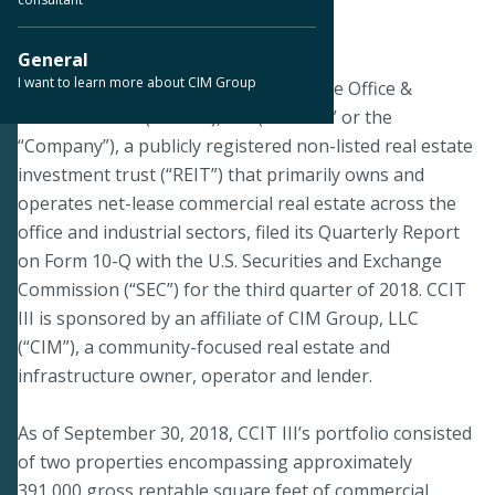
November 14, 2018
General
I want to learn more about CIM Group
PHOENIX--On November 13, 2018, Cole Office &
Industrial REIT (CCIT III), Inc. (“CCIT III” or the
“Company”), a publicly registered non-listed real estate
investment trust (“REIT”) that primarily owns and
operates net-lease commercial real estate across the
office and industrial sectors, filed its Quarterly Report
on Form 10-Q with the U.S. Securities and Exchange
Commission (“SEC”) for the third quarter of 2018. CCIT
III is sponsored by an affiliate of CIM Group, LLC
(“CIM”), a community-focused real estate and
infrastructure owner, operator and lender.
As of September 30, 2018, CCIT III’s portfolio consisted
of two properties encompassing approximately
391,000 gross rentable square feet of commercial