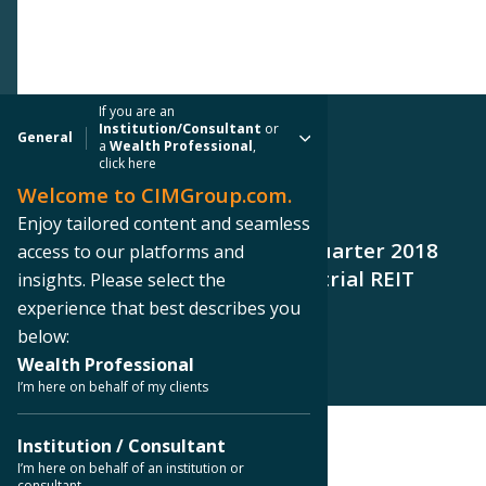
If you are an
Institution/Consultant
or
General
a
Wealth Professional
,
click here
Welcome to CIMGroup.com.
PRESS RELEASE
Enjoy tailored content and seamless
CIM Group Announces Third Quarter 2018
access to our platforms and
Results for Cole Office & Industrial REIT
insights. Please select the
(CCIT III)
experience that best describes you
below:
Wealth Professional
I’m here on behalf of my clients
Institution / Consultant
< Back to Press Releases
I’m here on behalf of an institution or
consultant