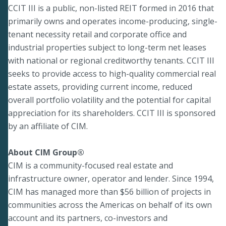
CCIT III is a public, non-listed REIT formed in 2016 that
primarily owns and operates income-producing, single-
tenant necessity retail and corporate office and
industrial properties subject to long-term net leases
with national or regional creditworthy tenants. CCIT III
seeks to provide access to high-quality commercial real
estate assets, providing current income, reduced
overall portfolio volatility and the potential for capital
appreciation for its shareholders. CCIT III is sponsored
by an affiliate of CIM.
About CIM Group®
CIM is a community-focused real estate and
infrastructure owner, operator and lender. Since 1994,
CIM has managed more than $56 billion of projects in
communities across the Americas on behalf of its own
account and its partners, co-investors and