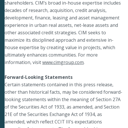
shareholders. CIM’s broad in-house expertise includes
decades of research, acquisition, credit analysis,
development, finance, leasing and asset management
experience in urban real assets, net-lease assets and
other associated credit strategies. CIM seeks to
maximize its disciplined approach and extensive in-
house expertise by creating value in projects, which
ultimately enhances communities. For more
information, visit
www.cimgroup.com
.
Forward-Looking Statements
Certain statements contained in this press release,
other than historical facts, may be considered forward-
looking statements within the meaning of Section 27A
of the Securities Act of 1933, as amended, and Section
21E of the Securities Exchange Act of 1934, as
amended, which reflect CCIT III’s expectations