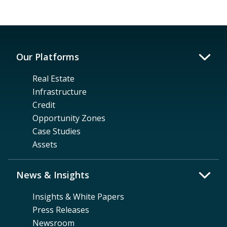
Our Platforms
Real Estate
Infrastructure
Credit
Opportunity Zones
Case Studies
Assets
News & Insights
Insights & White Papers
Press Releases
Newsroom