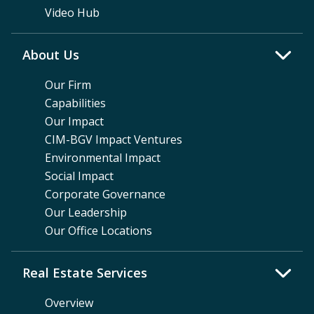
Video Hub
About Us
Our Firm
Capabilities
Our Impact
CIM-BGV Impact Ventures
Environmental Impact
Social Impact
Corporate Governance
Our Leadership
Our Office Locations
Real Estate Services
Overview