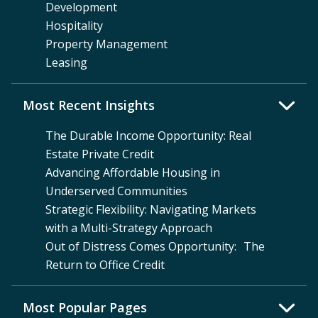
Development
Hospitality
Property Management
Leasing
Most Recent Insights
The Durable Income Opportunity: Real
Estate Private Credit
Advancing Affordable Housing in
Underserved Communities
Strategic Flexibility: Navigating Markets
with a Multi-Strategy Approach
Out of Distress Comes Opportunity: The
Return to Office Credit
Most Popular Pages