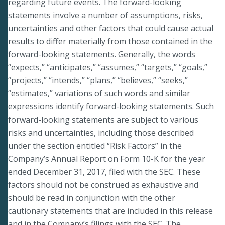
regarding future events. The forward-looking
statements involve a number of assumptions, risks,
uncertainties and other factors that could cause actual
results to differ materially from those contained in the
forward-looking statements. Generally, the words
“expects,” “anticipates,” “assumes,” “targets,” “goals,”
“projects,” “intends,” “plans,” “believes,” “seeks,”
“estimates,” variations of such words and similar
expressions identify forward-looking statements. Such
forward-looking statements are subject to various
risks and uncertainties, including those described
under the section entitled “Risk Factors” in the
Company’s Annual Report on Form 10-K for the year
ended December 31, 2017, filed with the SEC. These
factors should not be construed as exhaustive and
should be read in conjunction with the other
cautionary statements that are included in this release
and in the Company’s filings with the SEC. The