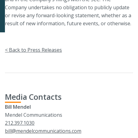
Company undertakes no obligation to publicly update
or revise any forward-looking statement, whether as a
result of new information, future events, or otherwise.
< Back to Press Releases
Media Contacts
Bill Mendel
Mendel Communications
212.397.1030
bill@mendelcommunications.com