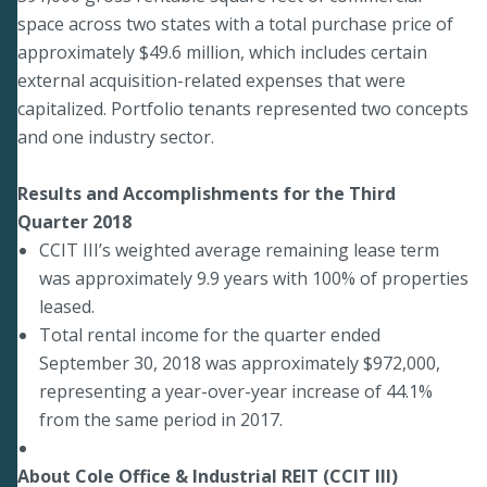
space across two states with a total purchase price of
approximately $49.6 million, which includes certain
external acquisition-related expenses that were
capitalized. Portfolio tenants represented two concepts
and one industry sector.
Results and Accomplishments for the Third
Quarter 2018
CCIT III’s weighted average remaining lease term
was approximately 9.9 years with 100% of properties
leased.
Total rental income for the quarter ended
September 30, 2018 was approximately $972,000,
representing a year-over-year increase of 44.1%
from the same period in 2017.
About Cole Office & Industrial REIT (CCIT III)