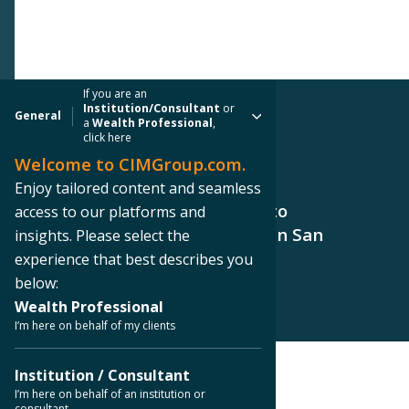
If you are an
Institution/Consultant
or
General
a
Wealth Professional
,
click here
Welcome to CIMGroup.com.
PRESS RELEASE
Enjoy tailored content and seamless
CIM Group Brings Homesense to
access to our platforms and
Northwoods Shopping Center in San
insights. Please select the
Antonio, Texas
experience that best describes you
below:
Wealth Professional
I’m here on behalf of my clients
Institution / Consultant
< Back to Press Releases
I’m here on behalf of an institution or
consultant