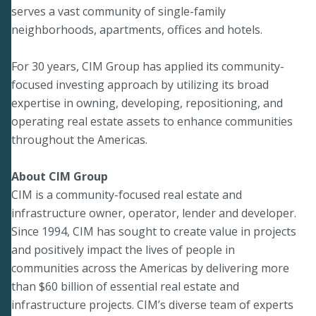
serves a vast community of single-family
neighborhoods, apartments, offices and hotels.
For 30 years, CIM Group has applied its community-
focused investing approach by utilizing its broad
expertise in owning, developing, repositioning, and
operating real estate assets to enhance communities
throughout the Americas.
About CIM Group
CIM is a community-focused real estate and
infrastructure owner, operator, lender and developer.
Since 1994, CIM has sought to create value in projects
and positively impact the lives of people in
communities across the Americas by delivering more
than $60 billion of essential real estate and
infrastructure projects. CIM’s diverse team of experts