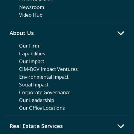
Newsroom
Video Hub
About Us
Our Firm
Capabilities
Our Impact
CIM-BGV Impact Ventures
Environmental Impact
Social Impact
Corporate Governance
Our Leadership
Our Office Locations
Real Estate Services