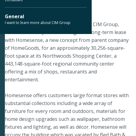
June 7, 2024
General
I want to learn more about CIM Group
SAN ANTONIO, Texas – June 7, 2024 – CIM Group,
announced today that it has signed a long-term lease
with Homesense, a new concept from parent company
of HomeGoods, for an approximately 30,256-square-
foot space at its Northwoods Shopping Center, a
443,148-square-foot regional community center
offering a mix of shops, restaurants and
entertainment.
Homesense offers customers large format stores with
substantial collections including a wide array of
furniture for every room and outdoors, materials for
home design upgrades such as wallpaper, bathroom
fixtures and lighting, as well as décor. Homesense will
occupy the building which was vacated by Bed Bath &