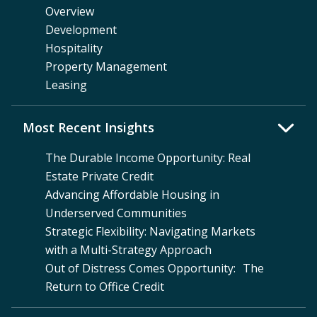
Overview
Development
Hospitality
Property Management
Leasing
Most Recent Insights
The Durable Income Opportunity: Real
Estate Private Credit
Advancing Affordable Housing in
Underserved Communities
Strategic Flexibility: Navigating Markets
with a Multi-Strategy Approach
Out of Distress Comes Opportunity: The
Return to Office Credit