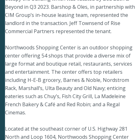
Beyond in Q3 2023. Barshop & Oles, in partnership with
CIM Group’s in-house leasing team, represented the
landlord in the transaction. Jeff Townsend of Rise
Commercial Partners represented the tenant.
Northwoods Shopping Center is an outdoor shopping
center offering 54 shops that provide a diverse mix of
large format and boutique retail, restaurants, services
and entertainment. The center offers top retailers
including H-E-B grocery, Barnes & Noble, Nordstrom
Rack, Marshall’s, Ulta Beauty and Old Navy; enticing
eateries such as Chuy’s, Fish City Grill, La Madeleine
French Bakery & Café and Red Robin; and a Regal
Cinemas.
Located at the southeast corner of U.S. Highway 281
North and Loop 1604, Northwoods Shopping Center