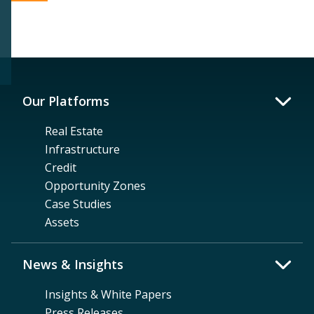
Our Platforms
Real Estate
Infrastructure
Credit
Opportunity Zones
Case Studies
Assets
News & Insights
Insights & White Papers
Press Releases