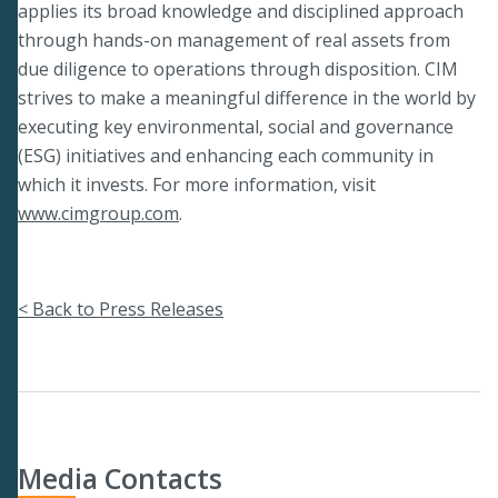
applies its broad knowledge and disciplined approach
through hands-on management of real assets from
due diligence to operations through disposition. CIM
strives to make a meaningful difference in the world by
executing key environmental, social and governance
(ESG) initiatives and enhancing each community in
which it invests. For more information, visit
www.cimgroup.com
.
< Back to Press Releases
Media Contacts