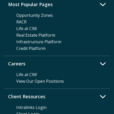
Most Popular Pages
Opportunity Zones
RACR
Life at CIM
Real Estate Platform
Infrastructure Platform
Credit Platform
Careers
Life at CIM
View Our Open Positions
Client Resources
Intralinks Login