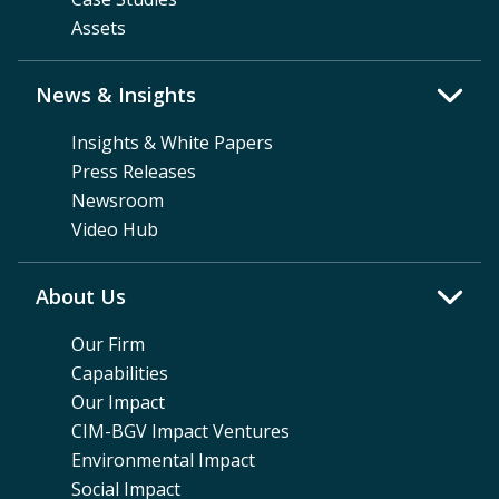
Assets
News & Insights
Insights & White Papers
Press Releases
Newsroom
Video Hub
About Us
Our Firm
Capabilities
Our Impact
CIM-BGV Impact Ventures
Environmental Impact
Social Impact