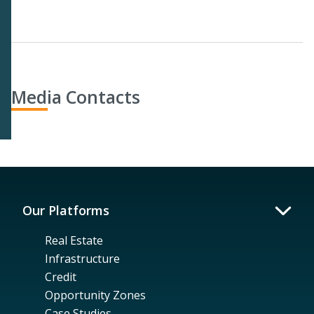
Media Contacts
Our Platforms
Real Estate
Infrastructure
Credit
Opportunity Zones
Case Studies