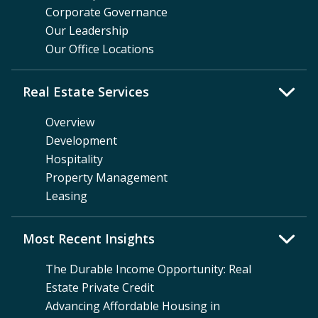
Corporate Governance
Our Leadership
Our Office Locations
Real Estate Services
Overview
Development
Hospitality
Property Management
Leasing
Most Recent Insights
The Durable Income Opportunity: Real
Estate Private Credit
Advancing Affordable Housing in