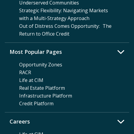
Underserved Communities
Strategic Flexibility: Navigating Markets
with a Multi-Strategy Approach
Out of Distress Comes Opportunity: The
Return to Office Credit
Most Popular Pages
Opportunity Zones
RACR
Life at CIM
Real Estate Platform
Infrastructure Platform
Credit Platform
Careers