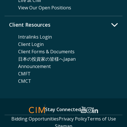
Life at CIM
View Our Open Positions
Client Resources
Intralinks Login
Client Login
Client Forms & Documents
日本の投資家の皆様へJapan
Announcement
CMFT
CMCT
Stay Connected
Bidding Opportunities
Privacy Policy
Terms of Use
Sitemap