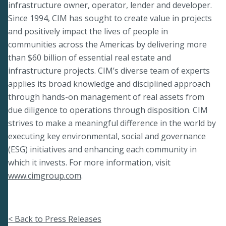
infrastructure owner, operator, lender and developer.
Since 1994, CIM has sought to create value in projects
and positively impact the lives of people in
communities across the Americas by delivering more
than $60 billion of essential real estate and
infrastructure projects. CIM’s diverse team of experts
applies its broad knowledge and disciplined approach
through hands-on management of real assets from
due diligence to operations through disposition. CIM
strives to make a meaningful difference in the world by
executing key environmental, social and governance
(ESG) initiatives and enhancing each community in
which it invests. For more information, visit
www.cimgroup.com
.
< Back to Press Releases