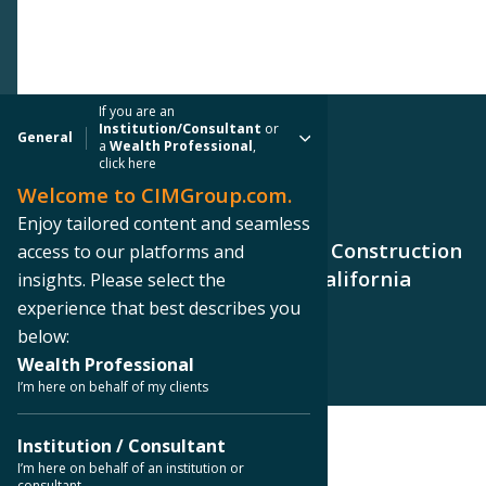
If you are an
Institution/Consultant
or
General
a
Wealth Professional
,
click here
Welcome to CIMGroup.com.
PRESS RELEASE
Enjoy tailored content and seamless
CIM Group Closes $89.0 Million Construction
access to our platforms and
Loan to AMCAL for Northern California
insights. Please select the
Apartment Building
experience that best describes you
below:
Wealth Professional
I’m here on behalf of my clients
Institution / Consultant
< Back to Press Releases
I’m here on behalf of an institution or
consultant