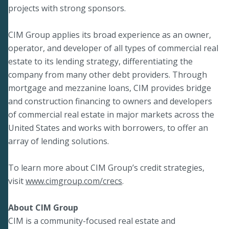
projects with strong sponsors.
CIM Group applies its broad experience as an owner,
operator, and developer of all types of commercial real
estate to its lending strategy, differentiating the
company from many other debt providers. Through
mortgage and mezzanine loans, CIM provides bridge
and construction financing to owners and developers
of commercial real estate in major markets across the
United States and works with borrowers, to offer an
array of lending solutions.
To learn more about CIM Group’s credit strategies,
visit
www.cimgroup.com/crecs
.
About CIM Group
CIM is a community-focused real estate and