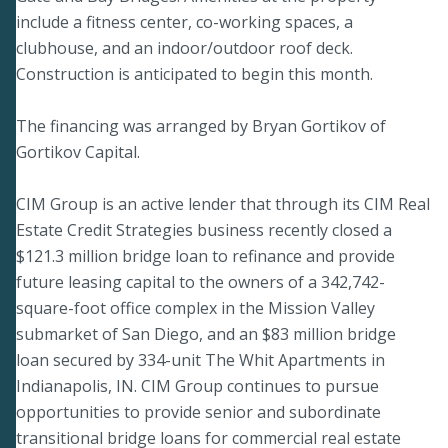
include a fitness center, co-working spaces, a
clubhouse, and an indoor/outdoor roof deck.
Construction is anticipated to begin this month.
The financing was arranged by Bryan Gortikov of
Gortikov Capital.
CIM Group is an active lender that through its CIM Real
Estate Credit Strategies business recently closed a
$121.3 million bridge loan to refinance and provide
future leasing capital to the owners of a 342,742-
square-foot office complex in the Mission Valley
submarket of San Diego, and an $83 million bridge
loan secured by 334-unit The Whit Apartments in
Indianapolis, IN. CIM Group continues to pursue
opportunities to provide senior and subordinate
transitional bridge loans for commercial real estate