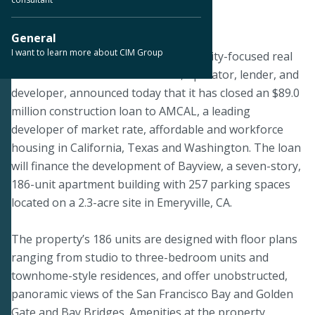
March 22, 2021
General
I want to learn more about CIM Group
LOS ANGELES--CIM Group, a community-focused real
estate and infrastructure owner, operator, lender, and
developer, announced today that it has closed an $89.0
million construction loan to AMCAL, a leading
developer of market rate, affordable and workforce
housing in California, Texas and Washington. The loan
will finance the development of Bayview, a seven-story,
186-unit apartment building with 257 parking spaces
located on a 2.3-acre site in Emeryville, CA.
The property’s 186 units are designed with floor plans
ranging from studio to three-bedroom units and
townhome-style residences, and offer unobstructed,
panoramic views of the San Francisco Bay and Golden
Gate and Bay Bridges. Amenities at the property