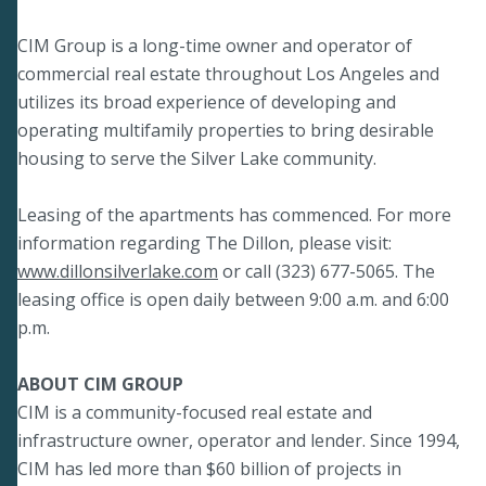
CIM Group is a long-time owner and operator of
commercial real estate throughout Los Angeles and
utilizes its broad experience of developing and
operating multifamily properties to bring desirable
housing to serve the Silver Lake community.
Leasing of the apartments has commenced. For more
information regarding The Dillon, please visit:
www.dillonsilverlake.com
or call (323) 677-5065. The
leasing office is open daily between 9:00 a.m. and 6:00
p.m.
ABOUT CIM GROUP
CIM is a community-focused real estate and
infrastructure owner, operator and lender. Since 1994,
CIM has led more than $60 billion of projects in