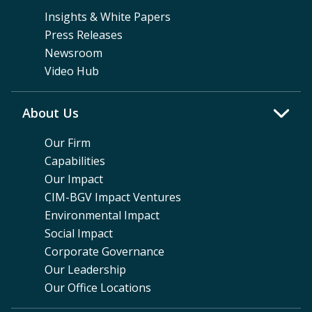
Insights & White Papers
Press Releases
Newsroom
Video Hub
About Us
Our Firm
Capabilities
Our Impact
CIM-BGV Impact Ventures
Environmental Impact
Social Impact
Corporate Governance
Our Leadership
Our Office Locations