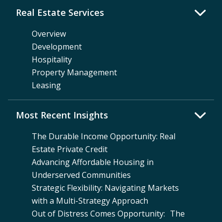
Real Estate Services
Overview
Development
Hospitality
Property Management
Leasing
Most Recent Insights
The Durable Income Opportunity: Real
Estate Private Credit
Advancing Affordable Housing in
Underserved Communities
Strategic Flexibility: Navigating Markets
with a Multi-Strategy Approach
Out of Distress Comes Opportunity: The