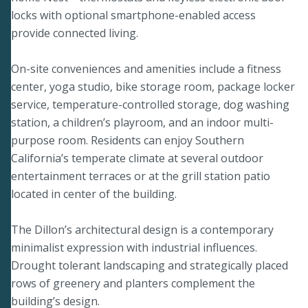
locks with optional smartphone-enabled access
provide connected living.
On-site conveniences and amenities include a fitness
center, yoga studio, bike storage room, package locker
service, temperature-controlled storage, dog washing
station, a children’s playroom, and an indoor multi-
purpose room. Residents can enjoy Southern
California’s temperate climate at several outdoor
entertainment terraces or at the grill station patio
located in center of the building.
The Dillon’s architectural design is a contemporary
minimalist expression with industrial influences.
Drought tolerant landscaping and strategically placed
rows of greenery and planters complement the
building’s design.