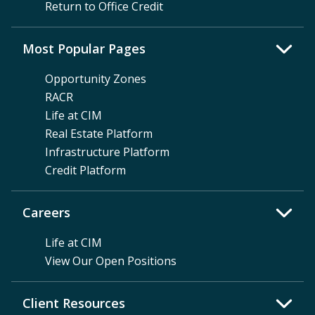
Return to Office Credit
Most Popular Pages
Opportunity Zones
RACR
Life at CIM
Real Estate Platform
Infrastructure Platform
Credit Platform
Careers
Life at CIM
View Our Open Positions
Client Resources