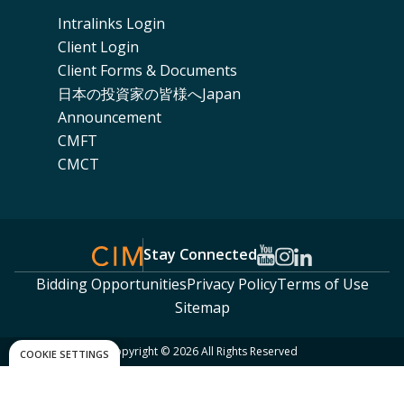
Intralinks Login
Client Login
Client Forms & Documents
日本の投資家の皆様へJapan
Announcement
CMFT
CMCT
Stay Connected
Bidding Opportunities
Privacy Policy
Terms of Use
Sitemap
Copyright © 2026 All Rights Reserved
COOKIE SETTINGS