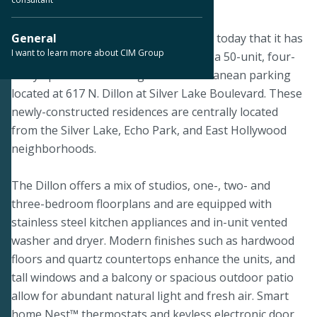
June 25, 2019
LOS ANGELES--CIM Group announced today that it has
General
I want to learn more about CIM Group
completed construction of The Dillon, a 50-unit, four-
story apartment building with subterranean parking
located at 617 N. Dillon at Silver Lake Boulevard. These
newly-constructed residences are centrally located
from the Silver Lake, Echo Park, and East Hollywood
neighborhoods.
The Dillon offers a mix of studios, one-, two- and
three-bedroom floorplans and are equipped with
stainless steel kitchen appliances and in-unit vented
washer and dryer. Modern finishes such as hardwood
floors and quartz countertops enhance the units, and
tall windows and a balcony or spacious outdoor patio
allow for abundant natural light and fresh air. Smart
home Nest™ thermostats and keyless electronic door