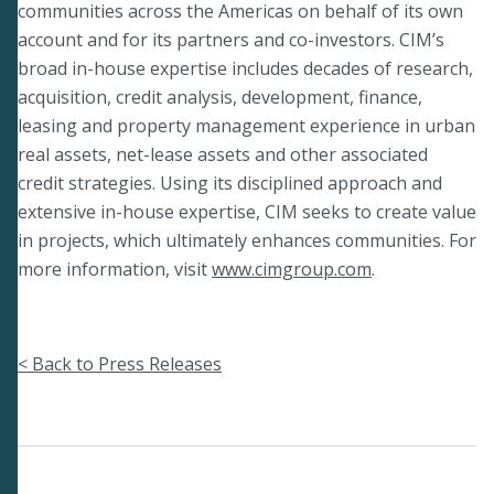
communities across the Americas on behalf of its own
account and for its partners and co-investors. CIM’s
broad in-house expertise includes decades of research,
acquisition, credit analysis, development, finance,
leasing and property management experience in urban
real assets, net-lease assets and other associated
credit strategies. Using its disciplined approach and
extensive in-house expertise, CIM seeks to create value
in projects, which ultimately enhances communities. For
more information, visit
www.cimgroup.com
.
< Back to Press Releases