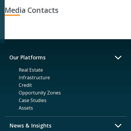
Media Contacts
Our Platforms
Real Estate
Infrastructure
Credit
Opportunity Zones
Case Studies
Assets
News & Insights