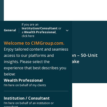
If you are an
Institution/Consultant
or
General
a
Wealth Professional
,
click here
Welcome to CIMGroup.com.
PRESS RELEASE
Enjoy tailored content and seamless
CIM Group Completes The Dillon – 50-Unit
access to our platforms and
Apartment Building in Silver Lake
insights. Please select the
experience that best describes you
below:
Wealth Professional
I’m here on behalf of my clients
< Back to Press Releases
Institution / Consultant
I’m here on behalf of an institution or
consultant