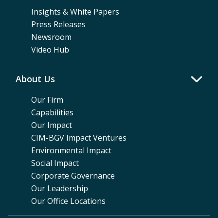
Insights & White Papers
Press Releases
Newsroom
Video Hub
About Us
Our Firm
Capabilities
Our Impact
CIM-BGV Impact Ventures
Environmental Impact
Social Impact
Corporate Governance
Our Leadership
Our Office Locations