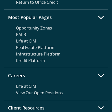
Return to Office Credit
Most Popular Pages
Opportunity Zones
RACR
Life at CIM
Real Estate Platform
Infrastructure Platform
Credit Platform
Careers
Life at CIM
View Our Open Positions
Client Resources