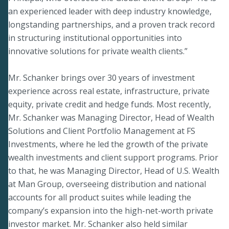
an experienced leader with deep industry knowledge,
longstanding partnerships, and a proven track record
in structuring institutional opportunities into
innovative solutions for private wealth clients.”
Mr. Schanker brings over 30 years of investment
experience across real estate, infrastructure, private
equity, private credit and hedge funds. Most recently,
Mr. Schanker was Managing Director, Head of Wealth
Solutions and Client Portfolio Management at FS
Investments, where he led the growth of the private
wealth investments and client support programs. Prior
to that, he was Managing Director, Head of U.S. Wealth
at Man Group, overseeing distribution and national
accounts for all product suites while leading the
company’s expansion into the high-net-worth private
investor market. Mr. Schanker also held similar