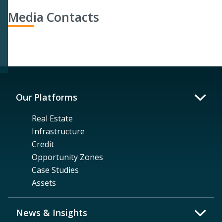
Media Contacts
Our Platforms
Real Estate
Infrastructure
Credit
Opportunity Zones
Case Studies
Assets
News & Insights