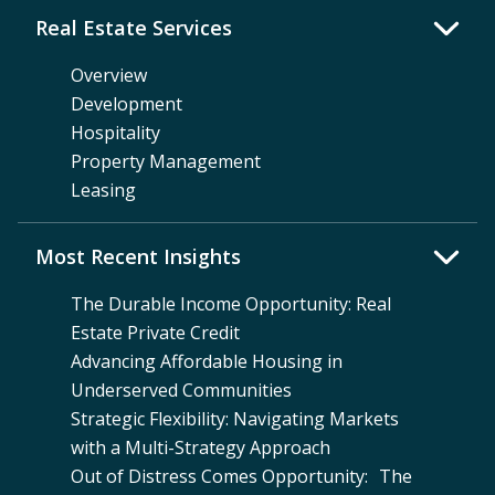
Real Estate Services
Overview
Development
Hospitality
Property Management
Leasing
Most Recent Insights
The Durable Income Opportunity: Real
Estate Private Credit
Advancing Affordable Housing in
Underserved Communities
Strategic Flexibility: Navigating Markets
with a Multi-Strategy Approach
Out of Distress Comes Opportunity: The