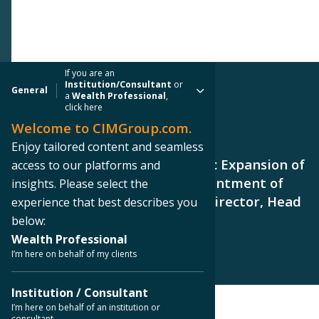
If you are an
Institution/Consultant
or
General
a
Wealth Professional
,
click here
Welcome to CIMGroup.com.
PRESS RELEASE
Enjoy tailored content and seamless
CIM Group Continues Strategic Expansion of
access to our platforms and
Global Client Group with Appointment of
insights. Please select the
Barry Schanker as Managing Director, Head
experience that best describes you
of Private Wealth
below:
Wealth Professional
I’m here on behalf of my clients
Institution / Consultant
I’m here on behalf of an institution or
consultant