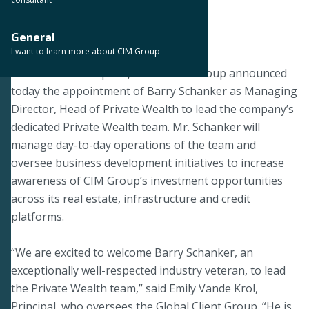
< Back to Press Releases
General
I want to learn more about CIM Group
April 8, 2025
LOS ANGELES – April 8, 2025 – CIM Group announced
today the appointment of Barry Schanker as Managing
Director, Head of Private Wealth to lead the company’s
dedicated Private Wealth team. Mr. Schanker will
manage day-to-day operations of the team and
oversee business development initiatives to increase
awareness of CIM Group’s investment opportunities
across its real estate, infrastructure and credit
platforms.
“We are excited to welcome Barry Schanker, an
exceptionally well-respected industry veteran, to lead
the Private Wealth team,” said Emily Vande Krol,
Principal, who oversees the Global Client Group. “He is