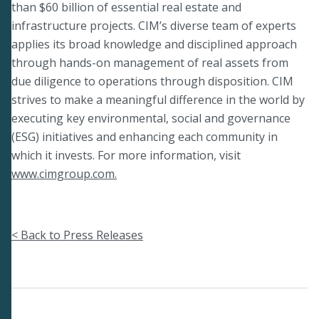
than $60 billion of essential real estate and
infrastructure projects. CIM’s diverse team of experts
applies its broad knowledge and disciplined approach
through hands-on management of real assets from
due diligence to operations through disposition. CIM
strives to make a meaningful difference in the world by
executing key environmental, social and governance
(ESG) initiatives and enhancing each community in
which it invests. For more information, visit
www.cimgroup.com.
< Back to Press Releases