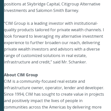
positions at Skybridge Capital, Citigroup Alternative
Investments and Salomon Smith Barney.
“CIM Group is a leading investor with institutional-
quality products tailored for private wealth channels. I
look forward to leveraging my alternative investment
experience to further broaden our reach, delivering
private wealth investors and advisors with a diverse
range of customized solutions in real estate,
infrastructure and credit,” said Mr. Schanker.
About CIM Group
CIM is a community-focused real estate and
infrastructure owner, operator, lender and developer.
Since 1994, CIM has sought to create value in projects
and positively impact the lives of people in
communities across the Americas by delivering more