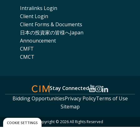
Intralinks Login
Client Login
Client Forms & Documents
日本の投資家の皆様へJapan
Announcement
CMFT
CMCT
Stay Connected
Bidding Opportunities
Privacy Policy
Terms of Use
Sitemap
Copyright © 2026 All Rights Reserved
COOKIE SETTINGS