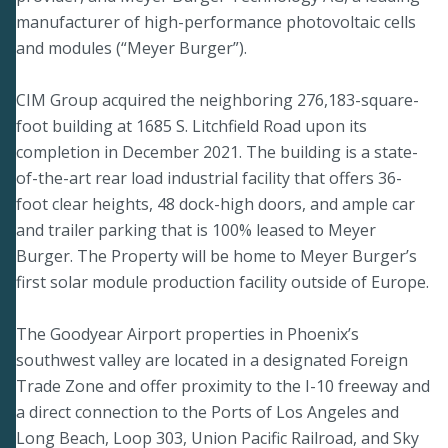
manufacturer of high-performance photovoltaic cells
and modules (“Meyer Burger”).
CIM Group acquired the neighboring 276,183-square-
foot building at 1685 S. Litchfield Road upon its
completion in December 2021. The building is a state-
of-the-art rear load industrial facility that offers 36-
foot clear heights, 48 dock-high doors, and ample car
and trailer parking that is 100% leased to Meyer
Burger. The Property will be home to Meyer Burger’s
first solar module production facility outside of Europe.
The Goodyear Airport properties in Phoenix’s
southwest valley are located in a designated Foreign
Trade Zone and offer proximity to the I-10 freeway and
a direct connection to the Ports of Los Angeles and
Long Beach, Loop 303, Union Pacific Railroad, and Sky