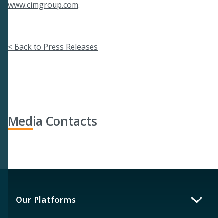
www.cimgroup.com
.
< Back to Press Releases
Media Contacts
Our Platforms