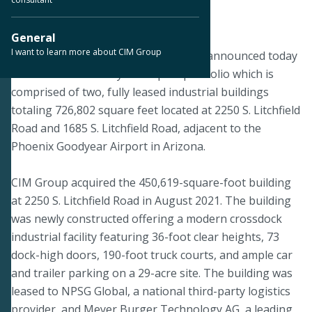
June 6, 2024
General
I want to learn more about CIM Group
PHOENIX – June 6, 2024 – CIM Group announced today
the sale of the Goodyear Airport portfolio which is
comprised of two, fully leased industrial buildings
totaling 726,802 square feet located at 2250 S. Litchfield
Road and 1685 S. Litchfield Road, adjacent to the
Phoenix Goodyear Airport in Arizona.
CIM Group acquired the 450,619-square-foot building
at 2250 S. Litchfield Road in August 2021. The building
was newly constructed offering a modern crossdock
industrial facility featuring 36-foot clear heights, 73
dock-high doors, 190-foot truck courts, and ample car
and trailer parking on a 29-acre site. The building was
leased to NPSG Global, a national third-party logistics
provider, and Meyer Burger Technology AG, a leading