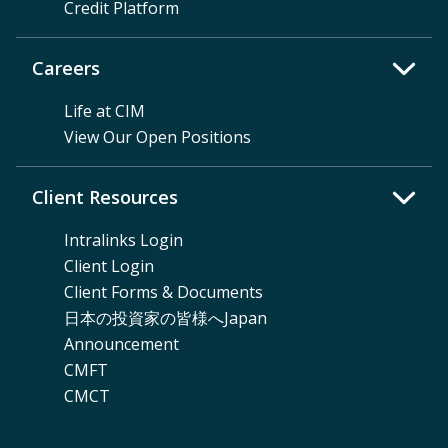
Credit Platform
Careers
Life at CIM
View Our Open Positions
Client Resources
Intralinks Login
Client Login
Client Forms & Documents
日本の投資家の皆様へJapan
Announcement
CMFT
CMCT