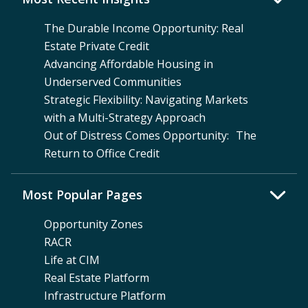
The Durable Income Opportunity: Real
Estate Private Credit
Advancing Affordable Housing in
Underserved Communities
Strategic Flexibility: Navigating Markets
with a Multi-Strategy Approach
Out of Distress Comes Opportunity: The
Return to Office Credit
Most Popular Pages
Opportunity Zones
RACR
Life at CIM
Real Estate Platform
Infrastructure Platform