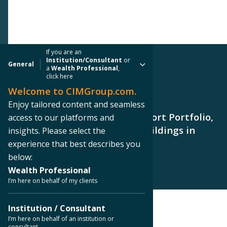
If you are an
Institution/Consultant
or
General
a
Wealth Professional
,
click here
Welcome to CIMGroup.com.
PRESS RELEASE
Enjoy tailored content and seamless
CIM Group Sells Goodyear Airport Portfolio,
access to our platforms and
Two Fully Leased Industrial Buildings in
insights. Please select the
Goodyear, AZ
experience that best describes you
below:
Wealth Professional
I’m here on behalf of my clients
Institution / Consultant
< Back to Press Releases
I’m here on behalf of an institution or
consultant