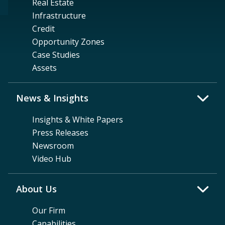
Real Estate
Infrastructure
Credit
Opportunity Zones
Case Studies
Assets
News & Insights
Insights & White Papers
Press Releases
Newsroom
Video Hub
About Us
Our Firm
Capabilities