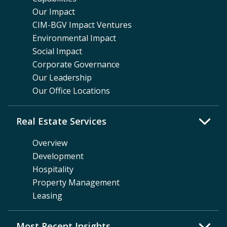
Our Impact
CIM-BGV Impact Ventures
Environmental Impact
Social Impact
Corporate Governance
Our Leadership
Our Office Locations
Real Estate Services
Overview
Development
Hospitality
Property Management
Leasing
Most Recent Insights