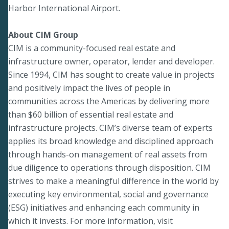
Harbor International Airport.
About CIM Group
CIM is a community-focused real estate and
infrastructure owner, operator, lender and developer.
Since 1994, CIM has sought to create value in projects
and positively impact the lives of people in
communities across the Americas by delivering more
than $60 billion of essential real estate and
infrastructure projects. CIM’s diverse team of experts
applies its broad knowledge and disciplined approach
through hands-on management of real assets from
due diligence to operations through disposition. CIM
strives to make a meaningful difference in the world by
executing key environmental, social and governance
(ESG) initiatives and enhancing each community in
which it invests. For more information, visit