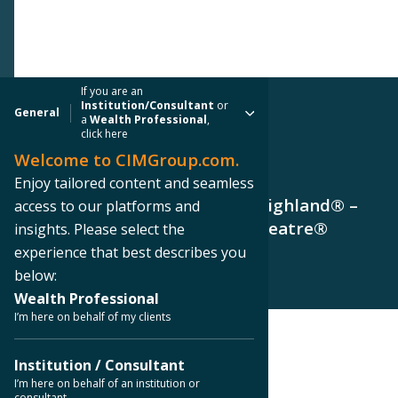
If you are an
Institution/Consultant
or
General
a
Wealth Professional
,
click here
Welcome to CIMGroup.com.
PRESS RELEASE
Enjoy tailored content and seamless
CIM Group Sells Hollywood & Highland® –
access to our platforms and
Retains Ownership of Dolby Theatre®
insights. Please select the
experience that best describes you
below:
Wealth Professional
I’m here on behalf of my clients
< Back to Press Releases
Institution / Consultant
I’m here on behalf of an institution or
consultant