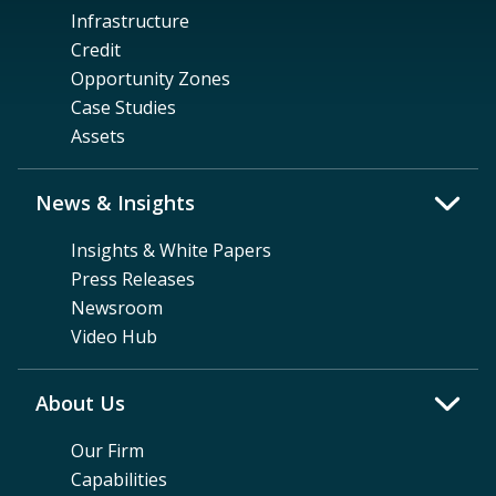
Infrastructure
Credit
Opportunity Zones
Case Studies
Assets
News & Insights
Insights & White Papers
Press Releases
Newsroom
Video Hub
About Us
Our Firm
Capabilities