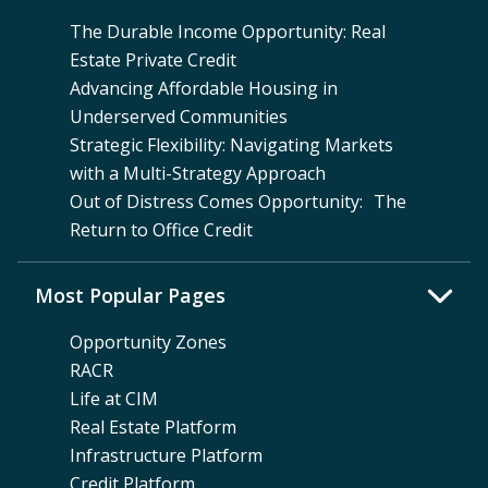
The Durable Income Opportunity: Real
Estate Private Credit
Advancing Affordable Housing in
Underserved Communities
Strategic Flexibility: Navigating Markets
with a Multi-Strategy Approach
Out of Distress Comes Opportunity: The
Return to Office Credit
Most Popular Pages
Opportunity Zones
RACR
Life at CIM
Real Estate Platform
Infrastructure Platform
Credit Platform