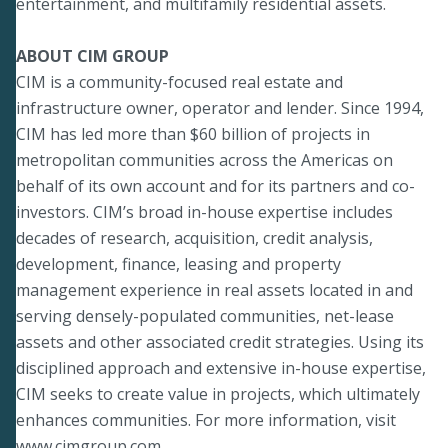
entertainment, and multifamily residential assets.
ABOUT CIM GROUP
CIM is a community-focused real estate and
infrastructure owner, operator and lender. Since 1994,
CIM has led more than $60 billion of projects in
metropolitan communities across the Americas on
behalf of its own account and for its partners and co-
investors. CIM’s broad in-house expertise includes
decades of research, acquisition, credit analysis,
development, finance, leasing and property
management experience in real assets located in and
serving densely-populated communities, net-lease
assets and other associated credit strategies. Using its
disciplined approach and extensive in-house expertise,
CIM seeks to create value in projects, which ultimately
enhances communities. For more information, visit
www.cimgroup.com
.