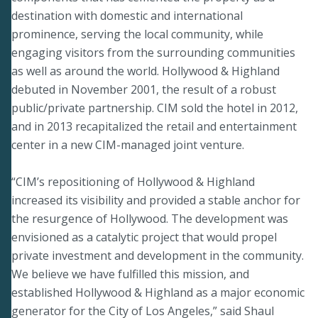
destination with domestic and international
prominence, serving the local community, while
engaging visitors from the surrounding communities
as well as around the world. Hollywood & Highland
debuted in November 2001, the result of a robust
public/private partnership. CIM sold the hotel in 2012,
and in 2013 recapitalized the retail and entertainment
center in a new CIM-managed joint venture.
“CIM’s repositioning of Hollywood & Highland
increased its visibility and provided a stable anchor for
the resurgence of Hollywood. The development was
envisioned as a catalytic project that would propel
private investment and development in the community.
We believe we have fulfilled this mission, and
established Hollywood & Highland as a major economic
generator for the City of Los Angeles,” said Shaul