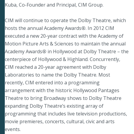
Kuba, Co-Founder and Principal, CIM Group.
CIM will continue to operate the Dolby Theatre, which
hosts the annual Academy Awards
®
.
In 2012 CIM
executed a new 20-year contract with the Academy of
Motion Picture Arts & Sciences to maintain the annual
Academy Awards
®
in Hollywood at Dolby Theatre – the
centerpiece of Hollywood & Highland. Concurrently,
CIM reached a 20-year agreement with Dolby
Laboratories to name the Dolby Theatre. Most
recently, CIM entered into a programming
arrangement with the historic Hollywood Pantages
Theatre to bring Broadway shows to Dolby Theatre
expanding Dolby Theatre’s existing array of
programming that includes live television productions,
movie premieres, concerts, cultural, civic and arts
events.