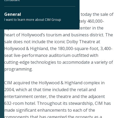
August 5, 2019
LOS ANGELES--CIM Group announced today the sale of
General
I want to learn more about CIM Group
Hollywood & Highland, the approximately 460,000-
square-foot retail and entertainment center in the
heart of Hollywood’s tourism and business district. The
sale does not include the iconic Dolby Theatre at
Hollywood & Highland, the 180,000-square-foot, 3,400-
seat live-performance auditorium outfitted with
cutting-edge technologies to accommodate a variety of
programming.
CIM acquired the Hollywood & Highland complex in
2004, which at that time included the retail and
entertainment center, the theatre and the adjacent
632-room hotel. Throughout its stewardship, CIM has
made significant enhancements to each of the
components that has cemented the property as a