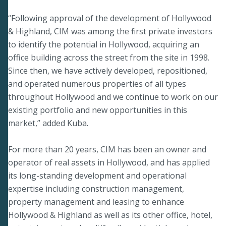
“Following approval of the development of Hollywood
& Highland, CIM was among the first private investors
to identify the potential in Hollywood, acquiring an
office building across the street from the site in 1998.
Since then, we have actively developed, repositioned,
and operated numerous properties of all types
throughout Hollywood and we continue to work on our
existing portfolio and new opportunities in this
market,” added Kuba.
For more than 20 years, CIM has been an owner and
operator of real assets in Hollywood, and has applied
its long-standing development and operational
expertise including construction management,
property management and leasing to enhance
Hollywood & Highland as well as its other office, hotel,