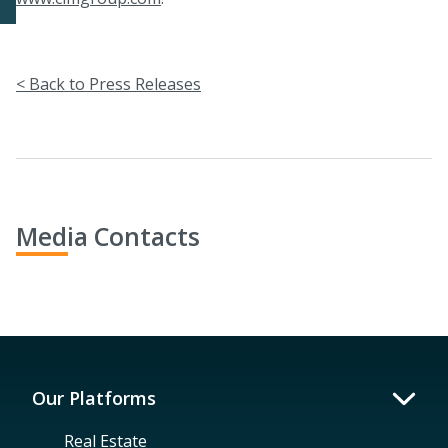
< Back to Press Releases
Media Contacts
Our Platforms
Real Estate