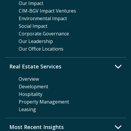
Our Impact
CIM-BGV Impact Ventures
Environmental Impact
Social Impact
Corporate Governance
Our Leadership
Our Office Locations
Real Estate Services
Overview
Development
Hospitality
Property Management
Leasing
Most Recent Insights