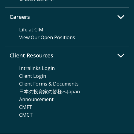
Careers
Life at CIM
View Our Open Positions
Client Resources
Intralinks Login
Client Login
Client Forms & Documents
日本の投資家の皆様へJapan
Announcement
CMFT
CMCT