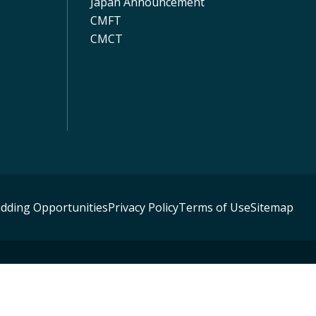
Japan Announcement
CMFT
CMCT
idding Opportunities
Privacy Policy
Terms of Use
Sitemap