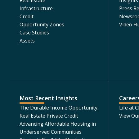
Real Estate
Insights
Infrastructure
Press Re
Credit
Newsro
Opportunity Zones
Video H
Case Studies
Assets
Most Recent Insights
Career
The Durable Income Opportunity:
Life at 
Real Estate Private Credit
View Ou
Advancing Affordable Housing in
Underserved Communities