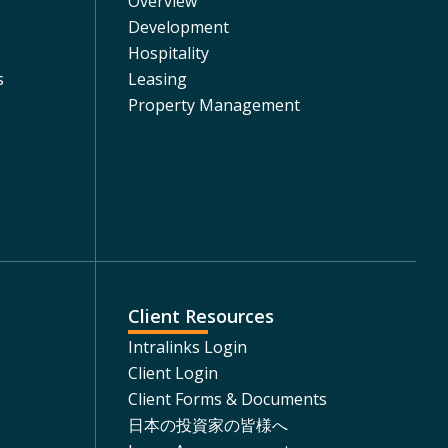
Overview
Development
Hospitality
s
Leasing
Property Management
Client Resources
Intralinks Login
Client Login
Client Forms & Documents
日本の投資家の皆様へ