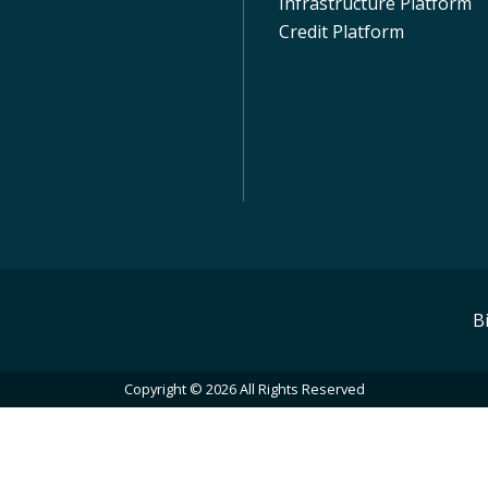
Infrastructure Platform
Credit Platform
B
Copyright © 2026 All Rights Reserved