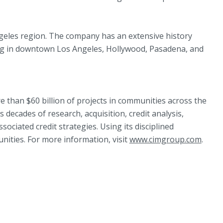
ngeles region. The company has an extensive history
ing in downtown Los Angeles, Hollywood, Pasadena, and
 than $60 billion of projects in communities across the
decades of research, acquisition, credit analysis,
ciated credit strategies. Using its disciplined
nities. For more information, visit
www.cimgroup.com
.