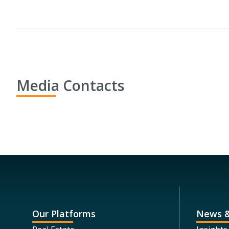
Media Contacts
Our Platforms
News &