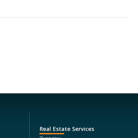
Real Estate Services