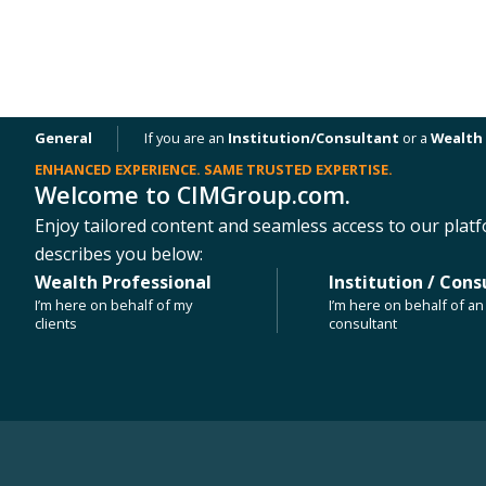
General
If you are an
Institution/Consultant
or a
Wealth 
ENHANCED EXPERIENCE. SAME TRUSTED EXPERTISE.
Welcome to CIMGroup.com.
OUR PLATFORMS
NEWS & INSIGHTS
Enjoy tailored content and seamless access to our platf
describes you below:
Wealth Professional
Institution / Cons
PRESS RELEASE
I’m here on behalf of my
I’m here on behalf of an 
CIM Group Sells The View – Koreatow
clients
consultant
Building