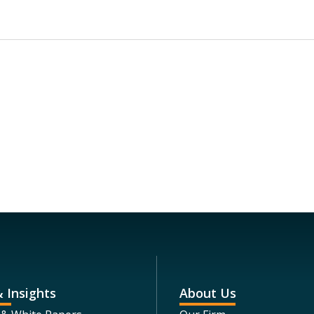
 Insights
About Us