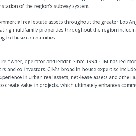
station of the region’s subway system.
commercial real estate assets throughout the greater Los A
ating multifamily properties throughout the region includ
ng to these communities.
re owner, operator and lender. Since 1994, CIM has led more
rs and co-investors. CIM’s broad in-house expertise includes 
rience in urban real assets, net-lease assets and other asso
o create value in projects, which ultimately enhances commu