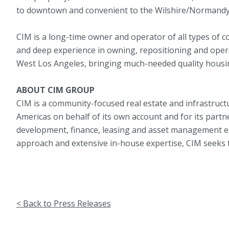
to downtown and convenient to the Wilshire/Normandy 
CIM is a long-time owner and operator of all types of 
and deep experience in owning, repositioning and oper
West Los Angeles, bringing much-needed quality housi
ABOUT CIM GROUP
CIM is a community-focused real estate and infrastructu
Americas on behalf of its own account and for its partne
development, finance, leasing and asset management expe
approach and extensive in-house expertise, CIM seeks t
< Back to Press Releases