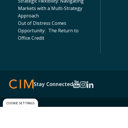
Strategic Flexibility: Navigating
Markets with a Multi-Strategy
Approach
Out of Distress Comes
Opportunity: The Return to
Office Credit
Stay Connected
COOKIE SETTINGS