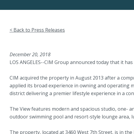
< Back to Press Releases
December 20, 2018
LOS ANGELES--CIM Group announced today that it has sol
CIM acquired the property in August 2013 after a compr
applied its broad experience in owning and operating mu
district delivering a premier lifestyle experience in a 
The View features modern and spacious studio, one- and
outdoor swimming pool and resort-style lounge area, lus
The property, located at 3460 West 7th Street, is in the