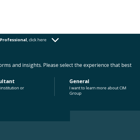
Professional
,
click here
ABOUT US
CAREERS
CLIENT RESOURCES
orms and insights. Please select the experience that best
ultant
General
institution or
I want to learn more about CIM
n Apartment
Group