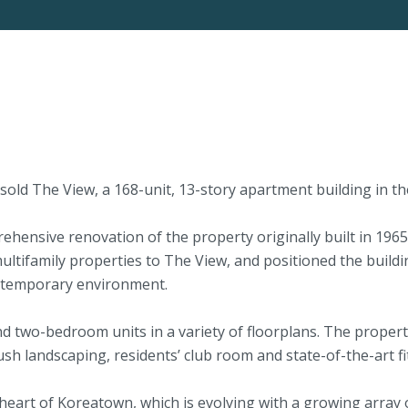
d The View, a 168-unit, 13-story apartment building in the
ehensive renovation of the property originally built in 19
ltifamily properties to The View, and positioned the buildin
contemporary environment.
 two-bedroom units in a variety of floorplans. The property
h landscaping, residents’ club room and state-of-the-art fi
 heart of Koreatown, which is evolving with a growing array of