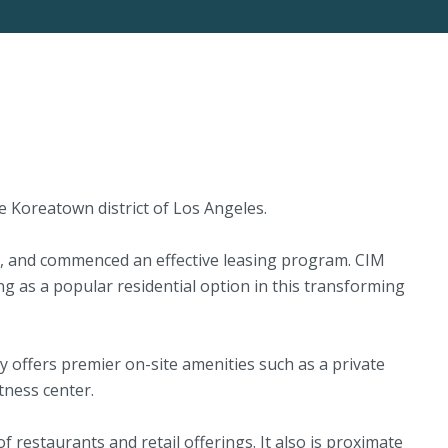
 Koreatown district of Los Angeles.
65, and commenced an effective leasing program. CIM
g as a popular residential option in this transforming
 offers premier on-site amenities such as a private
tness center.
 restaurants and retail offerings. It also is proximate