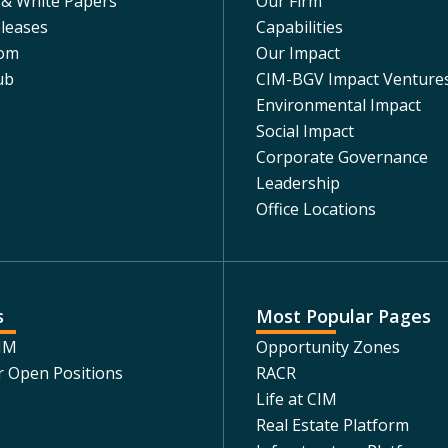
 & White Papers
Our Firm
leases
Capabilities
om
Our Impact
ub
CIM-BGV Impact Venture
Environmental Impact
Social Impact
Corporate Governance
Leadership
Office Locations
s
Most Popular Pages
CIM
Opportunity Zones
r Open Positions
RACR
Life at CIM
Real Estate Platform