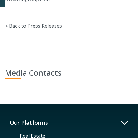
< Back to Press Releases
Media Contacts
Our Platforms
Real Estate