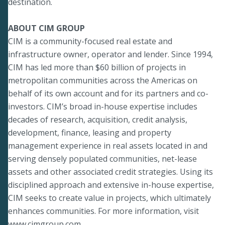
destination.
ABOUT CIM GROUP
CIM is a community-focused real estate and
infrastructure owner, operator and lender. Since 1994,
CIM has led more than $60 billion of projects in
metropolitan communities across the Americas on
behalf of its own account and for its partners and co-
investors. CIM’s broad in-house expertise includes
decades of research, acquisition, credit analysis,
development, finance, leasing and property
management experience in real assets located in and
serving densely populated communities, net-lease
assets and other associated credit strategies. Using its
disciplined approach and extensive in-house expertise,
CIM seeks to create value in projects, which ultimately
enhances communities. For more information, visit
www.cimgroup.com
.