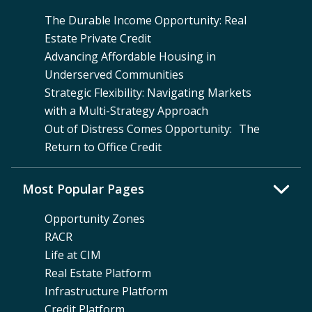
The Durable Income Opportunity: Real
Estate Private Credit
Advancing Affordable Housing in
Underserved Communities
Strategic Flexibility: Navigating Markets
with a Multi-Strategy Approach
Out of Distress Comes Opportunity: The
Return to Office Credit
Most Popular Pages
Opportunity Zones
RACR
Life at CIM
Real Estate Platform
Infrastructure Platform
Credit Platform