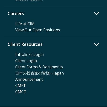
Careers
Life at CIM
View Our Open Positions
Client Resources
Intralinks Login
Client Login
Client Forms & Documents
日本の投資家の皆様へJapan
Announcement
CMFT
CMCT