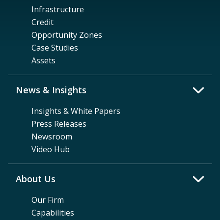
Infrastructure
Credit
Opportunity Zones
Case Studies
Assets
News & Insights
Insights & White Papers
Press Releases
Newsroom
Video Hub
About Us
Our Firm
Capabilities