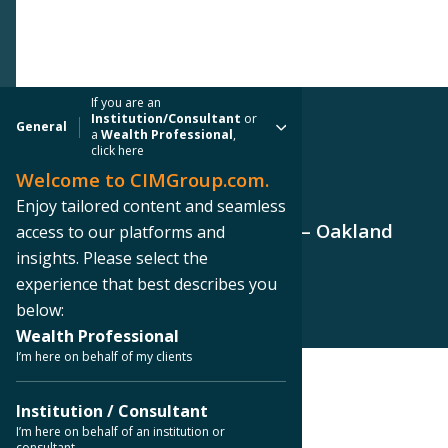
If you are an
Institution/Consultant
or
General
a
Wealth Professional
,
click here
Welcome to CIMGroup.com.
PRESS RELEASE
Enjoy tailored content and seamless
CIM Group Tops Out 1150 Clay – Oakland
access to our platforms and
Apartment Development
insights. Please select the
experience that best describes you
below:
Wealth Professional
I’m here on behalf of my clients
< Back to Press Releases
Institution / Consultant
I’m here on behalf of an institution or
consultant