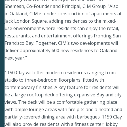
Shemesh, Co-Founder and Principal, CIM Group. “Also
in Oakland, CIM is under construction of apartments at
Jack London Square, adding residences to the mixed-
use environment where residents can enjoy the retail,
restaurants, and entertainment offerings fronting San
Francisco Bay. Together, CIM’s two developments will
deliver approximately 600 new residences to Oakland
next year.”
1150 Clay will offer modern residences ranging from
studio to three-bedroom floorplans, fitted with
contemporary finishes. A key feature for residents will
be a large rooftop deck offering expansive Bay and city
views. The deck will be a comfortable gathering place
with ample lounge areas with fire pits and a heated and
partially-covered dining area with barbeques. 1150 Clay
will also provide residents with a fitness center, lobby