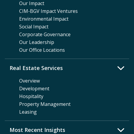
Our Impact
CIM-BGV Impact Ventures
Environmental Impact
Social Impact
Corporate Governance
Our Leadership
Our Office Locations
Real Estate Services
Overview
Development
Hospitality
Property Management
Leasing
Most Recent Insights