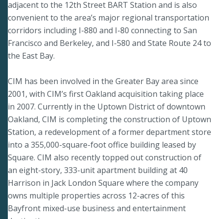
adjacent to the 12th Street BART Station and is also
convenient to the area’s major regional transportation
corridors including I-880 and I-80 connecting to San
Francisco and Berkeley, and I-580 and State Route 24 to
the East Bay.
CIM has been involved in the Greater Bay area since
2001, with CIM’s first Oakland acquisition taking place
in 2007. Currently in the Uptown District of downtown
Oakland, CIM is completing the construction of Uptown
Station, a redevelopment of a former department store
into a 355,000-square-foot office building leased by
Square. CIM also recently topped out construction of
an eight-story, 333-unit apartment building at 40
Harrison in Jack London Square where the company
owns multiple properties across 12-acres of this
Bayfront mixed-use business and entertainment