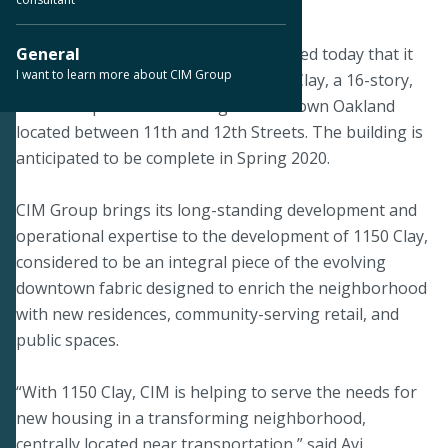
September 16, 2019
OAKLAND, Calif.--CIM Group announced today that it
General
I want to learn more about CIM Group
has topped out construction of 1150 Clay, a 16-story,
288-unit apartment building in downtown Oakland
located between 11th and 12th Streets. The building is
anticipated to be complete in Spring 2020.
CIM Group brings its long-standing development and
operational expertise to the development of 1150 Clay,
considered to be an integral piece of the evolving
downtown fabric designed to enrich the neighborhood
with new residences, community-serving retail, and
public spaces.
“With 1150 Clay, CIM is helping to serve the needs for
new housing in a transforming neighborhood,
centrally located near transportation,” said Avi