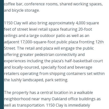
coffee bar, conference rooms, shared working spaces,
and bicycle storage.
1150 Clay will also bring approximately 4,000 square
feet of street level retail space featuring 20-foot
ceilings and a large outdoor patio as well as an
adjacent 17,000-square-foot public plaza fronting 12th
Street. The retail and plaza will engage the public
offering greater pedestrian connectivity and
experiences including the plaza’s half-basketball court
and locally-sourced, specialty food and beverage
retailers operating from shipping containers set within
the lushly landscaped, park setting.
The property has a central location in a walkable
neighborhood near many Oakland office buildings as
well as transportation. 1150 Clay is immediately