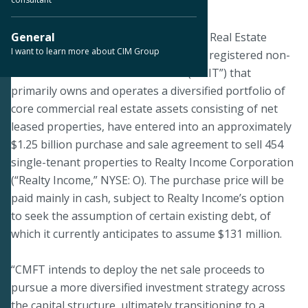
September 30, 2019
PHOENIX--Certain subsidiaries of CIM Real Estate
General
I want to learn more about CIM Group
Finance Trust, Inc. (“CMFT”), a publicly registered non-
listed real estate investment trust (“REIT”) that
primarily owns and operates a diversified portfolio of
core commercial real estate assets consisting of net
leased properties, have entered into an approximately
$1.25 billion purchase and sale agreement to sell 454
single-tenant properties to Realty Income Corporation
(“Realty Income,” NYSE: O). The purchase price will be
paid mainly in cash, subject to Realty Income’s option
to seek the assumption of certain existing debt, of
which it currently anticipates to assume $131 million.
“CMFT intends to deploy the net sale proceeds to
pursue a more diversified investment strategy across
the capital structure, ultimately transitioning to a