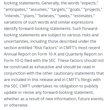
looking statements. Generally, the words “expects,”
“anticipates,” “assumes,” “targets,” “goals,” “projects,”
“intends,” “plans,” “believes,” “seeks,” “estimates,”
variations of such words and similar expressions
identify forward-looking statements. Such forward-
looking statements are subject to various risks and
uncertainties, including those described under the
section entitled “Risk Factors” in CMFT’s most recent
Annual Report on Form 10-K and Quarterly Report on
Form 10-Q filed with the SEC. These factors should not
be construed as exhaustive and should be read in
conjunction with the other cautionary statements that
are included in this release and in CMFT’s filings with
the SEC. CMFT undertakes no obligation to publicly
update or revise any forward-looking statement,
whether as a result of new information, future events,
or otherwise.