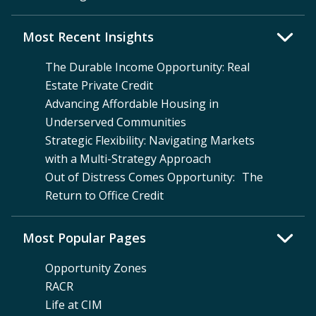
Most Recent Insights
The Durable Income Opportunity: Real
Estate Private Credit
Advancing Affordable Housing in
Underserved Communities
Strategic Flexibility: Navigating Markets
with a Multi-Strategy Approach
Out of Distress Comes Opportunity: The
Return to Office Credit
Most Popular Pages
Opportunity Zones
RACR
Life at CIM