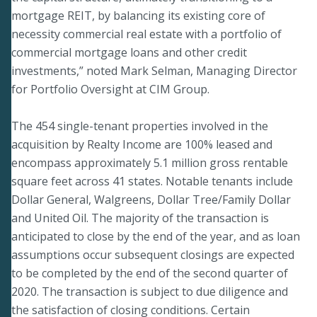
mortgage REIT, by balancing its existing core of
necessity commercial real estate with a portfolio of
commercial mortgage loans and other credit
investments,” noted Mark Selman, Managing Director
for Portfolio Oversight at CIM Group.
The 454 single-tenant properties involved in the
acquisition by Realty Income are 100% leased and
encompass approximately 5.1 million gross rentable
square feet across 41 states. Notable tenants include
Dollar General, Walgreens, Dollar Tree/Family Dollar
and United Oil. The majority of the transaction is
anticipated to close by the end of the year, and as loan
assumptions occur subsequent closings are expected
to be completed by the end of the second quarter of
2020. The transaction is subject to due diligence and
the satisfaction of closing conditions. Certain