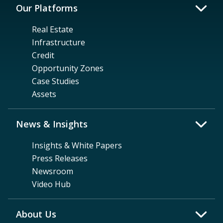
Our Platforms
Real Estate
Infrastructure
Credit
Opportunity Zones
Case Studies
Assets
News & Insights
Insights & White Papers
Press Releases
Newsroom
Video Hub
About Us