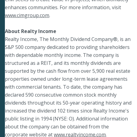
enhances communities. For more information, visit
www.cimgroup.com
.
About Realty Income
Realty Income, The Monthly Dividend Company®, is an
S&P 500 company dedicated to providing shareholders
with dependable monthly income. The company is
structured as a REIT, and its monthly dividends are
supported by the cash flow from over 5,900 real estate
properties owned under long-term lease agreements
with commercial tenants. To date, the company has
declared 590 consecutive common stock monthly
dividends throughout its 50-year operating history and
increased the dividend 102 times since Realty Income's
public listing in 1994 (NYSE: O). Additional information
about the company can be obtained from the
corporate website at
www.realtyincome.com
.