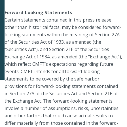
Forward-Looking Statements
Certain statements contained in this press release,
other than historical facts, may be considered forward-
looking statements within the meaning of Section 27A
of the Securities Act of 1933, as amended (the
“Securities Act”), and Section 21E of the Securities
Exchange Act of 1934, as amended (the “Exchange Act”),
which reflect CMFT’s expectations regarding future
events. CMFT intends for all forward-looking
statements to be covered by the safe harbor
provisions for forward-looking statements contained
in Section 27A of the Securities Act and Section 21E of
the Exchange Act. The forward-looking statements
involve a number of assumptions, risks, uncertainties
and other factors that could cause actual results to
differ materially from those contained in the forward-