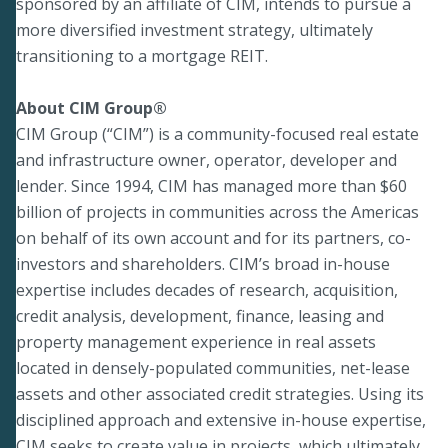
sponsored by an affiliate of CIM, intends to pursue a
more diversified investment strategy, ultimately
transitioning to a mortgage REIT.
About CIM Group®
CIM Group (“CIM”) is a community-focused real estate
and infrastructure owner, operator, developer and
lender. Since 1994, CIM has managed more than $60
billion of projects in communities across the Americas
on behalf of its own account and for its partners, co-
investors and shareholders. CIM’s broad in-house
expertise includes decades of research, acquisition,
credit analysis, development, finance, leasing and
property management experience in real assets
located in densely-populated communities, net-lease
assets and other associated credit strategies. Using its
disciplined approach and extensive in-house expertise,
CIM seeks to create value in projects, which ultimately