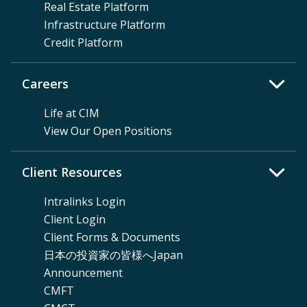
Real Estate Platform
Infrastructure Platform
Credit Platform
Careers
Life at CIM
View Our Open Positions
Client Resources
Intralinks Login
Client Login
Client Forms & Documents
日本の投資家の皆様へJapan
Announcement
CMFT