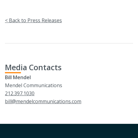
< Back to Press Releases
Media Contacts
Bill Mendel
Mendel Communications
212.397.1030
bill@mendelcommunications.com