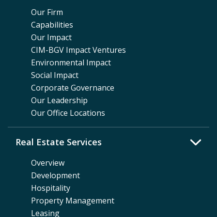
Our Firm
Capabilities
Our Impact
CIM-BGV Impact Ventures
Environmental Impact
Social Impact
Corporate Governance
Our Leadership
Our Office Locations
Real Estate Services
Overview
Development
Hospitality
Property Management
Leasing