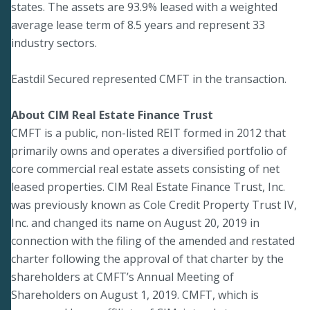
states. The assets are 93.9% leased with a weighted
average lease term of 8.5 years and represent 33
industry sectors.
Eastdil Secured represented CMFT in the transaction.
About CIM Real Estate Finance Trust
CMFT is a public, non-listed REIT formed in 2012 that
primarily owns and operates a diversified portfolio of
core commercial real estate assets consisting of net
leased properties. CIM Real Estate Finance Trust, Inc.
was previously known as Cole Credit Property Trust IV,
Inc. and changed its name on August 20, 2019 in
connection with the filing of the amended and restated
charter following the approval of that charter by the
shareholders at CMFT’s Annual Meeting of
Shareholders on August 1, 2019. CMFT, which is