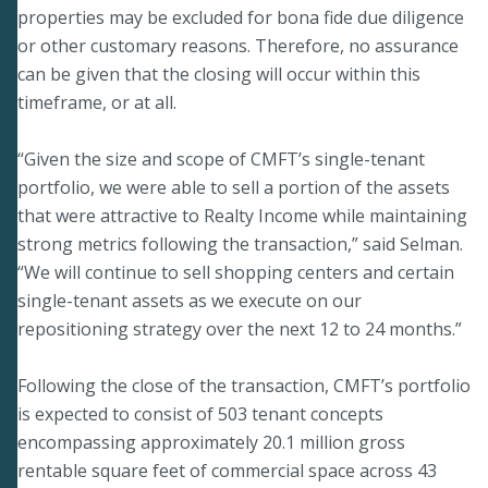
properties may be excluded for bona fide due diligence
or other customary reasons. Therefore, no assurance
can be given that the closing will occur within this
timeframe, or at all.
“Given the size and scope of CMFT’s single-tenant
portfolio, we were able to sell a portion of the assets
that were attractive to Realty Income while maintaining
strong metrics following the transaction,” said Selman.
“We will continue to sell shopping centers and certain
single-tenant assets as we execute on our
repositioning strategy over the next 12 to 24 months.”
Following the close of the transaction, CMFT’s portfolio
is expected to consist of 503 tenant concepts
encompassing approximately 20.1 million gross
rentable square feet of commercial space across 43