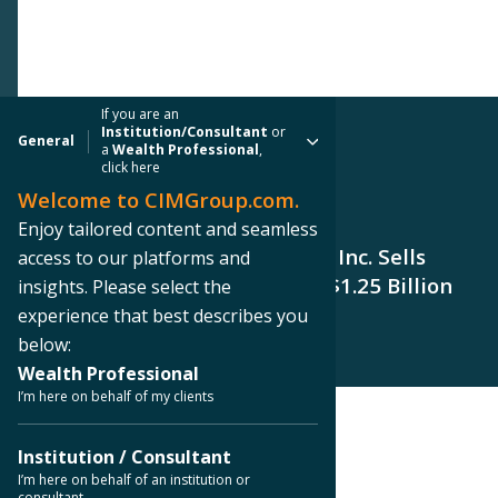
If you are an
Institution/Consultant
or
General
a
Wealth Professional
,
click here
Welcome to CIMGroup.com.
PRESS RELEASE
Enjoy tailored content and seamless
CIM Real Estate Finance Trust, Inc. Sells
access to our platforms and
Properties for Approximately $1.25 Billion
insights. Please select the
experience that best describes you
below:
Wealth Professional
I’m here on behalf of my clients
< Back to Press Releases
Institution / Consultant
I’m here on behalf of an institution or
consultant