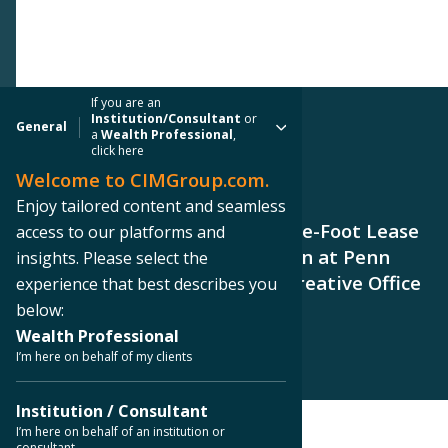
If you are an
Institution/Consultant
or
General
a
Wealth Professional
,
click here
Welcome to CIMGroup.com.
PRESS RELEASE
Enjoy tailored content and seamless
CMCT Announces 30,821-Square-Foot Lease
access to our platforms and
to Boston Scientific Corporation at Penn
insights. Please select the
Field, a 228,000-Square-Foot Creative Office
experience that best describes you
Campus in Austin
below:
Wealth Professional
I’m here on behalf of my clients
Institution / Consultant
I’m here on behalf of an institution or
consultant