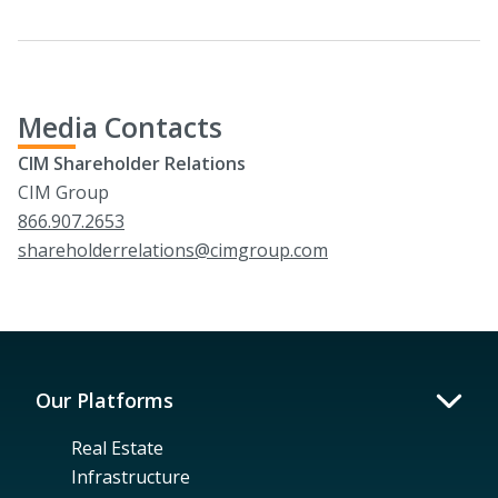
Media Contacts
CIM Shareholder Relations
CIM Group
866.907.2653
shareholderrelations@cimgroup.com
Our Platforms
Real Estate
Infrastructure