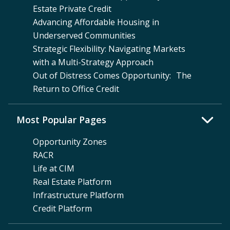
Estate Private Credit
Advancing Affordable Housing in
Underserved Communities
Strategic Flexibility: Navigating Markets
with a Multi-Strategy Approach
Out of Distress Comes Opportunity: The
Return to Office Credit
Most Popular Pages
Opportunity Zones
RACR
Life at CIM
Real Estate Platform
Infrastructure Platform
Credit Platform