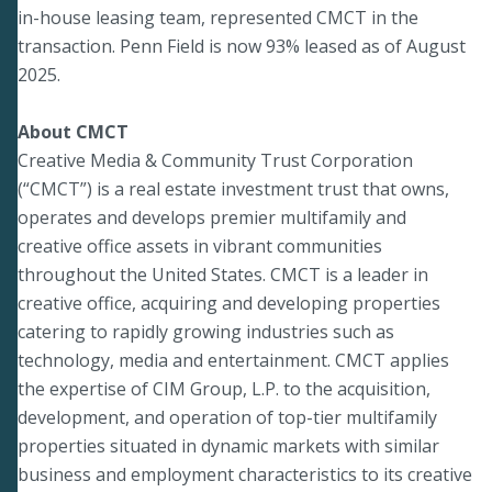
in-house leasing team, represented CMCT in the
transaction. Penn Field is now 93% leased as of August
2025.
About CMCT
Creative Media & Community Trust Corporation
(“CMCT”) is a real estate investment trust that owns,
operates and develops premier multifamily and
creative office assets in vibrant communities
throughout the United States. CMCT is a leader in
creative office, acquiring and developing properties
catering to rapidly growing industries such as
technology, media and entertainment. CMCT applies
the expertise of CIM Group, L.P. to the acquisition,
development, and operation of top-tier multifamily
properties situated in dynamic markets with similar
business and employment characteristics to its creative