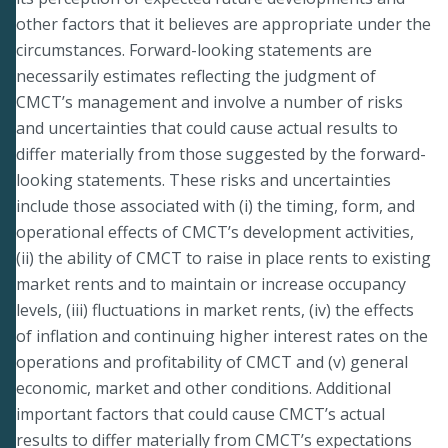
other factors that it believes are appropriate under the
circumstances. Forward-looking statements are
necessarily estimates reflecting the judgment of
CMCT’s management and involve a number of risks
and uncertainties that could cause actual results to
differ materially from those suggested by the forward-
looking statements. These risks and uncertainties
include those associated with (i) the timing, form, and
operational effects of CMCT’s development activities,
(ii) the ability of CMCT to raise in place rents to existing
market rents and to maintain or increase occupancy
levels, (iii) fluctuations in market rents, (iv) the effects
of inflation and continuing higher interest rates on the
operations and profitability of CMCT and (v) general
economic, market and other conditions. Additional
important factors that could cause CMCT’s actual
results to differ materially from CMCT’s expectations