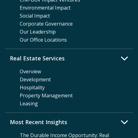
Environmental Impact
Social Impact
Corporate Governance
Our Leadership
Our Office Locations
Real Estate Services
Overview
Development
Hospitality
Property Management
Leasing
Most Recent Insights
The Durable Income Opportunity: Real