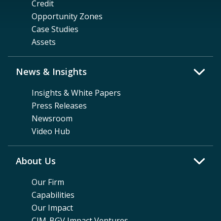
Credit
Opportunity Zones
Case Studies
Assets
News & Insights
Insights & White Papers
Press Releases
Newsroom
Video Hub
About Us
Our Firm
Capabilities
Our Impact
CIM-BGV Impact Ventures