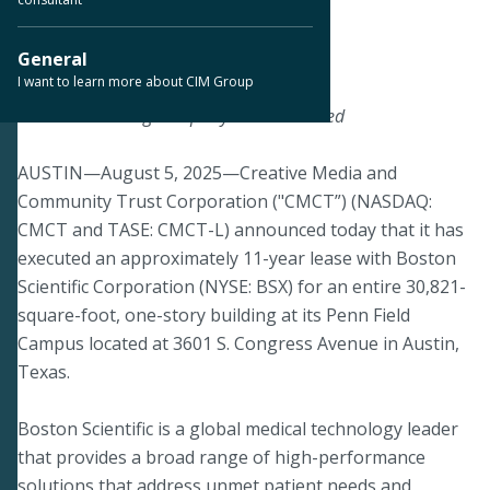
< Back to Press Releases
General
I want to learn more about CIM Group
August 5, 2025
Transaction Brings Property to 93% Leased
AUSTIN—August 5, 2025—Creative Media and
Community Trust Corporation ("CMCT”) (NASDAQ:
CMCT and TASE: CMCT-L) announced today that it has
executed an approximately 11-year lease with Boston
Scientific Corporation (NYSE: BSX) for an entire 30,821-
square-foot, one-story building at its Penn Field
Campus located at 3601 S. Congress Avenue in Austin,
Texas.
Boston Scientific is a global medical technology leader
that provides a broad range of high-performance
solutions that address unmet patient needs and