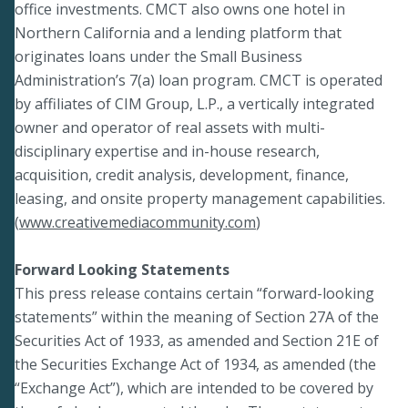
office investments. CMCT also owns one hotel in
Northern California and a lending platform that
originates loans under the Small Business
Administration’s 7(a) loan program. CMCT is operated
by affiliates of CIM Group, L.P., a vertically integrated
owner and operator of real assets with multi-
disciplinary expertise and in-house research,
acquisition, credit analysis, development, finance,
leasing, and onsite property management capabilities.
(
www.creativemediacommunity.com
)
Forward Looking Statements
This press release contains certain “forward-looking
statements” within the meaning of Section 27A of the
Securities Act of 1933, as amended and Section 21E of
the Securities Exchange Act of 1934, as amended (the
“Exchange Act”), which are intended to be covered by