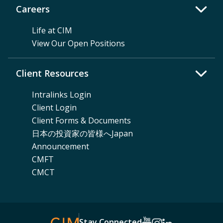
Careers
Life at CIM
View Our Open Positions
Client Resources
Intralinks Login
Client Login
Client Forms & Documents
日本の投資家の皆様へJapan
Announcement
CMFT
CMCT
Stay Connected