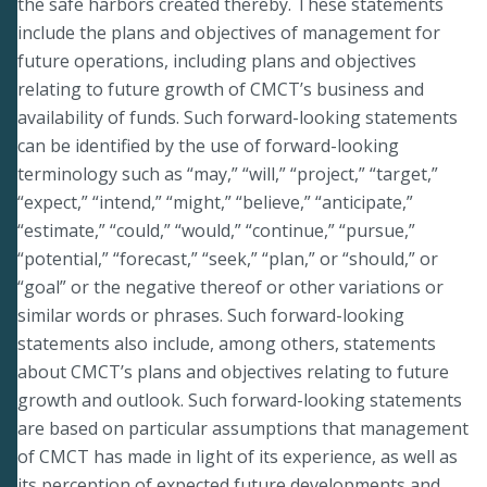
the safe harbors created thereby. These statements
include the plans and objectives of management for
future operations, including plans and objectives
relating to future growth of CMCT’s business and
availability of funds. Such forward-looking statements
can be identified by the use of forward-looking
terminology such as “may,” “will,” “project,” “target,”
“expect,” “intend,” “might,” “believe,” “anticipate,”
“estimate,” “could,” “would,” “continue,” “pursue,”
“potential,” “forecast,” “seek,” “plan,” or “should,” or
“goal” or the negative thereof or other variations or
similar words or phrases. Such forward-looking
statements also include, among others, statements
about CMCT’s plans and objectives relating to future
growth and outlook. Such forward-looking statements
are based on particular assumptions that management
of CMCT has made in light of its experience, as well as
its perception of expected future developments and