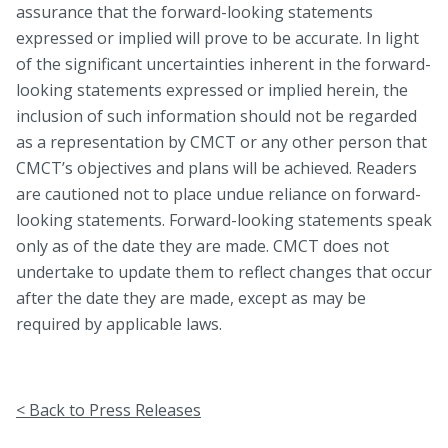
assurance that the forward-looking statements
expressed or implied will prove to be accurate. In light
of the significant uncertainties inherent in the forward-
looking statements expressed or implied herein, the
inclusion of such information should not be regarded
as a representation by CMCT or any other person that
CMCT’s objectives and plans will be achieved. Readers
are cautioned not to place undue reliance on forward-
looking statements. Forward-looking statements speak
only as of the date they are made. CMCT does not
undertake to update them to reflect changes that occur
after the date they are made, except as may be
required by applicable laws.
< Back to Press Releases