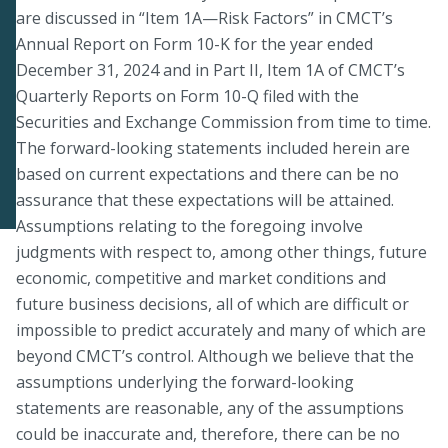
are discussed in “Item 1A—Risk Factors” in CMCT’s
Annual Report on Form 10-K for the year ended
December 31, 2024 and in Part II, Item 1A of CMCT’s
Quarterly Reports on Form 10-Q filed with the
Securities and Exchange Commission from time to time.
The forward-looking statements included herein are
based on current expectations and there can be no
assurance that these expectations will be attained.
Assumptions relating to the foregoing involve
judgments with respect to, among other things, future
economic, competitive and market conditions and
future business decisions, all of which are difficult or
impossible to predict accurately and many of which are
beyond CMCT’s control. Although we believe that the
assumptions underlying the forward-looking
statements are reasonable, any of the assumptions
could be inaccurate and, therefore, there can be no