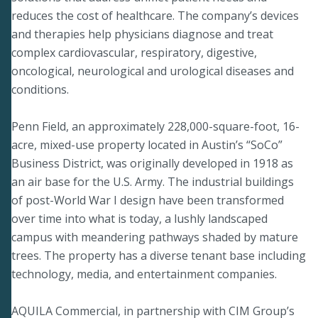
reduces the cost of healthcare. The company’s devices
and therapies help physicians diagnose and treat
complex cardiovascular, respiratory, digestive,
oncological, neurological and urological diseases and
conditions.
Penn Field, an approximately 228,000-square-foot, 16-
acre, mixed-use property located in Austin’s “SoCo”
Business District, was originally developed in 1918 as
an air base for the U.S. Army. The industrial buildings
of post-World War I design have been transformed
over time into what is today, a lushly landscaped
campus with meandering pathways shaded by mature
trees. The property has a diverse tenant base including
technology, media, and entertainment companies.
AQUILA Commercial, in partnership with CIM Group’s