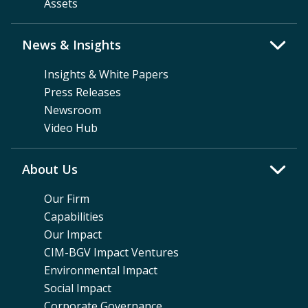
Assets
News & Insights
Insights & White Papers
Press Releases
Newsroom
Video Hub
About Us
Our Firm
Capabilities
Our Impact
CIM-BGV Impact Ventures
Environmental Impact
Social Impact
Corporate Governance