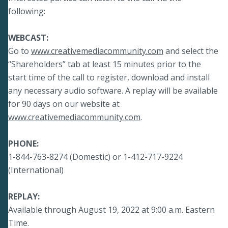
following:
WEBCAST:
Go to
www.creativemediacommunity.com
and select the
“Shareholders” tab at least 15 minutes prior to the
start time of the call to register, download and install
any necessary audio software. A replay will be available
for 90 days on our website at
www.creativemediacommunity.com
.
PHONE:
1-844-763-8274 (Domestic) or 1-412-717-9224
(International)
REPLAY:
Available through August 19, 2022 at 9:00 a.m. Eastern
Time.