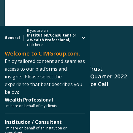
If you are an
Institution/Consultant
or
General
a
Wealth Professional
,
click here
Welcome to CIMGroup.com.
PRESS RELEASE
Enjoy tailored content and seamless
Creative Media & Community Trust
access to our platforms and
Announces Date for Its Second Quarter 2022
insights. Please select the
Earnings Release and Conference Call
experience that best describes you
below:
Wealth Professional
I’m here on behalf of my clients
Institution / Consultant
< Back to Press Releases
I’m here on behalf of an institution or
consultant