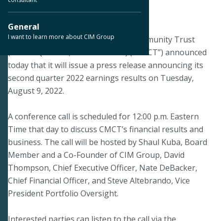
August 5, 2022
General
I want to learn more about CIM Group
LOS ANGELES--Creative Media & Community Trust
(NASDAQ: CMCT; TASE: CMCT-L) (“CMCT”) announced
today that it will issue a press release announcing its
second quarter 2022 earnings results on Tuesday,
August 9, 2022.
A conference call is scheduled for 12:00 p.m. Eastern
Time that day to discuss CMCT’s financial results and
business. The call will be hosted by Shaul Kuba, Board
Member and a Co-Founder of CIM Group, David
Thompson, Chief Executive Officer, Nate DeBacker,
Chief Financial Officer, and Steve Altebrando, Vice
President Portfolio Oversight.
Interested parties can listen to the call via the