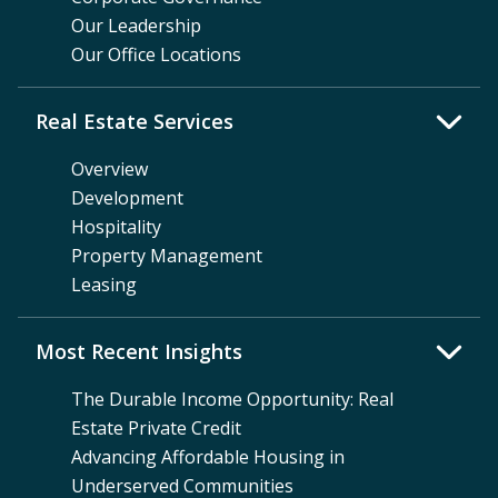
Our Leadership
Our Office Locations
Real Estate Services
Overview
Development
Hospitality
Property Management
Leasing
Most Recent Insights
The Durable Income Opportunity: Real
Estate Private Credit
Advancing Affordable Housing in
Underserved Communities