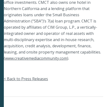
office investments. CMCT also owns one hotel in
Northern California and a lending platform that
originates loans under the Small Business
Administration (“SBA”)’s 7(a) loan program. CMCT is
operated by affiliates of CIM Group, L.P., a vertically-
integrated owner and operator of real assets with
multi-disciplinary expertise and in-house research,
acquisition, credit analysis, development, finance,
leasing, and onsite property management capabilities.
(
www.creativemediacommunity.com
).
< Back to Press Releases