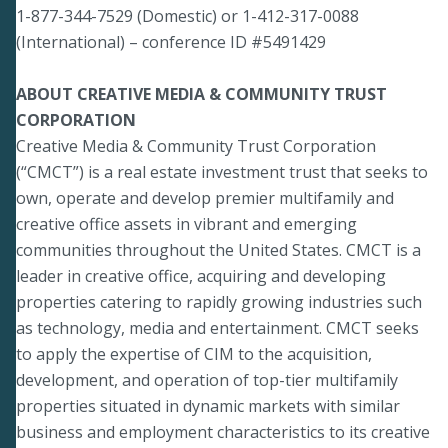
1-877-344-7529 (Domestic) or 1-412-317-0088
(International) – conference ID #5491429
ABOUT CREATIVE MEDIA & COMMUNITY TRUST
CORPORATION
Creative Media & Community Trust Corporation
(“CMCT”) is a real estate investment trust that seeks to
own, operate and develop premier multifamily and
creative office assets in vibrant and emerging
communities throughout the United States. CMCT is a
leader in creative office, acquiring and developing
properties catering to rapidly growing industries such
as technology, media and entertainment. CMCT seeks
to apply the expertise of CIM to the acquisition,
development, and operation of top-tier multifamily
properties situated in dynamic markets with similar
business and employment characteristics to its creative