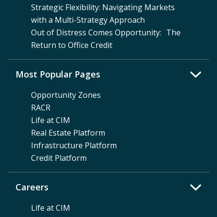
Strategic Flexibility: Navigating Markets
with a Multi-Strategy Approach
Out of Distress Comes Opportunity: The
Return to Office Credit
Most Popular Pages
Opportunity Zones
RACR
Life at CIM
Real Estate Platform
Infrastructure Platform
Credit Platform
Careers
Life at CIM