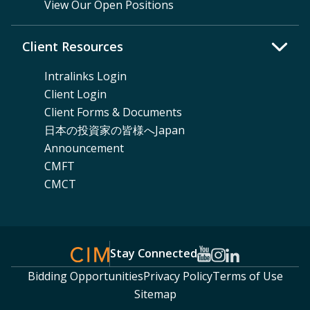
View Our Open Positions
Client Resources
Intralinks Login
Client Login
Client Forms & Documents
日本の投資家の皆様へJapan
Announcement
CMFT
CMCT
Stay Connected
Bidding Opportunities
Privacy Policy
Terms of Use
Sitemap