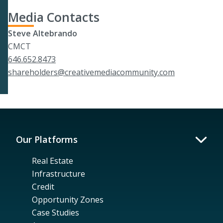
Media Contacts
Steve Altebrando
CMCT
646.652.8473
shareholders@creativemediacommunity.com
Our Platforms
Real Estate
Infrastructure
Credit
Opportunity Zones
Case Studies